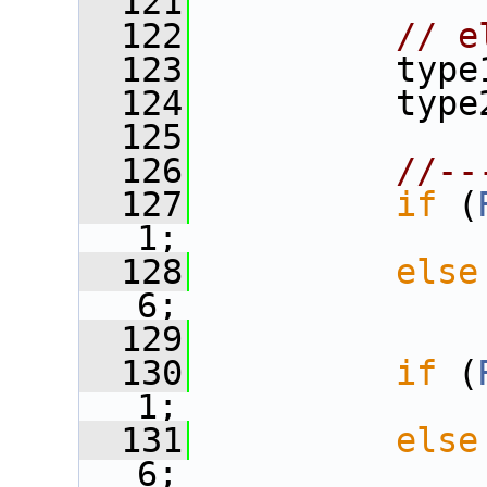
  121
  122
// e
  123
          type
  124
          type
  125
  126
//--
  127
if
 (
1;
  128
else
6;
  129
  130
if
 (
1;
  131
else
6;