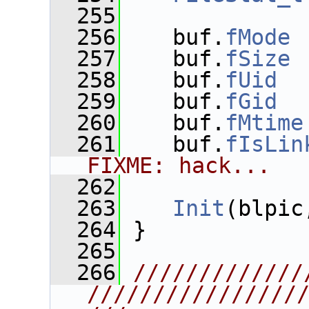
  255
  256
    buf.
fMode
 
  257
    buf.
fSize
 
  258
    buf.
fUid
  
  259
    buf.
fGid
  
  260
    buf.
fMtime
  261
    buf.
fIsLin
FIXME: hack...
  262
  263
Init
(blpic
  264
 }
  265
  266
/////////////
////////////////