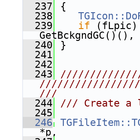
  237
 {
  238
TGIcon::Do
  239
if
 (fLpic)
GetBckgndGC()(),
  240
 }
  241
  242
  243
/////////////
////////////////
///
  244
/// Create a 
  245
  246
TGFileItem::T
*p,