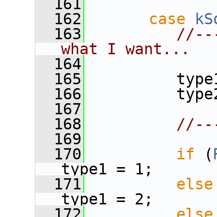
  161
  162
case
kS
  163
//--
what I want...
  164
  165
          type
  166
          type
  167
  168
//--
  169
  170
if
 (
type1 = 1;
  171
else
type1 = 2;
  172
else