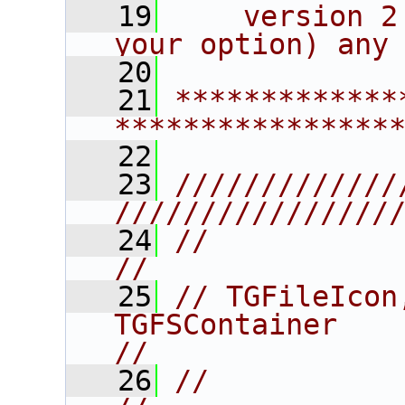
   19
    version 2
your option) any
   20
   21
*************
****************
   22
   23
/////////////
////////////////
   24
//                                                                      
//
   25
// TGFileIcon
TGFSContainer                               
//
   26
//                                                                      