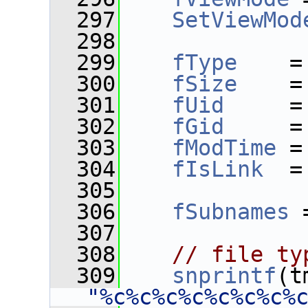
  297
SetViewMod
  298
  299
fType
    =
  300
fSize
    =
  301
fUid
     =
  302
fGid
     =
  303
fModTime
 =
  304
fIsLink
  =
  305
  306
fSubnames
 
  307
  308
// file ty
  309
snprintf
(t
"%c%c%c%c%c%c%c%