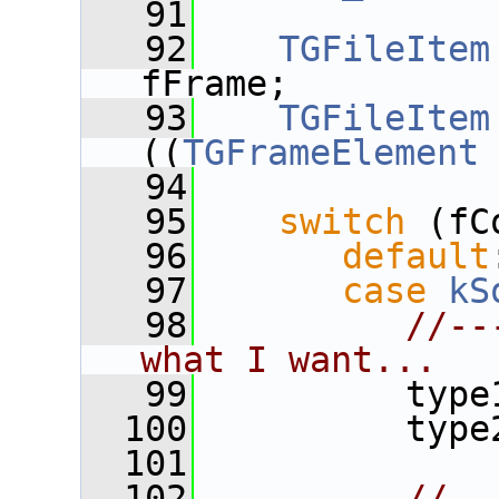
   91
   92
TGFileItem
fFrame;
   93
TGFileItem
((
TGFrameElement
   94
   95
switch
 (fC
   96
default
   97
case
kS
   98
//--
what I want...
   99
          type
  100
          type
  101
  102
//--