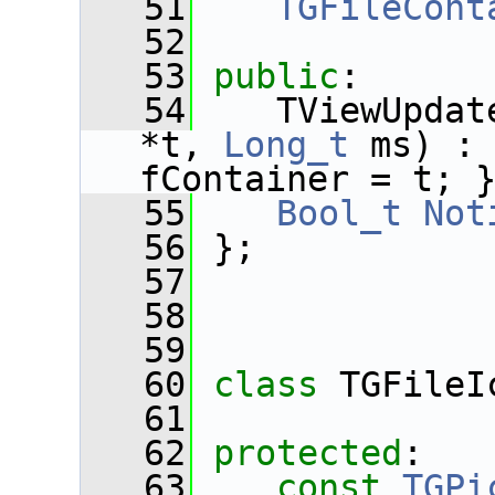
   51
TGFileCont
   52
   53
public
:
   54
    TViewUpdat
*t, 
Long_t
 ms) :
fContainer = t; 
   55
Bool_t
Not
   56
 };
   57
   58
   59
   60
class 
TGFileI
   61
   62
protected
:
   63
const
TGPi