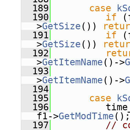
  189
case
kS
  190
if
 (
>
GetSize
()) 
retu
  191
if
 (
>
GetSize
()) 
retu
  192
retu
>
GetItemName
()->
  193
              
>
GetItemName
()->
  194
  195
case
kS
  196
          time
f1->
GetModTime
()
  197
// c