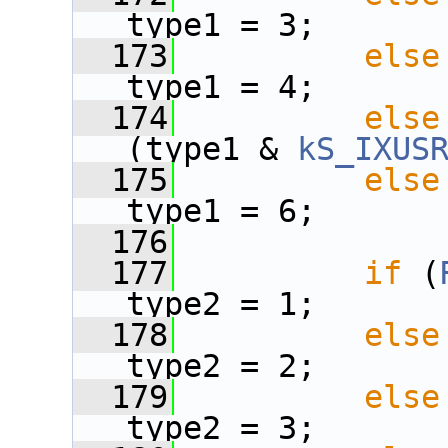
type1 = 3;
  173
else
type1 = 4;
  174
else
(type1 & 
kS_IXUS
  175
else
type1 = 6;
  176
  177
if
 (
type2 = 1;
  178
else
type2 = 2;
  179
else
type2 = 3;