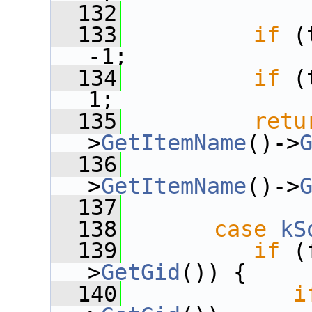
  132
  133
if
 (
-1;
  134
if
 (
1;
  135
retu
>
GetItemName
()->
  136
              
>
GetItemName
()->
  137
  138
case
kS
  139
if
 (
>
GetGid
()) {
  140
i