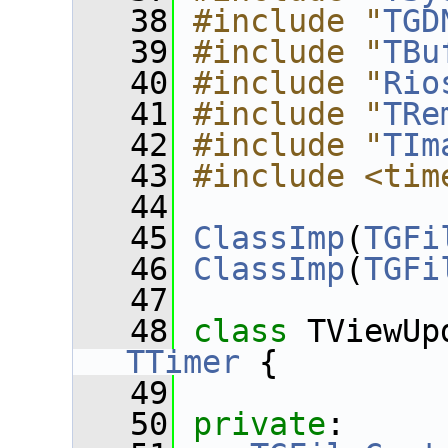
   38
#include "
TGD
   39
#include "
TBu
   40
#include "
Rio
   41
#include "
TRe
   42
#include "
TIm
   43
#include <tim
   44
   45
ClassImp
(
TGFi
   46
ClassImp
(
TGFi
   47
   48
class 
TViewUp
TTimer
 {
   49
   50
private
: