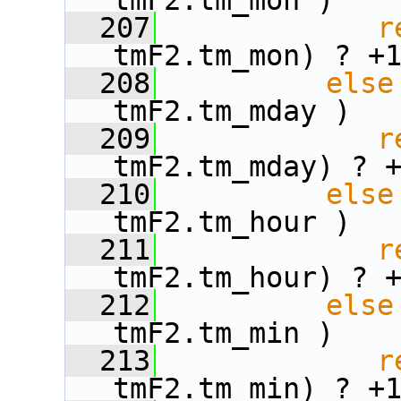
tmF2.tm_mon )
  207
r
tmF2.tm_mon) ? +
  208
else
tmF2.tm_mday )
  209
r
tmF2.tm_mday) ? 
  210
else
tmF2.tm_hour )
  211
r
tmF2.tm_hour) ? 
  212
else
tmF2.tm_min )
  213
r
tmF2.tm_min) ? +