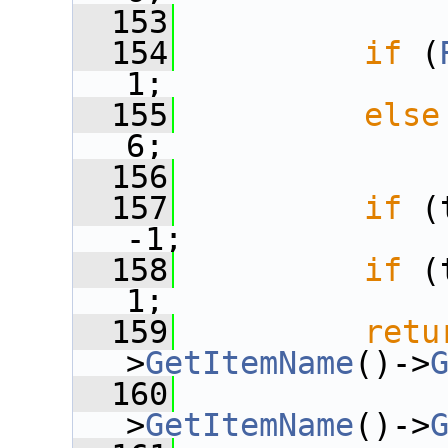
  153
  154
if
 (
1;
  155
else
6;
  156
  157
if
 (
-1;
  158
if
 (
1;
  159
retu
>
GetItemName
()->
  160
              
>
GetItemName
()->