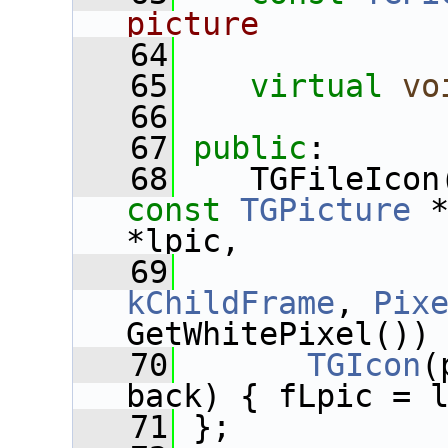
picture
   64
   65
virtual
vo
   66
   67
public
:
   68
    TGFileIcon
const
TGPicture
 
*lpic,
   69
kChildFrame
, 
Pix
GetWhitePixel())
   70
TGIcon
(
back) { fLpic = 
   71
 };