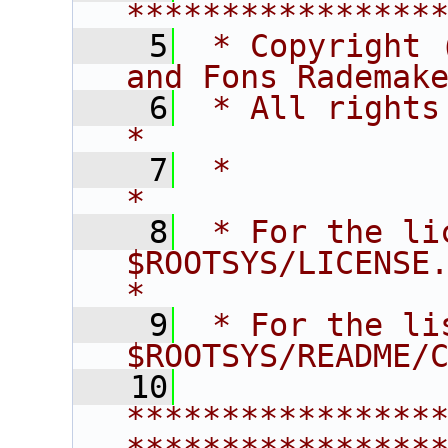
****************
    5
 * Copyright 
and Fons Rademak
    6
 * All rights reserved.                   
*
    7
 *                                                                       
*
    8
 * For the li
$ROOTSYS/LICENSE.                        
*
    9
 * For the li
$ROOTSYS/README/
   10
****************