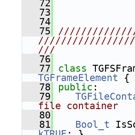
   72
   73
   74
   75
/////////////
////////////////
///
   76
   77
class 
TGFSFra
TGFrameElement
 {
   78
public
:
   79
TGFileCont
file container
   80
   81
Bool_t
 IsS
kTRUE
; }