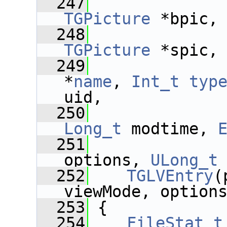
  247
TGPicture
 *bpic,
  248
TGPicture
 *spic,
  249
*
name
, 
Int_t
typ
uid,
  250
Long_t
 modtime, 
  251
options, 
ULong_t
  252
TGLVEntry
(
viewMode, option
  253
 {
  254
FileStat_t