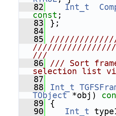
   82
Int_t
Com
const
;
   83
 };
   84
   85
/////////////
////////////////
///
   86
/// Sort fram
selection list v
   87
   88
Int_t
TGFSFra
TObject
 *obj)
 co
   89
{
   90
Int_t
 type