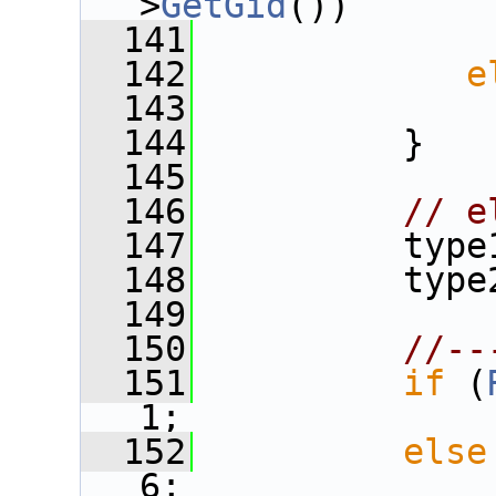
>
GetGid
())
  141
  142
e
  143
  144
          }
  145
  146
// e
  147
          type
  148
          type
  149
  150
//--
  151
if
 (
1;
  152
else
6;