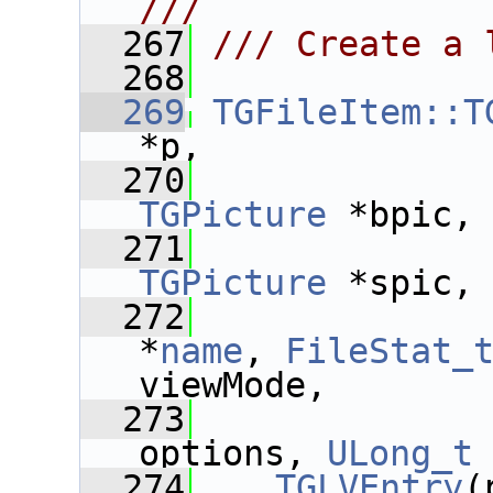
///
  267
/// Create a 
  268
  269
TGFileItem::T
*p,
  270
TGPicture
 *bpic,
  271
TGPicture
 *spic,
  272
*
name
, 
FileStat_
viewMode,
  273
options, 
ULong_t
  274
TGLVEntry
(