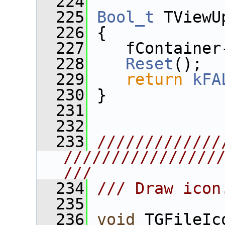
  224
  225
Bool_t
 TViewU
  226
 {
  227
    fContainer
  228
Reset
();
  229
return
kFA
  230
 }
  231
  232
  233
/////////////
////////////////
///
  234
/// Draw icon
  235
  236
void
 TGFileIc