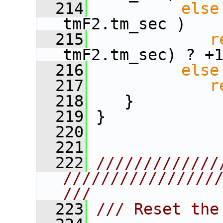
  214
else
tmF2.tm_sec )
  215
r
tmF2.tm_sec) ? +
  216
else
  217
r
  218
    }
  219
 }
  220
  221
  222
/////////////
////////////////
///
  223
/// Reset the