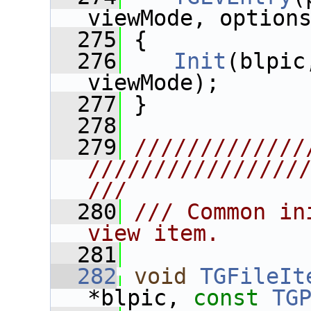
viewMode, option
  275
 {
  276
Init
(blpic
viewMode);
  277
 }
  278
  279
/////////////
////////////////
///
  280
/// Common in
view item.
  281
  282
void
TGFileIt
*blpic, 
const
TG