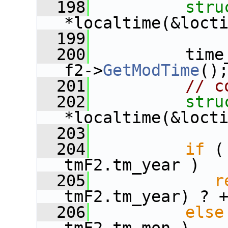
  198
stru
*localtime(&loct
  199
  200
          time
f2->
GetModTime
()
  201
// c
  202
stru
*localtime(&loct
  203
  204
if
 (
tmF2.tm_year )
  205
r
tmF2.tm_year) ? 
  206
else