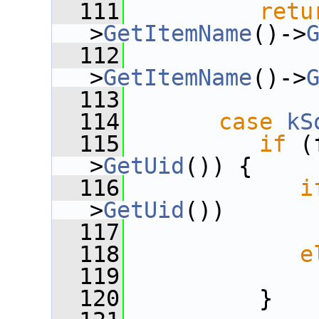
  111
retu
>
GetItemName
()->
  112
              
>
GetItemName
()->
  113
  114
case
kS
  115
if
 (
>
GetUid
()) {
  116
i
>
GetUid
())
  117
  118
e
  119
  120
          }