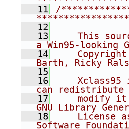
****************
   11
/************
****************
   12
   13
    This sour
a Win95-looking 
   14
    Copyright
Barth, Ricky Ral
   15
   16
    Xclass95 
can redistribute
   17
    modify it
GNU Library Gene
   18
    License a
Software Foundat