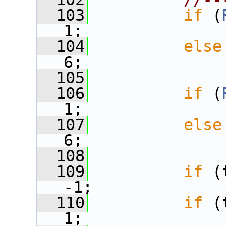
  103
if
 (
1;
  104
else
6;
  105
  106
if
 (
1;
  107
else
6;
  108
  109
if
 (
-1;
  110
if
 (
1;