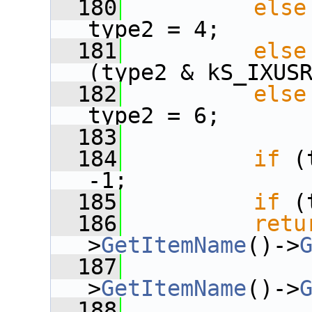
  180
else
type2 = 4;
  181
else
(type2 & kS_IXUS
  182
else
type2 = 6;
  183
  184
if
 (
-1;
  185
if
 (
  186
retu
>
GetItemName
()->
  187
              
>
GetItemName
()->
  188