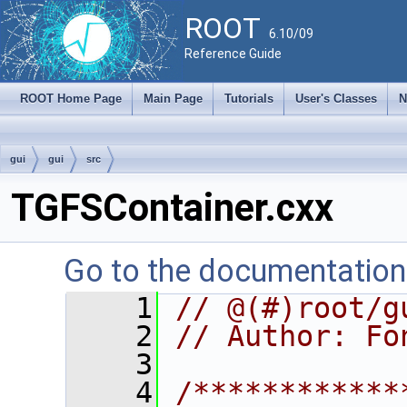
ROOT
6.10/09
Reference Guide
ROOT Home Page
Main Page
Tutorials
User's Classes
N
gui
gui
src
TGFSContainer.cxx
Go to the documentation o
    1
// @(#)root/g
    2
// Author: Fo
    3
    4
/************