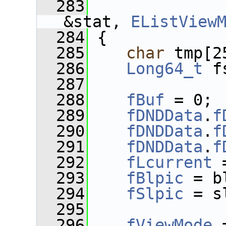
  283
&stat, 
EListView
  284
 {
  285
char
 tmp[2
  286
Long64_t
 f
  287
  288
fBuf
 = 0;
  289
fDNDData
.
f
  290
fDNDData
.
f
  291
fDNDData
.
f
  292
fLcurrent
 
  293
fBlpic
 = b
  294
fSlpic
 = s
  295
  296
fViewMode
 