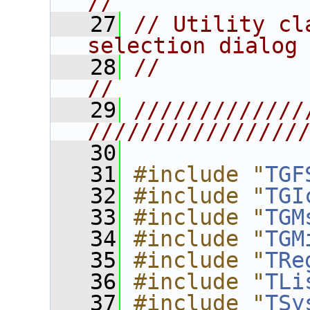
//
   27
// Utility cl
selection dialog
   28
//                                                                      
//
   29
/////////////
////////////////
   30
   31
#include "
TGF
   32
#include "
TGI
   33
#include "
TGM
   34
#include "
TGM
   35
#include "
TRe
   36
#include "
TLi
   37
#include "
TSy