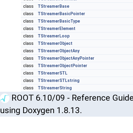
class
TStreamerBase
class
TStreamerBasicPointer
class
TStreamerBasicType
class
TStreamerElement
class
TStreamerLoop
class
TStreamerObject
class
TStreamerObjectAny
class
TStreamerObjectAnyPointer
class
TStreamerObjectPointer
class
TStreamerSTL
class
TStreamerSTLstring
class
TStreamerString
ROOT 6.10/09 - Reference Guide
using Doxygen 1.8.13.