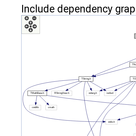
Include dependency grap