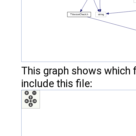
This graph shows which fil
include this file: