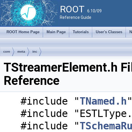
ROOT
6.10/09
Reference Guide
ROOT Home Page
Main Page
Tutorials
User's Classes
N
core
meta
inc
TStreamerElement.h Fi
Reference
#include "
TNamed.h
#include "ESTLType
#include "
TSchemaR