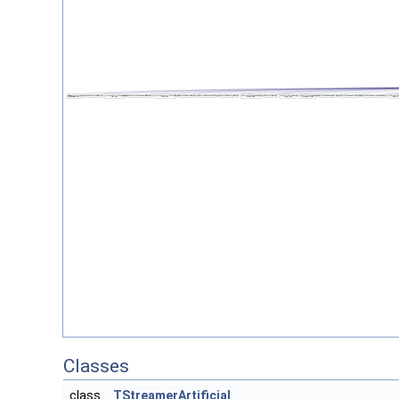
Classes
class
TStreamerArtificial