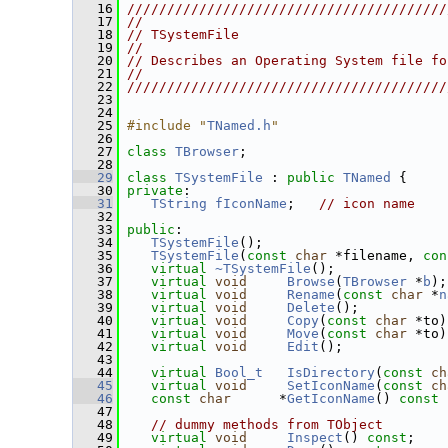
   16
////////////////////////////////////////
   17
//                                      
   18
// TSystemFile                          
   19
//                                      
   20
// Describes an Operating System file fo
   21
//                                      
   22
////////////////////////////////////////
   23
   24
   25
#include "
TNamed.h
"
   26
   27
class 
TBrowser
;
   28
   29
class 
TSystemFile
 : 
public
TNamed
 {
   30
private
:
   31
TString
fIconName
;   
// icon name
   32
   33
public
:
   34
TSystemFile
();
   35
TSystemFile
(
const
char
 *filename, 
con
   36
virtual
~TSystemFile
();
   37
virtual
void
Browse
(
TBrowser
 *
b
);
   38
virtual
void
Rename
(
const
char
 *
n
   39
virtual
void
Delete
();           
   40
virtual
void
Copy
(
const
char
 *to)
   41
virtual
void
Move
(
const
char
 *to)
   42
virtual
void
Edit
();             
   43
   44
virtual
Bool_t
IsDirectory
(
const
ch
   45
virtual
void
SetIconName
(
const
ch
   46
const
char
      *
GetIconName
()
 const 
   47
   48
// dummy methods from TObject
   49
virtual
void
Inspect
() 
const
;