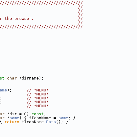
//////////////////////////////////
                                //
                                //
                                //
r the browser.                  //
                                //
//////////////////////////////////
st
char
 *dirname);
ame
);      
// *MENU*
           
// *MENU*
;          
// *MENU*
;          
// *MENU*
           
// *MENU*
ar
 *dir = 0) 
const
;
ar
 *
name
) { fIconName = 
name
; }
{ 
return
 fIconName.
Data
(); }