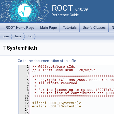
ROOT
6.10/09
Reference Guide
ROOT Home Page
Main Page
Tutorials
User's Classes
N
core
base
inc
TSystemFile.h
Go to the documentation of this file.
    1
// @(#)root/base:$Id$
    2
// Author: Rene Brun   26/06/96
    3
    4
/***************************************
    5
 * Copyright (C) 1995-2000, Rene Brun an
    6
 * All rights reserved.                 
    7
 *                                      
    8
 * For the licensing terms see $ROOTSYS/
    9
 * For the list of contributors see $ROO
   10
 ***************************************
   11
   12
#ifndef ROOT_TSystemFile
   13
#define ROOT_TSystemFile
   14
   15