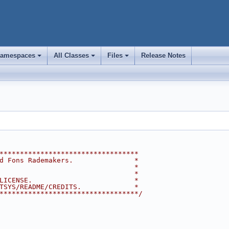
amespaces
All Classes
Files
Release Notes
+
+
+
**********************************
d Fons Rademakers.               *
                                 *
                                 *
LICENSE.                         *
TSYS/README/CREDITS.             *
**********************************/