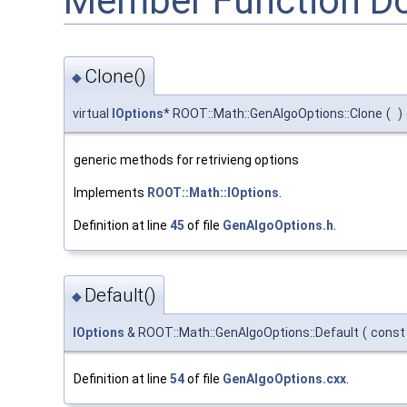
Member Function D
Clone()
◆
virtual
IOptions
* ROOT::Math::GenAlgoOptions::Clone
(
)
generic methods for retrivieng options
Implements
ROOT::Math::IOptions
.
Definition at line
45
of file
GenAlgoOptions.h
.
Default()
◆
IOptions
& ROOT::Math::GenAlgoOptions::Default
(
const
Definition at line
54
of file
GenAlgoOptions.cxx
.