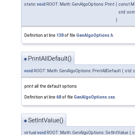
static
void
ROOT::Math::GenAlgoOptions::Print
(
const M
std::os
)
Definition at line
138
of file
GenAlgoOptions.h
.
PrintAllDefault()
◆
void
ROOT::Math::GenAlgoOptions::PrintAllDefault
(
std:
print all the default options
Definition at line
68
of file
GenAlgoOptions.cxx
.
SetIntValue()
◆
virtual
void
ROOT::Math::GenAlgoOptions::SetIntValue
(
c