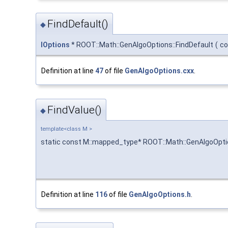
FindDefault()
◆
IOptions
* ROOT::Math::GenAlgoOptions::FindDefault
(
co
Definition at line
47
of file
GenAlgoOptions.cxx
.
FindValue()
◆
template<class M >
static const M::mapped_type* ROOT::Math::GenAlgoOptio
Definition at line
116
of file
GenAlgoOptions.h
.