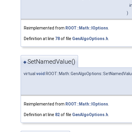
i
)
Reimplemented from
ROOT::Math::IOptions
.
Definition at line
78
of file
GenAlgoOptions.h
.
SetNamedValue()
◆
virtual
void
ROOT::Math::GenAlgoOptions::SetNamedValu
Reimplemented from
ROOT::Math::IOptions
.
Definition at line
82
of file
GenAlgoOptions.h
.