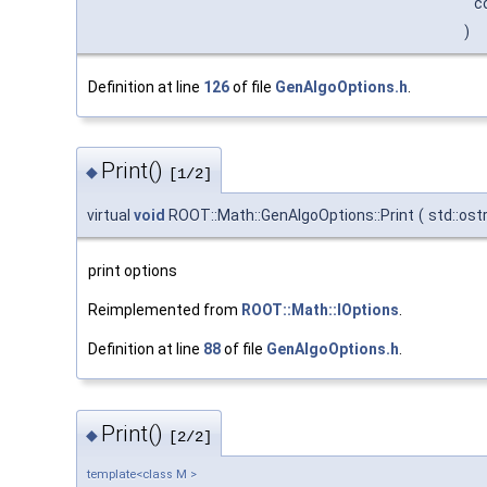
c
)
Definition at line
126
of file
GenAlgoOptions.h
.
Print()
◆
[1/2]
virtual
void
ROOT::Math::GenAlgoOptions::Print
(
std::os
print options
Reimplemented from
ROOT::Math::IOptions
.
Definition at line
88
of file
GenAlgoOptions.h
.
Print()
◆
[2/2]
template<class M >