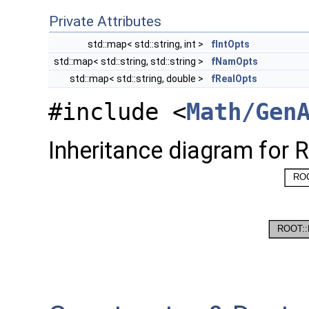
Private Attributes
std::map< std::string, int >
fIntOpts
std::map< std::string, std::string >
fNamOpts
std::map< std::string, double >
fRealOpts
#include <
Math/Gen
Inheritance diagram for