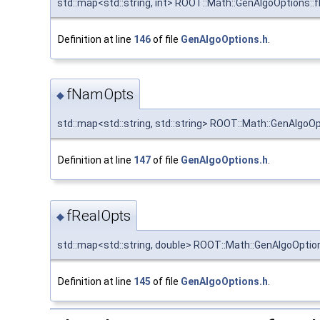
std::map<std::string, int> ROOT::Math::GenAlgoOptions::
Definition at line
146
of file
GenAlgoOptions.h
.
fNamOpts
◆
std::map<std::string, std::string> ROOT::Math::GenAlgo
Definition at line
147
of file
GenAlgoOptions.h
.
fRealOpts
◆
std::map<std::string, double> ROOT::Math::GenAlgoOptio
Definition at line
145
of file
GenAlgoOptions.h
.