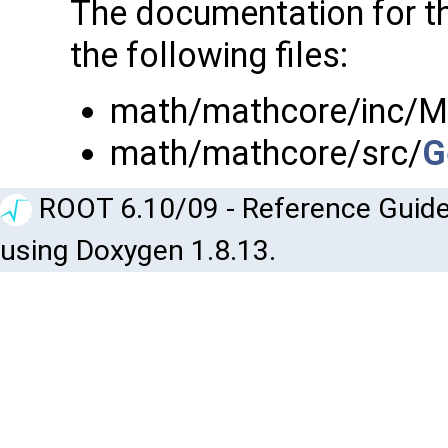
The documentation for t
the following files:
math/mathcore/inc/M
math/mathcore/src/
G
ROOT 6.10/09 - Reference Guide
using Doxygen 1.8.13.