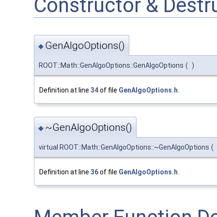
Constructor & Dest
GenAlgoOptions()
◆
ROOT::Math::GenAlgoOptions::GenAlgoOptions
(
)
Definition at line
34
of file
GenAlgoOptions.h
.
~GenAlgoOptions()
◆
virtual ROOT::Math::GenAlgoOptions::~GenAlgoOptions
(
Definition at line
36
of file
GenAlgoOptions.h
.