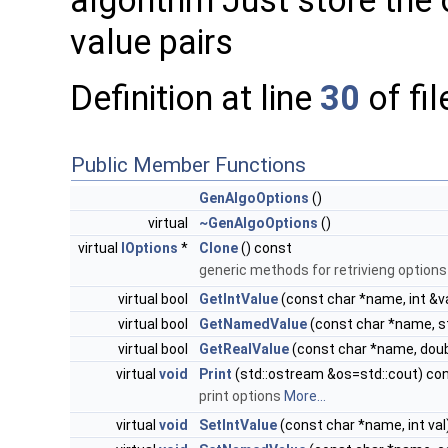
algorithm Just store the 
value pairs
Definition at line
30
of fi
Public Member Functions
GenAlgoOptions
()
virtual
~GenAlgoOptions
()
virtual
IOptions
*
Clone
() const
generic methods for retrivieng option
virtual bool
GetIntValue
(const char *name, int &v
virtual bool
GetNamedValue
(const char *name, st
virtual bool
GetRealValue
(const char *name, doub
virtual
void
Print
(std::ostream &os=std::cout) co
print options
More...
virtual
void
SetIntValue
(const char *name, int val