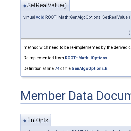
SetRealValue()
◆
virtual
void
ROOT::Math::GenAlgoOptions::SetRealValue
(
)
method wich need to be re-implemented by the derived 
Reimplemented from
ROOT::Math::IOptions
.
Definition at line
74
of file
GenAlgoOptions.h
.
Member Data Docum
fIntOpts
◆