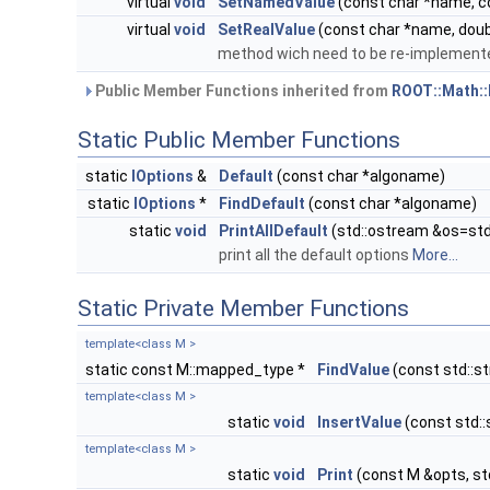
virtual
void
SetNamedValue
(const char *name, co
virtual
void
SetRealValue
(const char *name, doubl
method wich need to be re-implemente
Public Member Functions inherited from
ROOT::Math::
Static Public Member Functions
static
IOptions
&
Default
(const char *algoname)
static
IOptions
*
FindDefault
(const char *algoname)
static
void
PrintAllDefault
(std::ostream &os=std
print all the default options
More...
Static Private Member Functions
template<class M >
static const M::mapped_type *
FindValue
(const std::s
template<class M >
static
void
InsertValue
(const std:
template<class M >
static
void
Print
(const M &opts, st