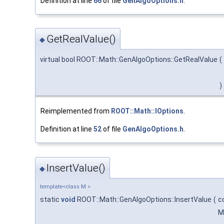
Definition at line
66
of file
GenAlgoOptions.h
.
GetRealValue()
◆
virtual bool ROOT::Math::GenAlgoOptions::GetRealValue
(
)
Reimplemented from
ROOT::Math::IOptions
.
Definition at line
52
of file
GenAlgoOptions.h
.
InsertValue()
◆
template<class M >
static
void
ROOT::Math::GenAlgoOptions::InsertValue
(
c
M