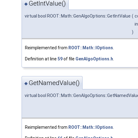
GetIntValue()
◆
virtual bool ROOT::Math::GenAlgoOptions::GetIntValue
(
c
i
)
Reimplemented from
ROOT::Math::IOptions
.
Definition at line
59
of file
GenAlgoOptions.h
.
GetNamedValue()
◆
virtual bool ROOT::Math::GenAlgoOptions::GetNamedValu
Reimplemented from
ROOT::Math::IOptions
.