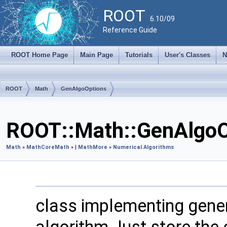
ROOT
6.10/09
Reference Guide
ROOT Home Page
Main Page
Tutorials
User's Classes
N
ROOT
Math
GenAlgoOptions
ROOT::Math::GenAlgoO
Math
»
MathCore
Math
» |
MathMore
»
Numerical Algorithms
class implementing gener