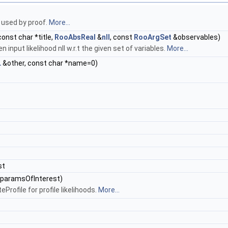
 used by proof.
More...
onst char *title,
RooAbsReal
&
nll
, const
RooArgSet
&observables)
n input likelihood nll w.r.t the given set of variables.
More...
L
&other, const char *name=0)
st
paramsOfInterest)
rofile for profile likelihoods.
More...