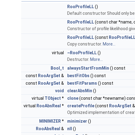
RooProfileLL
()
Default constructor Should only be
RooProfileLL
(const char *name, c
Constructor of profile likelihood give
RooProfileLL
(const
RooProfileL
Copy constructor.
More...
virtual
~RooProfileLL
()
Destructor.
More...
Bool_t
alwaysStartFromMin
() const
const
RooArgSet
&
bestFitObs
() const
const
RooArgSet
&
bestFitParams
() const
void
clearAbsMin
()
virtual
TObject
*
clone
(const char *newname) con
virtual
RooAbsReal
*
createProfile
(const
RooArgSet
&
Optimized implementation of createP
MINIMIZER
*
minimizer
()
RooAbsReal
&
nll
()