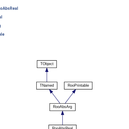
oAbsReal
l
g
ble