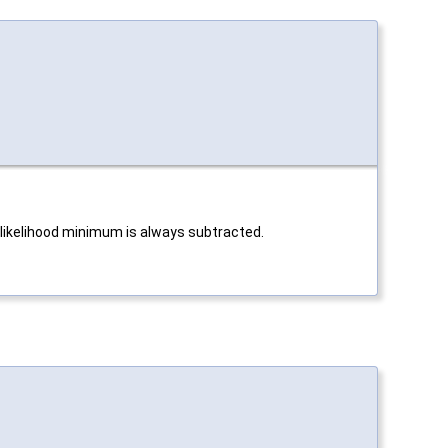
log likelihood minimum is always subtracted.