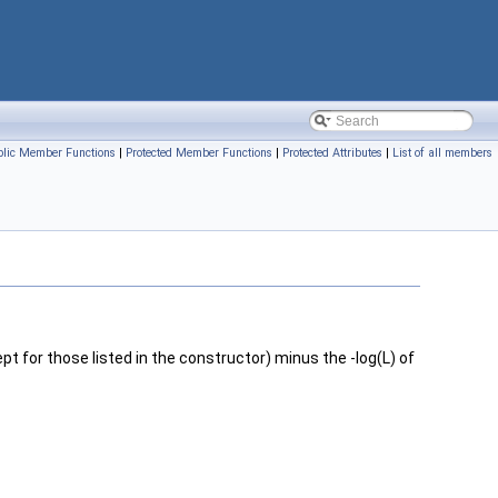
blic Member Functions
|
Protected Member Functions
|
Protected Attributes
|
List of all members
pt for those listed in the constructor) minus the -log(L) of