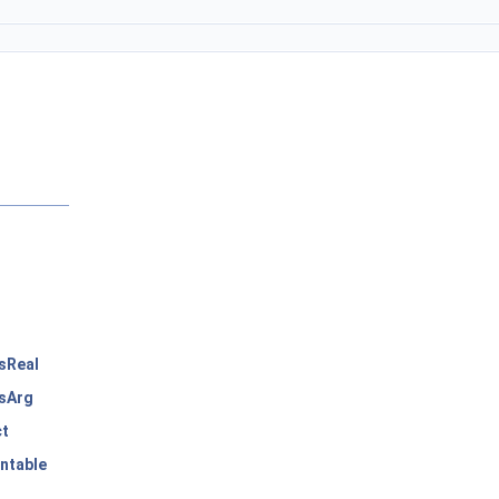
sReal
sArg
ct
ntable