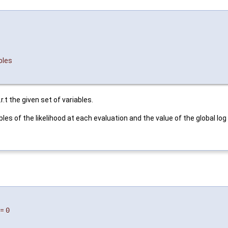
bles
.r.t the given set of variables.
riables of the likelihood at each evaluation and the value of the global 
=
0