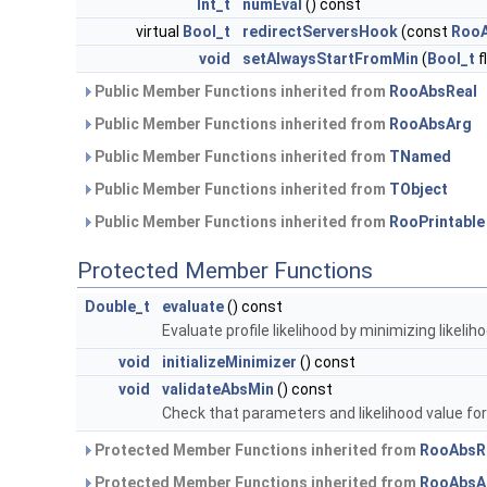
Int_t
numEval
() const
virtual
Bool_t
redirectServersHook
(const
RooA
void
setAlwaysStartFromMin
(
Bool_t
f
Public Member Functions inherited from
RooAbsReal
Public Member Functions inherited from
RooAbsArg
Public Member Functions inherited from
TNamed
Public Member Functions inherited from
TObject
Public Member Functions inherited from
RooPrintable
Protected Member Functions
Double_t
evaluate
() const
Evaluate profile likelihood by minimizing likeliho
void
initializeMinimizer
() const
void
validateAbsMin
() const
Check that parameters and likelihood value for 'b
Protected Member Functions inherited from
RooAbsR
Protected Member Functions inherited from
RooAbsA