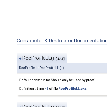
Constructor & Destructor Documentatio
RooProfileLL()
◆
[1/3]
RooProfileLL::RooProfileLL
(
)
Default constructor Should only be used by proof.
Definition at line
45
of file
RooProfileLL.cxx
.