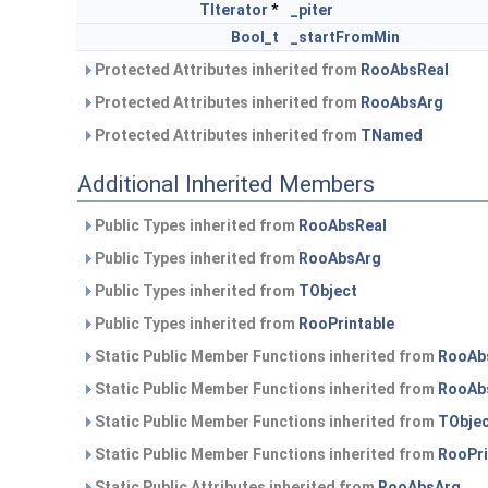
TIterator
*
_piter
Bool_t
_startFromMin
Protected Attributes inherited from
RooAbsReal
Protected Attributes inherited from
RooAbsArg
Protected Attributes inherited from
TNamed
Additional Inherited Members
Public Types inherited from
RooAbsReal
Public Types inherited from
RooAbsArg
Public Types inherited from
TObject
Public Types inherited from
RooPrintable
Static Public Member Functions inherited from
RooAb
Static Public Member Functions inherited from
RooAb
Static Public Member Functions inherited from
TObje
Static Public Member Functions inherited from
RooPri
Static Public Attributes inherited from
RooAbsArg