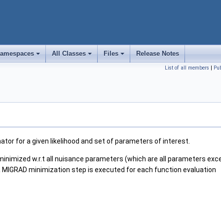
amespaces
All Classes
Files
Release Notes
+
+
+
List of all members
|
Pu
ator for a given likelihood and set of parameters of interest.
l minimized w.r.t all nuisance parameters (which are all parameters exce
s a MIGRAD minimization step is executed for each function evaluation