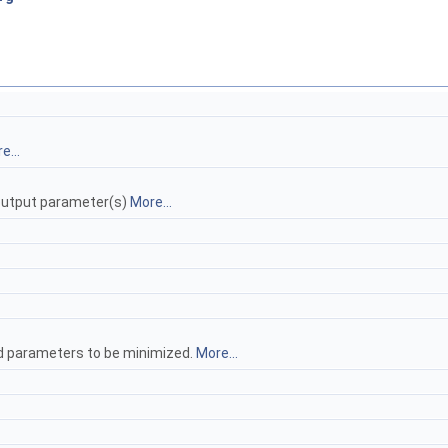
e...
d output parameter(s)
More...
hood parameters to be minimized.
More...