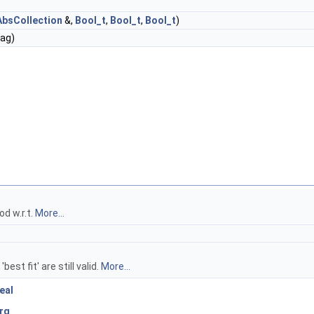
bsCollection
&,
Bool_t
,
Bool_t
,
Bool_t
)
lag)
od w.r.t.
More...
est fit' are still valid.
More...
eal
rg