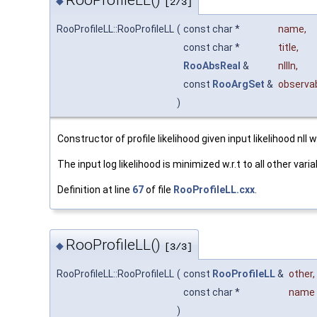
RooProfileLL()
◆
[2/3]
RooProfileLL::RooProfileLL
(
const char *
name
,
const char *
title
,
RooAbsReal
&
nllIn
,
const
RooArgSet
&
observa
)
Constructor of profile likelihood given input likelihood nll w
The input log likelihood is minimized w.r.t to all other va
Definition at line
67
of file
RooProfileLL.cxx
.
RooProfileLL()
◆
[3/3]
RooProfileLL::RooProfileLL
(
const
RooProfileLL
&
other
,
const char *
name
)