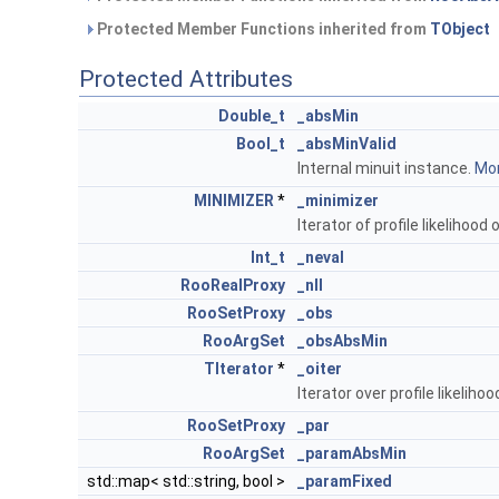
Protected Member Functions inherited from
TObject
Protected Attributes
Double_t
_absMin
Bool_t
_absMinValid
Internal minuit instance.
Mor
MINIMIZER
*
_minimizer
Iterator of profile likelihoo
Int_t
_neval
RooRealProxy
_nll
RooSetProxy
_obs
RooArgSet
_obsAbsMin
TIterator
*
_oiter
Iterator over profile likeli
RooSetProxy
_par
RooArgSet
_paramAbsMin
std::map< std::string, bool >
_paramFixed