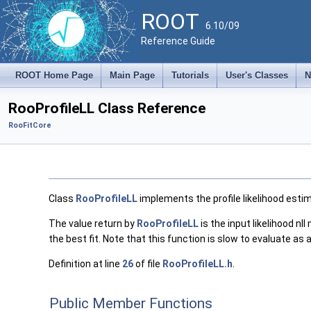
ROOT
6.10/09
Reference Guide
ROOT Home Page
Main Page
Tutorials
User's Classes
N
RooProfileLL Class Reference
RooFitCore
Class
RooProfileLL
implements the profile likelihood estim
The value return by
RooProfileLL
is the input likelihood nl
the best fit. Note that this function is slow to evaluate a
Definition at line
26
of file
RooProfileLL.h
.
Public Member Functions