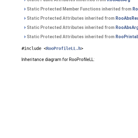
Static Protected Member Functions inherited from
Ro
Static Protected Attributes inherited from
RooAbsRea
Static Protected Attributes inherited from
RooAbsAr
Static Protected Attributes inherited from
RooPrinta
#include <
RooProfileLL.h
>
Inheritance diagram for RooProfileLL: