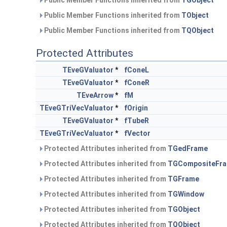
Public Member Functions inherited from
TGObject
Public Member Functions inherited from
TObject
Public Member Functions inherited from
TQObject
Protected Attributes
TEveGValuator
*
fConeL
TEveGValuator
*
fConeR
TEveArrow
*
fM
TEveGTriVecValuator
*
fOrigin
TEveGValuator
*
fTubeR
TEveGTriVecValuator
*
fVector
Protected Attributes inherited from
TGedFrame
Protected Attributes inherited from
TGCompositeFr
Protected Attributes inherited from
TGFrame
Protected Attributes inherited from
TGWindow
Protected Attributes inherited from
TGObject
Protected Attributes inherited from
TQObject