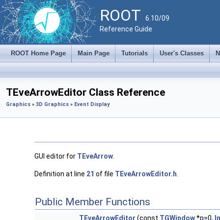
ROOT
6.10/09
Reference Guide
ROOT Home Page
Main Page
Tutorials
User's Classes
N
TEveArrowEditor Class Reference
Graphics
»
3D Graphics
»
Event Display
GUI editor for
TEveArrow
.
Definition at line
21
of file
TEveArrowEditor.h
.
Public Member Functions
TEveArrowEditor
(const
TGWindow
*p=0,
I