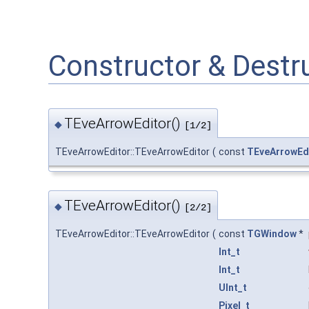
Constructor & Dest
TEveArrowEditor()
◆
[1/2]
TEveArrowEditor::TEveArrowEditor
(
const
TEveArrowEd
TEveArrowEditor()
◆
[2/2]
TEveArrowEditor::TEveArrowEditor
(
const
TGWindow
*
Int_t
Int_t
UInt_t
Pixel_t