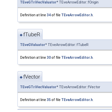
TEveGTriVecValuator
* TEveArrowEditor::fOrigin
Definition at line
34
of file
TEveArrowEditor.h
.
fTubeR
◆
TEveGValuator
* TEveArrowEditor::fTubeR
Definition at line
30
of file
TEveArrowEditor.h
.
fVector
◆
TEveGTriVecValuator
* TEveArrowEditor::fVector
Definition at line
35
of file
TEveArrowEditor.h
.