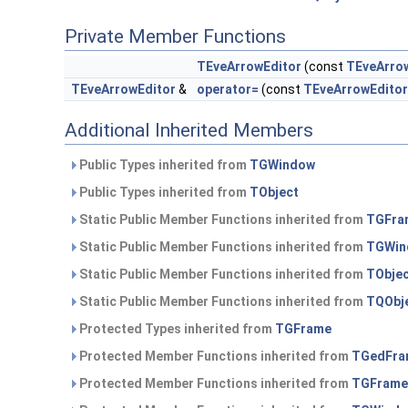
Private Member Functions
TEveArrowEditor
(const
TEveArro
TEveArrowEditor
&
operator=
(const
TEveArrowEditor
Additional Inherited Members
Public Types inherited from
TGWindow
Public Types inherited from
TObject
Static Public Member Functions inherited from
TGFra
Static Public Member Functions inherited from
TGWin
Static Public Member Functions inherited from
TObje
Static Public Member Functions inherited from
TQObj
Protected Types inherited from
TGFrame
Protected Member Functions inherited from
TGedFra
Protected Member Functions inherited from
TGFrame