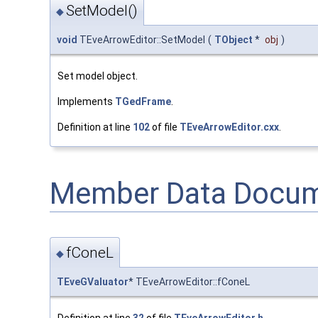
SetModel()
◆
void
TEveArrowEditor::SetModel
(
TObject
*
obj
)
Set model object.
Implements
TGedFrame
.
Definition at line
102
of file
TEveArrowEditor.cxx
.
Member Data Docum
fConeL
◆
TEveGValuator
* TEveArrowEditor::fConeL
Definition at line
32
of file
TEveArrowEditor.h
.