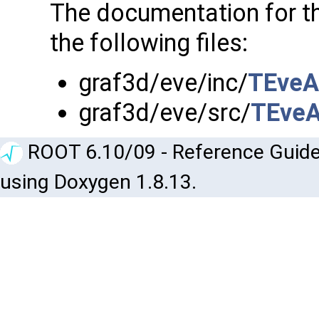
The documentation for t
the following files:
graf3d/eve/inc/
TEveA
graf3d/eve/src/
TEveA
ROOT 6.10/09 - Reference Guide
using Doxygen 1.8.13.