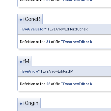
fConeR
◆
TEveGValuator
* TEveArrowEditor::fConeR
Definition at line
31
of file
TEveArrowEditor.h
.
fM
◆
TEveArrow
* TEveArrowEditor::fM
Definition at line
28
of file
TEveArrowEditor.h
.
fOrigin
◆