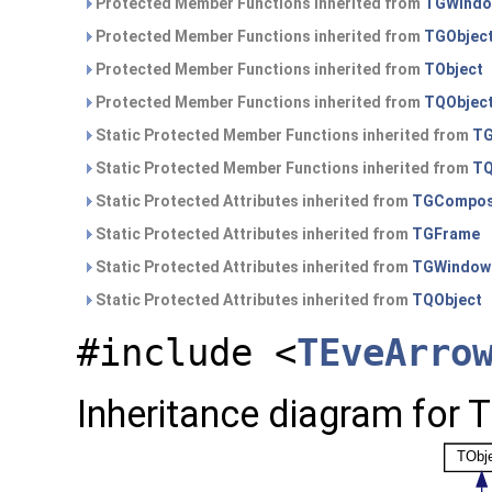
Protected Member Functions inherited from
TGWind
Protected Member Functions inherited from
TGObjec
Protected Member Functions inherited from
TObject
Protected Member Functions inherited from
TQObjec
Static Protected Member Functions inherited from
TG
Static Protected Member Functions inherited from
TQ
Static Protected Attributes inherited from
TGCompos
Static Protected Attributes inherited from
TGFrame
Static Protected Attributes inherited from
TGWindow
Static Protected Attributes inherited from
TQObject
#include <
TEveArro
Inheritance diagram for 