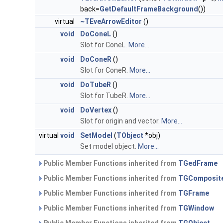
back=
GetDefaultFrameBackground
())
virtual
~TEveArrowEditor
()
void
DoConeL
()
Slot for ConeL.
More...
void
DoConeR
()
Slot for ConeR.
More...
void
DoTubeR
()
Slot for TubeR.
More...
void
DoVertex
()
Slot for origin and vector.
More...
virtual
void
SetModel
(
TObject
*obj)
Set model object.
More...
Public Member Functions inherited from
TGedFrame
Public Member Functions inherited from
TGComposit
Public Member Functions inherited from
TGFrame
Public Member Functions inherited from
TGWindow