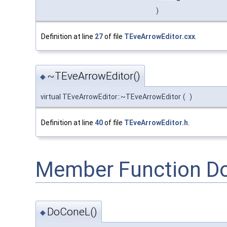
)
Definition at line
27
of file
TEveArrowEditor.cxx
.
~TEveArrowEditor()
◆
virtual TEveArrowEditor::~TEveArrowEditor
(
)
Definition at line
40
of file
TEveArrowEditor.h
.
Member Function D
DoConeL()
◆