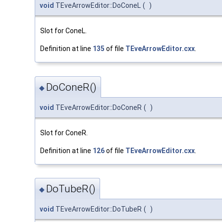
void
TEveArrowEditor::DoConeL
(
)
Slot for ConeL.
Definition at line
135
of file
TEveArrowEditor.cxx
.
DoConeR()
◆
void
TEveArrowEditor::DoConeR
(
)
Slot for ConeR.
Definition at line
126
of file
TEveArrowEditor.cxx
.
DoTubeR()
◆
void
TEveArrowEditor::DoTubeR
(
)