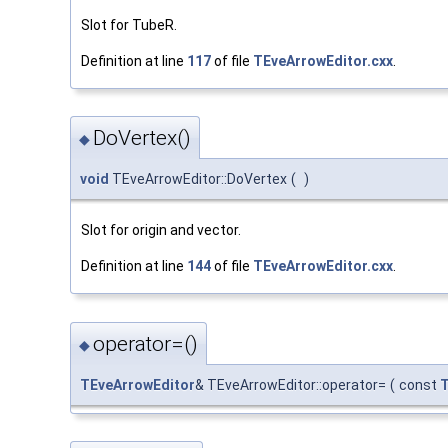
Slot for TubeR.
Definition at line
117
of file
TEveArrowEditor.cxx
.
DoVertex()
◆
void
TEveArrowEditor::DoVertex
(
)
Slot for origin and vector.
Definition at line
144
of file
TEveArrowEditor.cxx
.
operator=()
◆
TEveArrowEditor
& TEveArrowEditor::operator=
(
const
T