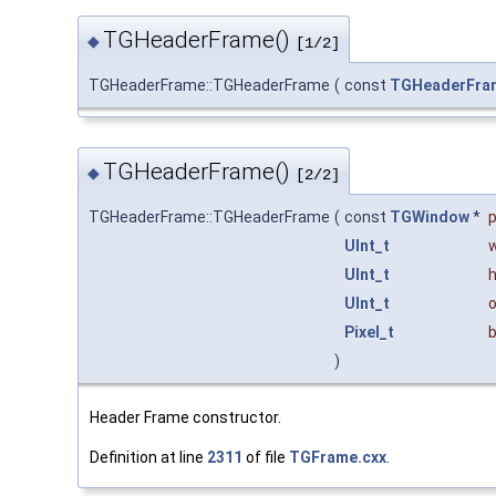
TGHeaderFrame()
◆
[1/2]
TGHeaderFrame::TGHeaderFrame
(
const
TGHeaderFra
TGHeaderFrame()
◆
[2/2]
TGHeaderFrame::TGHeaderFrame
(
const
TGWindow
*
UInt_t
UInt_t
UInt_t
o
Pixel_t
)
Header Frame constructor.
Definition at line
2311
of file
TGFrame.cxx
.