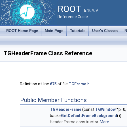
ROOT
6.10/09
Reference Guide
ROOT Home Page
Main Page
Tutorials
User's Classes
N
TGHeaderFrame Class Reference
Definition at line
675
of file
TGFrame.h
.
Public Member Functions
TGHeaderFrame
(const
TGWindow
*p=0,
back=
GetDefaultFrameBackground
())
Header Frame constructor.
More...