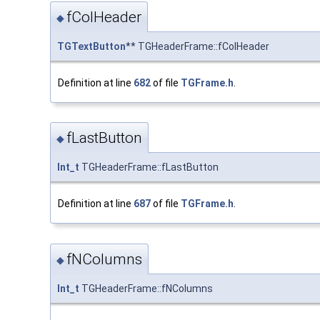
fColHeader
◆
TGTextButton
** TGHeaderFrame::fColHeader
Definition at line
682
of file
TGFrame.h
.
fLastButton
◆
Int_t
TGHeaderFrame::fLastButton
Definition at line
687
of file
TGFrame.h
.
fNColumns
◆
Int_t
TGHeaderFrame::fNColumns