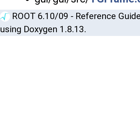
ROOT 6.10/09 - Reference Guide
using Doxygen 1.8.13.