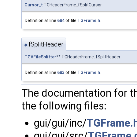
Cursor_t
TGHeaderFrame::fSplitCursor
Definition at line
684
of file
TGFrame.h
.
fSplitHeader
◆
TGVFileSplitter
** TGHeaderFrame::fSplitHeader
Definition at line
683
of file
TGFrame.h
.
The documentation for t
the following files:
gui/gui/inc/
TGFrame.
gui/gui/src/
TGFrame.