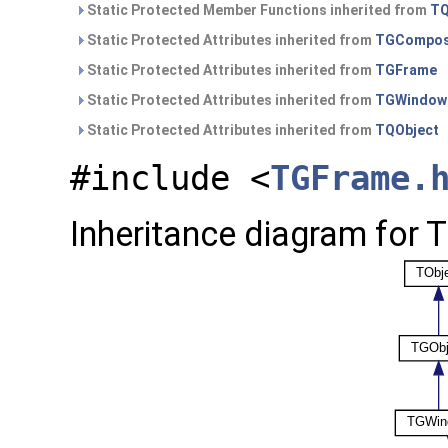
Static Protected Member Functions inherited from
TQ
Static Protected Attributes inherited from
TGCompos
Static Protected Attributes inherited from
TGFrame
Static Protected Attributes inherited from
TGWindow
Static Protected Attributes inherited from
TQObject
#include <
TGFrame.
Inheritance diagram for