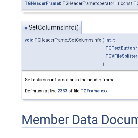
TGHeaderFrame
& TGHeaderFrame::operator=
(
const
T
SetColumnsInfo()
◆
void
TGHeaderFrame::SetColumnsInfo
(
Int_t
TGTextButton
*
TGVFileSplitter
)
Set columns information in the header frame.
Definition at line
2333
of file
TGFrame.cxx
.
Member Data Docum