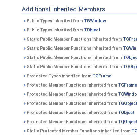
Additional Inherited Members
Public Types inherited from
TGWindow
Public Types inherited from
TObject
Static Public Member Functions inherited from
TGFra
Static Public Member Functions inherited from
TGWin
Static Public Member Functions inherited from
TObje
Static Public Member Functions inherited from
TQObj
Protected Types inherited from
TGFrame
Protected Member Functions inherited from
TGFrame
Protected Member Functions inherited from
TGWind
Protected Member Functions inherited from
TGObjec
Protected Member Functions inherited from
TObject
Protected Member Functions inherited from
TQObjec
Static Protected Member Functions inherited from
TG