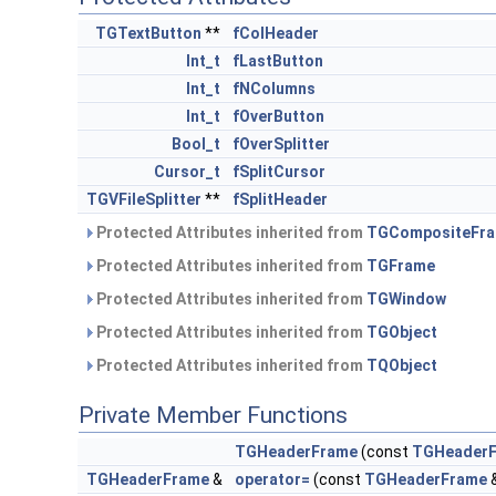
TGTextButton
**
fColHeader
Int_t
fLastButton
Int_t
fNColumns
Int_t
fOverButton
Bool_t
fOverSplitter
Cursor_t
fSplitCursor
TGVFileSplitter
**
fSplitHeader
Protected Attributes inherited from
TGCompositeFr
Protected Attributes inherited from
TGFrame
Protected Attributes inherited from
TGWindow
Protected Attributes inherited from
TGObject
Protected Attributes inherited from
TQObject
Private Member Functions
TGHeaderFrame
(const
TGHeader
TGHeaderFrame
&
operator=
(const
TGHeaderFrame