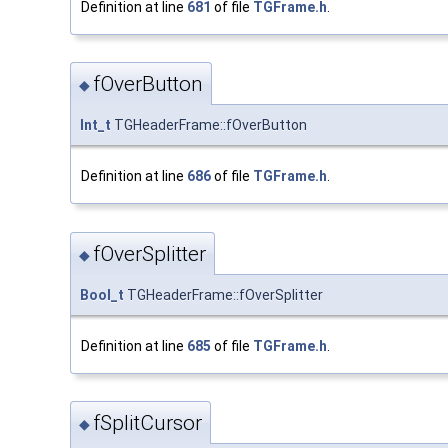
Definition at line
681
of file
TGFrame.h
.
fOverButton
◆
Int_t
TGHeaderFrame::fOverButton
Definition at line
686
of file
TGFrame.h
.
fOverSplitter
◆
Bool_t
TGHeaderFrame::fOverSplitter
Definition at line
685
of file
TGFrame.h
.
fSplitCursor
◆