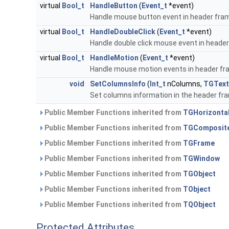
virtual
Bool_t
HandleButton
(
Event_t
*event)
Handle mouse button event in header fra
virtual
Bool_t
HandleDoubleClick
(
Event_t
*event)
Handle double click mouse event in heade
virtual
Bool_t
HandleMotion
(
Event_t
*event)
Handle mouse motion events in header f
void
SetColumnsInfo
(
Int_t
nColumns,
TGText
Set columns information in the header fr
Public Member Functions inherited from
TGHorizonta
Public Member Functions inherited from
TGComposit
Public Member Functions inherited from
TGFrame
Public Member Functions inherited from
TGWindow
Public Member Functions inherited from
TGObject
Public Member Functions inherited from
TObject
Public Member Functions inherited from
TQObject
Protected Attributes