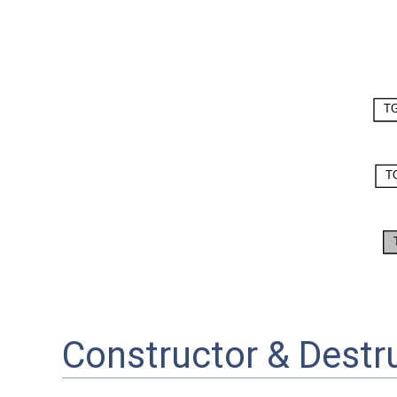
Constructor & Dest