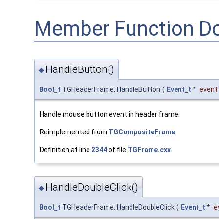
Member Function D
HandleButton()
◆
Bool_t
TGHeaderFrame::HandleButton
(
Event_t
*
event
Handle mouse button event in header frame.
Reimplemented from
TGCompositeFrame
.
Definition at line
2344
of file
TGFrame.cxx
.
HandleDoubleClick()
◆
Bool_t
TGHeaderFrame::HandleDoubleClick
(
Event_t
*
e