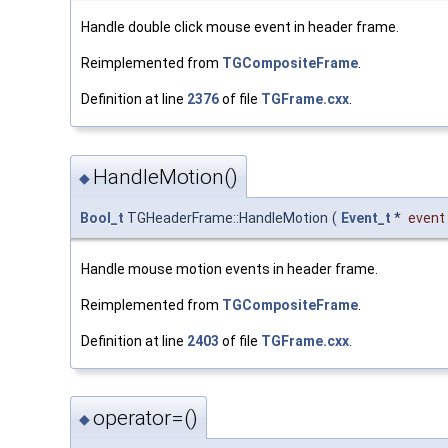
Handle double click mouse event in header frame.
Reimplemented from
TGCompositeFrame
.
Definition at line
2376
of file
TGFrame.cxx
.
HandleMotion()
◆
Bool_t
TGHeaderFrame::HandleMotion
(
Event_t
*
event
Handle mouse motion events in header frame.
Reimplemented from
TGCompositeFrame
.
Definition at line
2403
of file
TGFrame.cxx
.
operator=()
◆