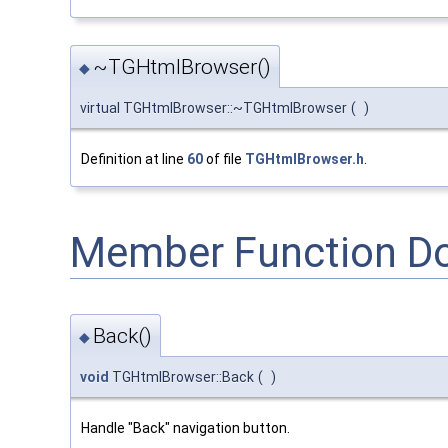
~TGHtmlBrowser()
◆
virtual TGHtmlBrowser::~TGHtmlBrowser
(
)
Definition at line
60
of file
TGHtmlBrowser.h
.
Member Function D
Back()
◆
void
TGHtmlBrowser::Back
(
)
Handle "Back" navigation button.