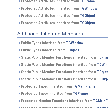
Protected Attributes inherited from
TGFrame
Protected Attributes inherited from
TGWindow
Protected Attributes inherited from
TGObject
Protected Attributes inherited from
TQObject
Additional Inherited Members
Public Types inherited from
TGWindow
Public Types inherited from
TObject
Static Public Member Functions inherited from
TGFra
Static Public Member Functions inherited from
TGWin
Static Public Member Functions inherited from
TObje
Static Public Member Functions inherited from
TQObj
Protected Types inherited from
TGMainFrame
Protected Types inherited from
TGFrame
Protected Member Functions inherited from
TGMainF