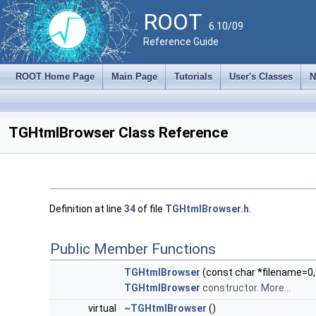
ROOT
6.10/09
Reference Guide
ROOT Home Page
Main Page
Tutorials
User's Classes
N
TGHtmlBrowser Class Reference
Definition at line
34
of file
TGHtmlBrowser.h
.
Public Member Functions
TGHtmlBrowser
(const char *filename=0
TGHtmlBrowser
constructor.
More...
virtual
~TGHtmlBrowser
()