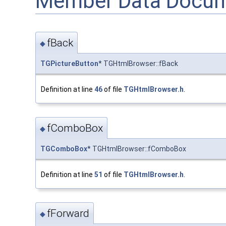
Member Data Docum
fBack
◆
TGPictureButton
* TGHtmlBrowser::fBack
Definition at line
46
of file
TGHtmlBrowser.h
.
fComboBox
◆
TGComboBox
* TGHtmlBrowser::fComboBox
Definition at line
51
of file
TGHtmlBrowser.h
.
fForward
◆