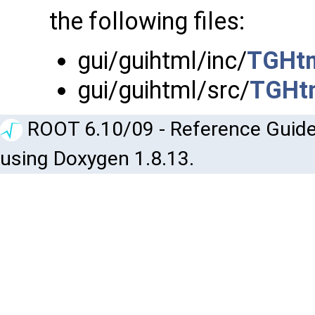
the following files:
gui/guihtml/inc/
TGHtm
gui/guihtml/src/
TGHtm
ROOT 6.10/09 - Reference Guide
using Doxygen 1.8.13.