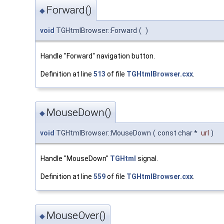
Forward()
◆
void
TGHtmlBrowser::Forward
(
)
Handle "Forward" navigation button.
Definition at line
513
of file
TGHtmlBrowser.cxx
.
MouseDown()
◆
void
TGHtmlBrowser::MouseDown
(
const char *
url
)
Handle "MouseDown"
TGHtml
signal.
Definition at line
559
of file
TGHtmlBrowser.cxx
.
MouseOver()
◆