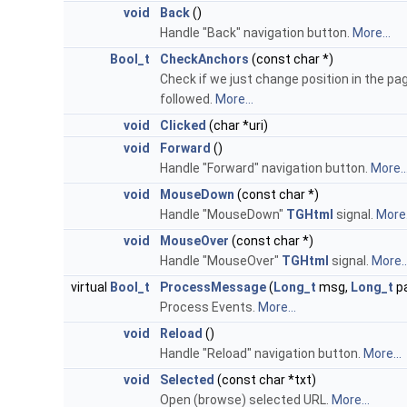
void
Back
()
Handle "Back" navigation button.
More...
Bool_t
CheckAnchors
(const char *)
Check if we just change position in the p
followed.
More...
void
Clicked
(char *uri)
void
Forward
()
Handle "Forward" navigation button.
More..
void
MouseDown
(const char *)
Handle "MouseDown"
TGHtml
signal.
More.
void
MouseOver
(const char *)
Handle "MouseOver"
TGHtml
signal.
More..
virtual
Bool_t
ProcessMessage
(
Long_t
msg,
Long_t
p
Process Events.
More...
void
Reload
()
Handle "Reload" navigation button.
More...
void
Selected
(const char *txt)
Open (browse) selected URL.
More...