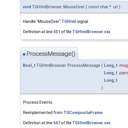
void
TGHtmlBrowser::MouseOver
(
const char *
url
)
Handle "MouseOver"
TGHtml
signal.
Definition at line
551
of file
TGHtmlBrowser.cxx
.
ProcessMessage()
◆
Bool_t
TGHtmlBrowser::ProcessMessage
(
Long_t
msg
Long_t
par
Long_t
)
Process Events.
Reimplemented from
TGCompositeFrame
.
Definition at line
567
of file
TGHtmlBrowser.cxx
.