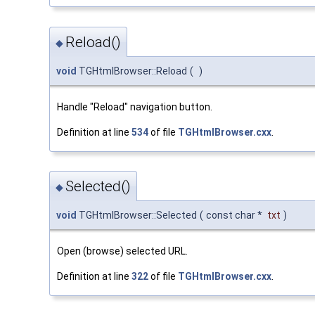
Reload()
◆
void
TGHtmlBrowser::Reload
(
)
Handle "Reload" navigation button.
Definition at line
534
of file
TGHtmlBrowser.cxx
.
Selected()
◆
void
TGHtmlBrowser::Selected
(
const char *
txt
)
Open (browse) selected URL.
Definition at line
322
of file
TGHtmlBrowser.cxx
.