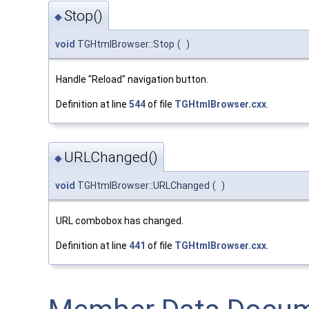
Stop()
◆
void
TGHtmlBrowser::Stop
(
)
Handle "Reload" navigation button.
Definition at line
544
of file
TGHtmlBrowser.cxx
.
URLChanged()
◆
void
TGHtmlBrowser::URLChanged
(
)
URL combobox has changed.
Definition at line
441
of file
TGHtmlBrowser.cxx
.