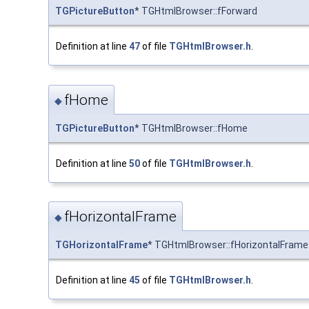
TGPictureButton
* TGHtmlBrowser::fForward
Definition at line
47
of file
TGHtmlBrowser.h
.
fHome
◆
TGPictureButton
* TGHtmlBrowser::fHome
Definition at line
50
of file
TGHtmlBrowser.h
.
fHorizontalFrame
◆
TGHorizontalFrame
* TGHtmlBrowser::fHorizontalFrame
Definition at line
45
of file
TGHtmlBrowser.h
.