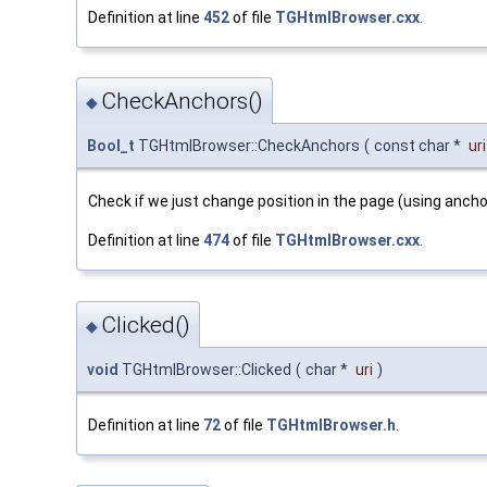
Definition at line
452
of file
TGHtmlBrowser.cxx
.
CheckAnchors()
◆
Bool_t
TGHtmlBrowser::CheckAnchors
(
const char *
uri
Check if we just change position in the page (using anch
Definition at line
474
of file
TGHtmlBrowser.cxx
.
Clicked()
◆
void
TGHtmlBrowser::Clicked
(
char *
uri
)
Definition at line
72
of file
TGHtmlBrowser.h
.