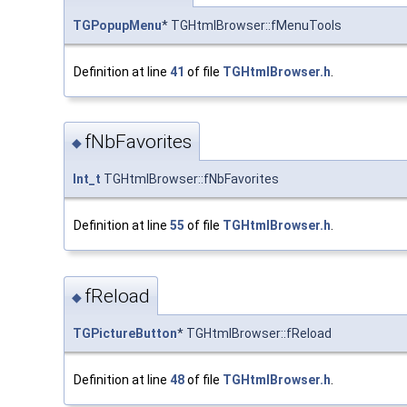
TGPopupMenu
* TGHtmlBrowser::fMenuTools
Definition at line
41
of file
TGHtmlBrowser.h
.
fNbFavorites
◆
Int_t
TGHtmlBrowser::fNbFavorites
Definition at line
55
of file
TGHtmlBrowser.h
.
fReload
◆
TGPictureButton
* TGHtmlBrowser::fReload
Definition at line
48
of file
TGHtmlBrowser.h
.