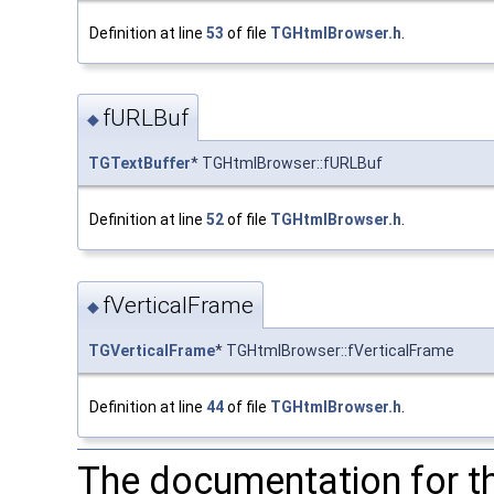
Definition at line
53
of file
TGHtmlBrowser.h
.
fURLBuf
◆
TGTextBuffer
* TGHtmlBrowser::fURLBuf
Definition at line
52
of file
TGHtmlBrowser.h
.
fVerticalFrame
◆
TGVerticalFrame
* TGHtmlBrowser::fVerticalFrame
Definition at line
44
of file
TGHtmlBrowser.h
.
The documentation for t