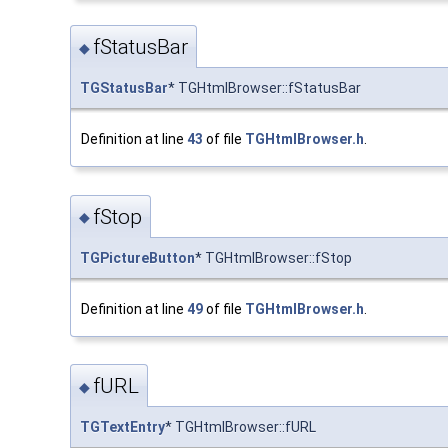
fStatusBar
◆
TGStatusBar
* TGHtmlBrowser::fStatusBar
Definition at line
43
of file
TGHtmlBrowser.h
.
fStop
◆
TGPictureButton
* TGHtmlBrowser::fStop
Definition at line
49
of file
TGHtmlBrowser.h
.
fURL
◆
TGTextEntry
* TGHtmlBrowser::fURL