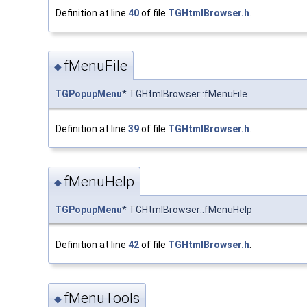
Definition at line
40
of file
TGHtmlBrowser.h
.
fMenuFile
◆
TGPopupMenu
* TGHtmlBrowser::fMenuFile
Definition at line
39
of file
TGHtmlBrowser.h
.
fMenuHelp
◆
TGPopupMenu
* TGHtmlBrowser::fMenuHelp
Definition at line
42
of file
TGHtmlBrowser.h
.
fMenuTools
◆