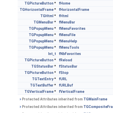
TGPictureButton
*
fHome
TGHorizontalFrame
*
fHorizontalFrame
TGHtml
*
fHtml
TGMenuBar
*
fMenuBar
TGPopupMenu
*
fMenuFavorites
TGPopupMenu
*
fMenuFile
TGPopupMenu
*
fMenuHelp
TGPopupMenu
*
fMenuTools
Int_t
fNbFavorites
TGPictureButton
*
fReload
TGStatusBar
*
fStatusBar
TGPictureButton
*
fStop
TGTextEntry
*
fURL
TGTextBuffer
*
fURLBuf
TGVerticalFrame
*
fVerticalFrame
Protected Attributes inherited from
TGMainFrame
Protected Attributes inherited from
TGCompositeFr