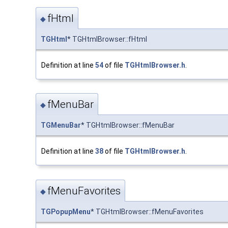
fHtml
◆
TGHtml
* TGHtmlBrowser::fHtml
Definition at line
54
of file
TGHtmlBrowser.h
.
fMenuBar
◆
TGMenuBar
* TGHtmlBrowser::fMenuBar
Definition at line
38
of file
TGHtmlBrowser.h
.
fMenuFavorites
◆
TGPopupMenu
* TGHtmlBrowser::fMenuFavorites