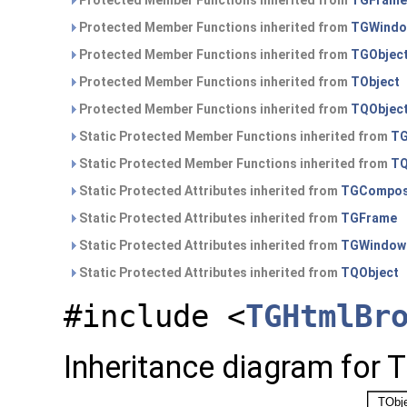
Protected Member Functions inherited from
TGFrame
Protected Member Functions inherited from
TGWind
Protected Member Functions inherited from
TGObjec
Protected Member Functions inherited from
TObject
Protected Member Functions inherited from
TQObjec
Static Protected Member Functions inherited from
TG
Static Protected Member Functions inherited from
TQ
Static Protected Attributes inherited from
TGCompos
Static Protected Attributes inherited from
TGFrame
Static Protected Attributes inherited from
TGWindow
Static Protected Attributes inherited from
TQObject
#include <
TGHtmlBr
Inheritance diagram for