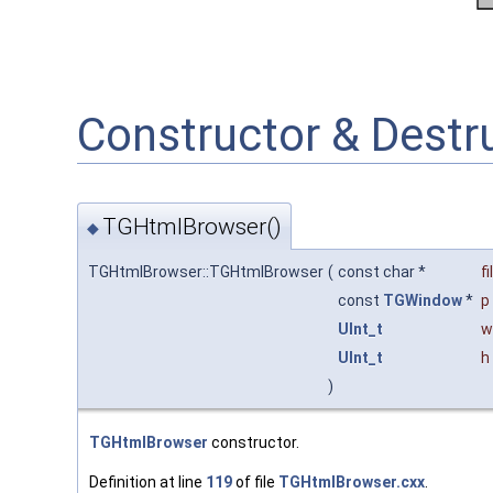
Constructor & Dest
TGHtmlBrowser()
◆
TGHtmlBrowser::TGHtmlBrowser
(
const char *
f
const
TGWindow
*
p
UInt_t
w
UInt_t
h
)
TGHtmlBrowser
constructor.
Definition at line
119
of file
TGHtmlBrowser.cxx
.