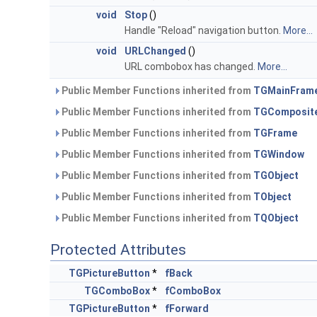
void
Stop
()
Handle "Reload" navigation button.
More...
void
URLChanged
()
URL combobox has changed.
More...
Public Member Functions inherited from
TGMainFram
Public Member Functions inherited from
TGComposit
Public Member Functions inherited from
TGFrame
Public Member Functions inherited from
TGWindow
Public Member Functions inherited from
TGObject
Public Member Functions inherited from
TObject
Public Member Functions inherited from
TQObject
Protected Attributes
TGPictureButton
*
fBack
TGComboBox
*
fComboBox
TGPictureButton
*
fForward