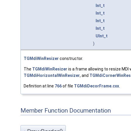
Int_t
Int_t
Int_t
Int_t
UInt_t
)
TGMdiWinResizer
constructor.
The
TGMdiWinResizer
is a frame allowing to resize MDI 
TGMdiHorizontalWinResizer
, and
TGMdiCornerWinRes
Definition at line
766
of file
TGMdiDecorFrame.cxx
.
Member Function Documentation