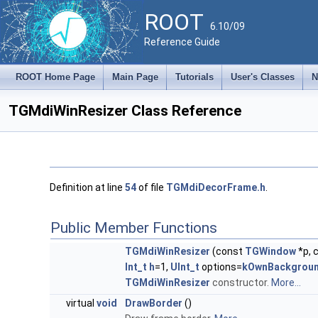
ROOT
6.10/09
Reference Guide
ROOT Home Page
Main Page
Tutorials
User's Classes
N
TGMdiWinResizer Class Reference
Definition at line
54
of file
TGMdiDecorFrame.h
.
Public Member Functions
TGMdiWinResizer
(const
TGWindow
*p, 
Int_t
h
=1,
UInt_t
options=
kOwnBackgrou
TGMdiWinResizer
constructor.
More...
virtual
void
DrawBorder
()