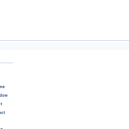
me
dow
ct
ect