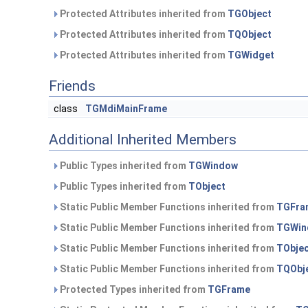
Protected Attributes inherited from
TGObject
Protected Attributes inherited from
TQObject
Protected Attributes inherited from
TGWidget
Friends
class
TGMdiMainFrame
Additional Inherited Members
Public Types inherited from
TGWindow
Public Types inherited from
TObject
Static Public Member Functions inherited from
TGFra
Static Public Member Functions inherited from
TGWin
Static Public Member Functions inherited from
TObje
Static Public Member Functions inherited from
TQObj
Protected Types inherited from
TGFrame