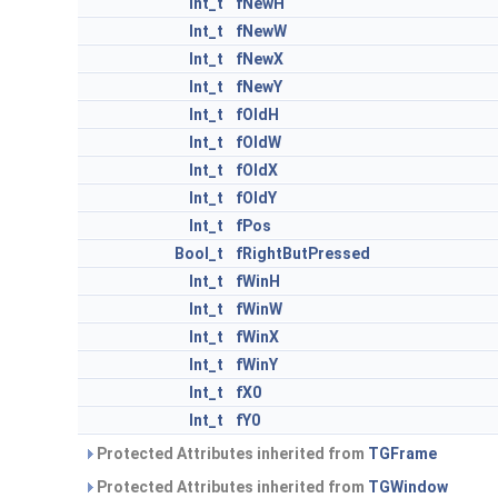
Int_t
fNewH
Int_t
fNewW
Int_t
fNewX
Int_t
fNewY
Int_t
fOldH
Int_t
fOldW
Int_t
fOldX
Int_t
fOldY
Int_t
fPos
Bool_t
fRightButPressed
Int_t
fWinH
Int_t
fWinW
Int_t
fWinX
Int_t
fWinY
Int_t
fX0
Int_t
fY0
Protected Attributes inherited from
TGFrame
Protected Attributes inherited from
TGWindow