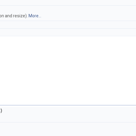
on and resize).
More...
)