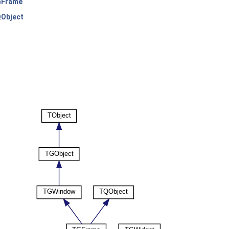
Frame
Object