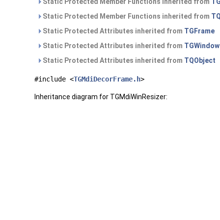
Static Protected Member Functions inherited from
TG
Static Protected Member Functions inherited from
TQ
Static Protected Attributes inherited from
TGFrame
Static Protected Attributes inherited from
TGWindow
Static Protected Attributes inherited from
TQObject
#include <
TGMdiDecorFrame.h
>
Inheritance diagram for TGMdiWinResizer: