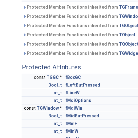
Protected Member Functions inherited from
TGFrame
Protected Member Functions inherited from
TGWind
Protected Member Functions inherited from
TGObjec
Protected Member Functions inherited from
TObject
Protected Member Functions inherited from
TQObjec
Protected Member Functions inherited from
TGWidge
Protected Attributes
const
TGGC
*
fBoxGC
Bool_t
fLeftButPressed
Int_t
fLineW
Int_t
fMdiOptions
const
TGWindow
*
fMdiWin
Bool_t
fMidButPressed
Int_t
fMinH
Int_t
fMinW