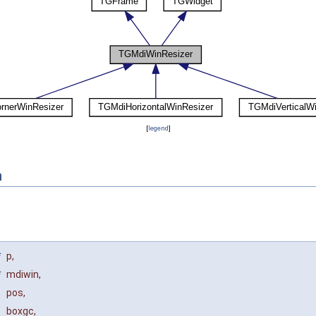
[
legend
]
n
*
p
,
*
mdiwin
,
pos
,
boxgc
,