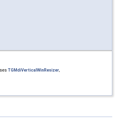
asses
TGMdiVerticalWinResizer
,