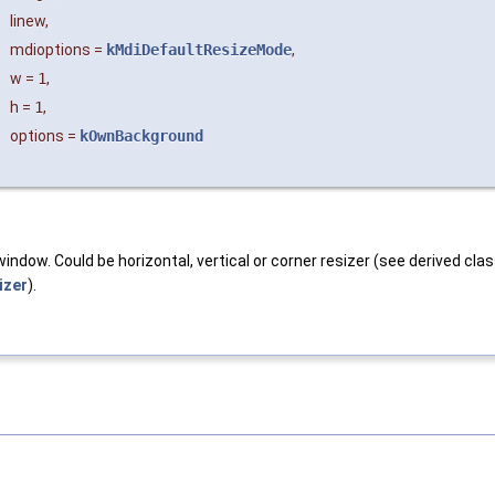
linew
,
mdioptions
=
kMdiDefaultResizeMode
,
w
=
1
,
h
=
1
,
options
=
kOwnBackground
window. Could be horizontal, vertical or corner resizer (see derived cl
izer
).