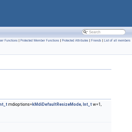
er Functions
|
Protected Member Functions
|
Protected Attributes
|
Friends
|
List of all members
Int_t
mdioptions=
kMdiDefaultResizeMode
,
Int_t
w=1,