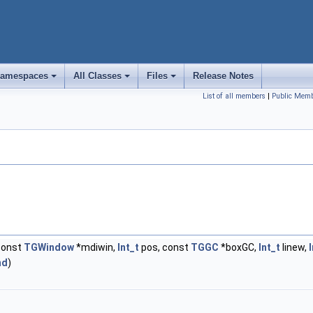
amespaces
All Classes
Files
Release Notes
+
+
+
List of all members
|
Public Memb
const
TGWindow
*mdiwin,
Int_t
pos, const
TGGC
*boxGC,
Int_t
linew,
nd
)