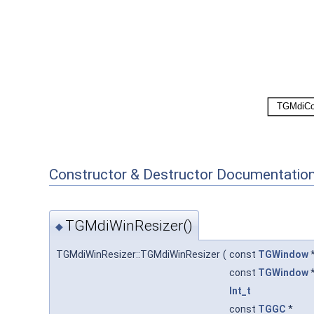
Constructor & Destructor Documentatio
TGMdiWinResizer()
◆
TGMdiWinResizer::TGMdiWinResizer
(
const
TGWindow
const
TGWindow
Int_t
const
TGGC
*