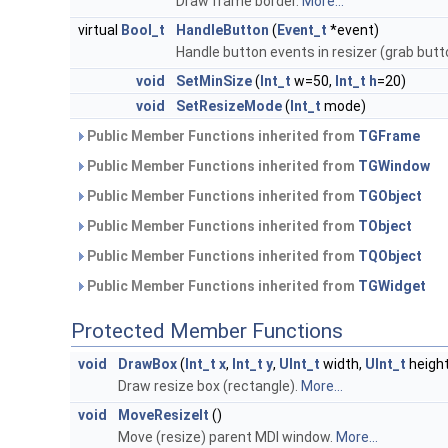
Draw frame border.
More...
virtual
Bool_t
HandleButton
(
Event_t
*event)
Handle button events in resizer (grab butt
void
SetMinSize
(
Int_t
w=50,
Int_t
h
=20)
void
SetResizeMode
(
Int_t
mode)
Public Member Functions inherited from
TGFrame
Public Member Functions inherited from
TGWindow
Public Member Functions inherited from
TGObject
Public Member Functions inherited from
TObject
Public Member Functions inherited from
TQObject
Public Member Functions inherited from
TGWidget
Protected Member Functions
void
DrawBox
(
Int_t
x
,
Int_t
y
,
UInt_t
width,
UInt_t
height
Draw resize box (rectangle).
More...
void
MoveResizeIt
()
Move (resize) parent MDI window.
More...