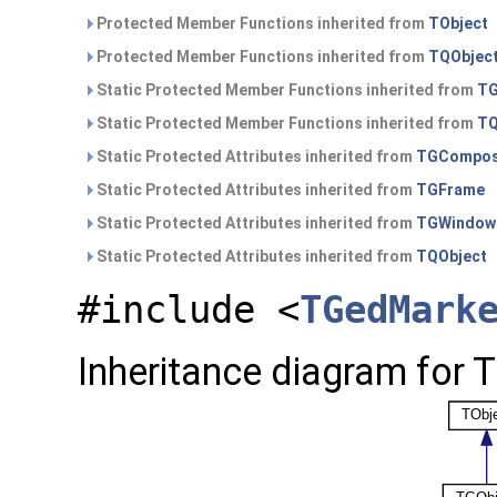
Protected Member Functions inherited from
TObject
Protected Member Functions inherited from
TQObjec
Static Protected Member Functions inherited from
TG
Static Protected Member Functions inherited from
TQ
Static Protected Attributes inherited from
TGCompos
Static Protected Attributes inherited from
TGFrame
Static Protected Attributes inherited from
TGWindow
Static Protected Attributes inherited from
TQObject
#include <
TGedMark
Inheritance diagram for