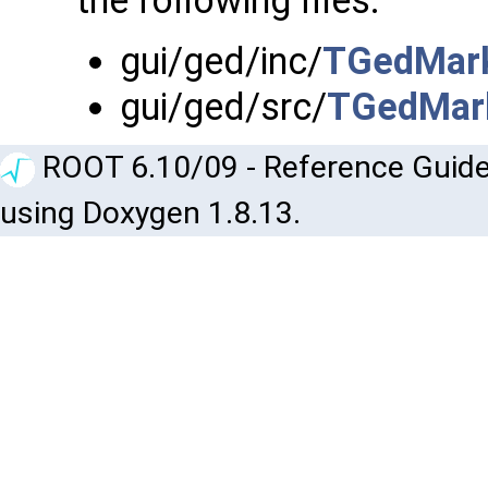
the following files:
gui/ged/inc/
TGedMark
gui/ged/src/
TGedMark
ROOT 6.10/09 - Reference Guide
using Doxygen 1.8.13.