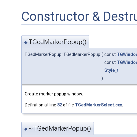
Constructor & Dest
TGedMarkerPopup()
◆
TGedMarkerPopup::TGedMarkerPopup
(
const
TGWindo
const
TGWindo
Style_t
)
Create marker popup window.
Definition at line
82
of file
TGedMarkerSelect.cxx
.
~TGedMarkerPopup()
◆