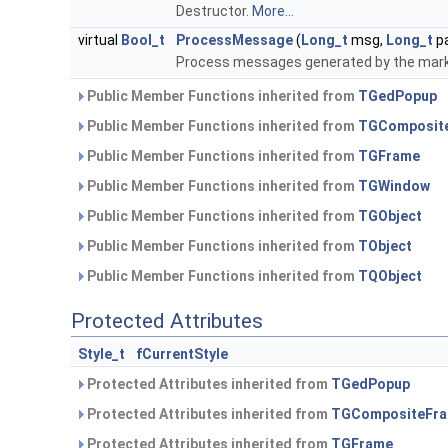
Destructor.
More...
virtual
Bool_t
ProcessMessage
(
Long_t
msg,
Long_t
p
Process messages generated by the mar
Public Member Functions inherited from
TGedPopup
Public Member Functions inherited from
TGComposit
Public Member Functions inherited from
TGFrame
Public Member Functions inherited from
TGWindow
Public Member Functions inherited from
TGObject
Public Member Functions inherited from
TObject
Public Member Functions inherited from
TQObject
Protected Attributes
Style_t
fCurrentStyle
Protected Attributes inherited from
TGedPopup
Protected Attributes inherited from
TGCompositeFr
Protected Attributes inherited from
TGFrame