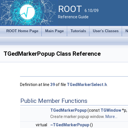
ROOT
6.10/09
Reference Guide
ROOT Home Page
Main Page
Tutorials
User's Classes
N
TGedMarkerPopup Class Reference
Definition at line
39
of file
TGedMarkerSelect.h
.
Public Member Functions
TGedMarkerPopup
(const
TGWindow
*p,
Create marker popup window.
More...
virtual
~TGedMarkerPopup
()