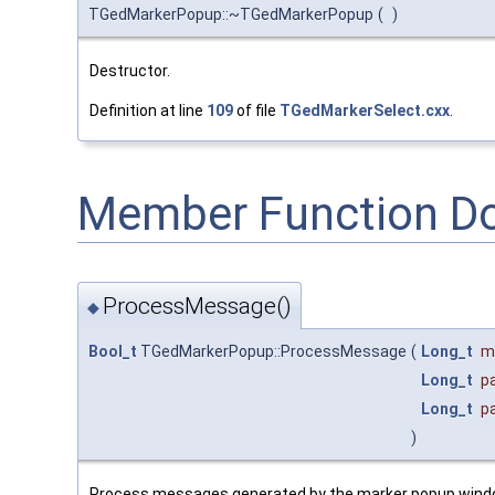
TGedMarkerPopup::~TGedMarkerPopup
(
)
Destructor.
Definition at line
109
of file
TGedMarkerSelect.cxx
.
Member Function D
ProcessMessage()
◆
Bool_t
TGedMarkerPopup::ProcessMessage
(
Long_t
m
Long_t
p
Long_t
p
)
Process messages generated by the marker popup wind