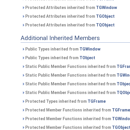
Protected Attributes inherited from
TGWindow
Protected Attributes inherited from
TGObject
Protected Attributes inherited from
TQObject
Additional Inherited Members
Public Types inherited from
TGWindow
Public Types inherited from
TObject
Static Public Member Functions inherited from
TGFra
Static Public Member Functions inherited from
TGWin
Static Public Member Functions inherited from
TObje
Static Public Member Functions inherited from
TQObj
Protected Types inherited from
TGFrame
Protected Member Functions inherited from
TGFrame
Protected Member Functions inherited from
TGWind
Protected Member Functions inherited from
TGObjec