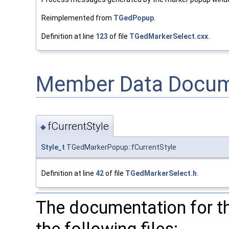
Reimplemented from
TGedPopup
.
Definition at line
123
of file
TGedMarkerSelect.cxx
.
Member Data Docum
fCurrentStyle
◆
Style_t
TGedMarkerPopup::fCurrentStyle
Definition at line
42
of file
TGedMarkerSelect.h
.
The documentation for t