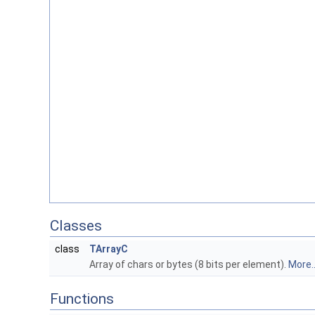
Classes
class
TArrayC
Array of chars or bytes (8 bits per element).
More..
Functions