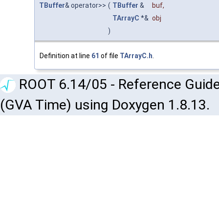
TBuffer
& operator>>
(
TBuffer
&
buf
,
TArrayC
*&
obj
)
Definition at line
61
of file
TArrayC.h
.
ROOT 6.14/05 - Reference Guide
(GVA Time) using Doxygen 1.8.13.