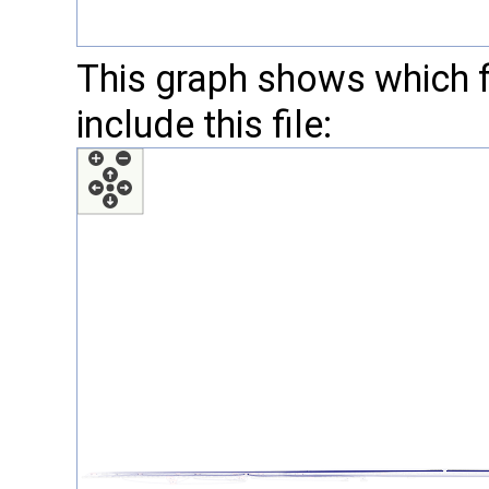
This graph shows which fil
include this file: