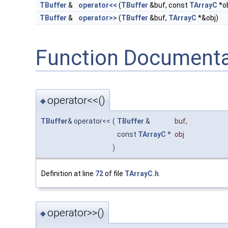
TBuffer
&
operator<<
(
TBuffer
&buf, const
TArrayC
*ob
TBuffer
&
operator>>
(
TBuffer
&buf,
TArrayC
*&obj)
Function Documenta
operator<<()
◆
TBuffer
& operator<<
(
TBuffer
&
buf
,
const
TArrayC
*
obj
)
Definition at line
72
of file
TArrayC.h
.
operator>>()
◆