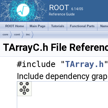
ROOT
6.14/05
Reference Guide
ROOT Home
Main Page
Tutorials
Functional Parts
Name
core
cont
inc
TArrayC.h File Referen
#include "
TArray.h
Include dependency graph