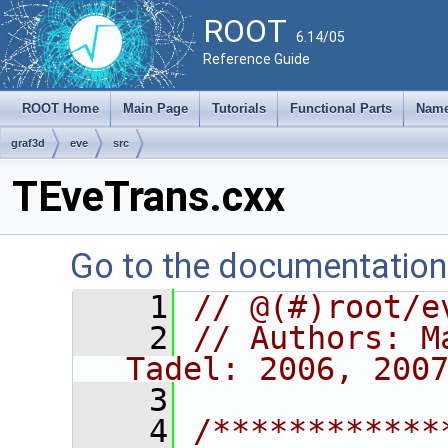
ROOT
6.14/05
Reference Guide
ROOT Home
Main Page
Tutorials
Functional Parts
Name
graf3d
eve
src
TEveTrans.cxx
Go to the documentation o
    1
// @(#)root/e
    2
// Authors: M
Tadel: 2006, 200
    3
    4
/************