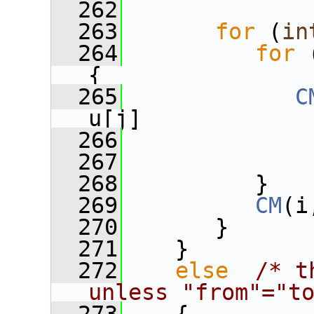
  262
  263
for
 (
in
  264
for
 
{
  265
C
u[j]
  266
              
  267
              
  268
          }
  269
CM
(i
  270
       }
  271
    }
  272
else
/* t
unless "from"="t