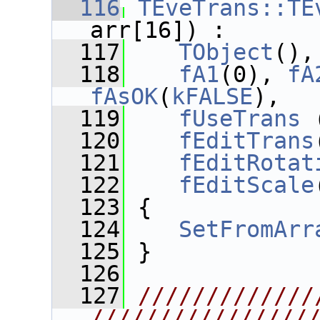
  116
TEveTrans::TE
arr[16]) :
  117
TObject
(),
  118
fA1
(0), 
fA
fAsOK
(
kFALSE
),
  119
fUseTrans
 
  120
fEditTrans
  121
fEditRotat
  122
fEditScale
  123
 {
  124
SetFromArr
  125
 }
  126
  127
/////////////
////////////////