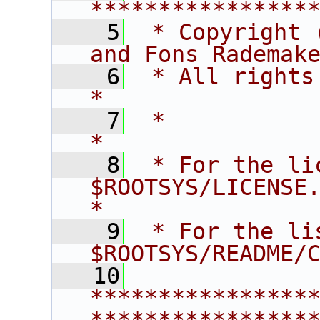
****************
    5
 * Copyright 
and Fons Rademak
    6
 * All rights reserved.                   
*
    7
 *                                                                       
*
    8
 * For the li
$ROOTSYS/LICENSE.                        
*
    9
 * For the li
$ROOTSYS/README/
   10
****************