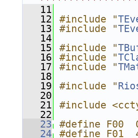
****************
   11
   12
#include "
TEv
   13
#include "
TEv
   14
   15
#include "
TBu
   16
#include "
TCl
   17
#include "
TMa
   18
   19
#include "
Rio
   20
   21
#include <cct
   22
   23
#define F00  
   24
#define F01  