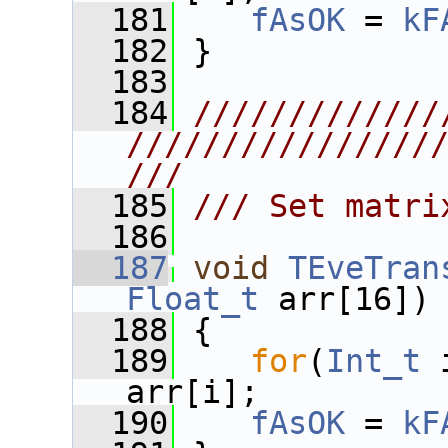
  181
fAsOK
 = 
kF
  182
 }
  183
  184
/////////////
////////////////
///
  185
/// Set matri
  186
  187
void
TEveTran
Float_t
 arr[16])
  188
 {
  189
for
(
Int_t
 
arr[i];
  190
fAsOK
 = 
kF