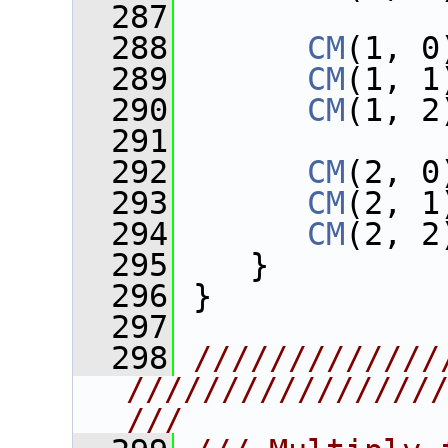
  287
  288
CM
(1, 0
  289
CM
(1, 1
  290
CM
(1, 2
  291
  292
CM
(2, 0
  293
CM
(2, 1
  294
CM
(2, 2
  295
    }
  296
 }
  297
  298
/////////////
////////////////
///