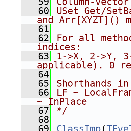
   59
Column-vector
   60
USet Get/SetB
and Arr[XYZT]() 
   61
   62
For all metho
indices:
   63
1->X, 2->Y, 3
applicable). 0 r
   64
   65
Shorthands in
   66
LF ~ LocalFra
~ InPlace
   67
*/
   68
   69
ClassImp
(
TEve