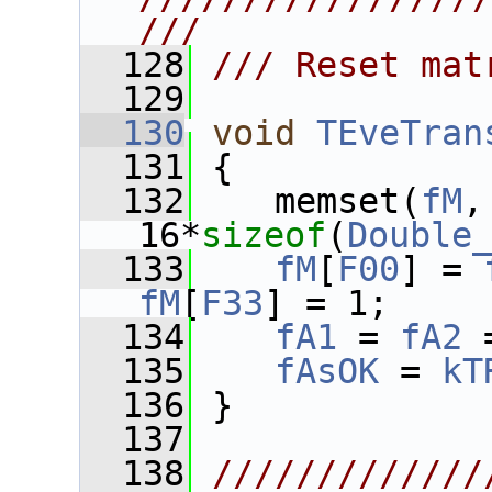
///
  128
/// Reset mat
  129
  130
void
TEveTran
  131
 {
  132
    memset(
fM
,
16*
sizeof
(
Double
  133
fM
[
F00
] = 
fM
[
F33
] = 1;
  134
fA1
 = 
fA2
 
  135
fAsOK
 = 
kT
  136
 }
  137
  138
/////////////