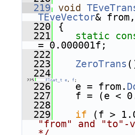
  219
void
TEveTran
TEveVector
& from
  220
 {
  221
static
con
= 0.000001f;
  222
  223
ZeroTrans
(
  224
  225
Float_t
e
, 
f
;
  226
    e = from.
D
  227
    f = (e < 0
  228
  229
if
 (f > 1.
"from" and "to"-v
*/