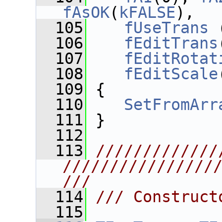
fAsOK
(
kFALSE
),
  105
fUseTrans
 
  106
fEditTrans
  107
fEditRotat
  108
fEditScale
  109
 {
  110
SetFromArr
  111
 }
  112
  113
/////////////
////////////////
///
  114
/// Construct
  115