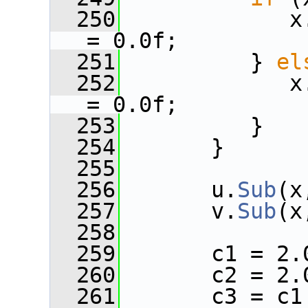
  250
             x
= 0.0f;
  251
          } 
el
  252
             x
= 0.0f;
  253
          }
  254
       }
  255
  256
       u.
Sub
(x
  257
       v.
Sub
(x
  258
  259
       c1 = 2.
  260
       c2 = 2.
  261
       c3 = c1