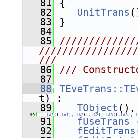
   81
 {
   82
UnitTrans
(
   83
 }
   84
   85
/////////////
////////////////
///
   86
/// Construct
   87
   88
TEveTrans::TE
t) :
   89
TObject
(),
   90
fA1
(t.
fA1
), 
fA2
(t.
fA2
), 
fA3
(t.
fA3
), 
f
   91
fUseTrans
 
   92
fEditTrans