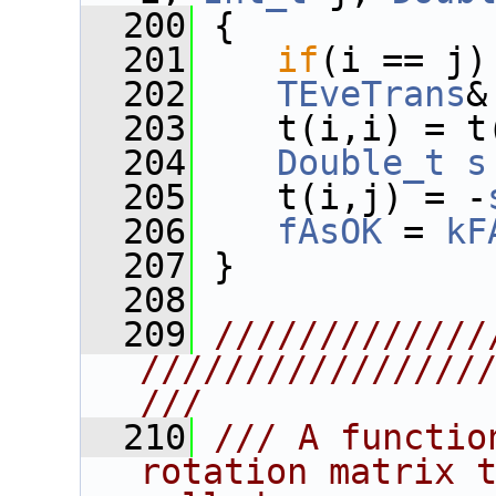
  200
 {
  201
if
(i == j)
  202
TEveTrans
&
  203
    t(i,i) = t
  204
Double_t
s
  205
    t(i,j) = -
  206
fAsOK
 = 
kF
  207
 }
  208
  209
/////////////
////////////////
///
  210
/// A functio
rotation matrix t