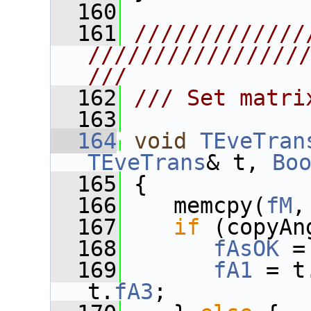
  160
  161
/////////////
////////////////
///
  162
/// Set matri
  163
  164
void
TEveTran
TEveTrans
& t, 
Bo
  165
 {
  166
    memcpy(
fM
,
  167
if
 (copyAn
  168
fAsOK
 =
  169
fA1
 = t
t.
fA3
;