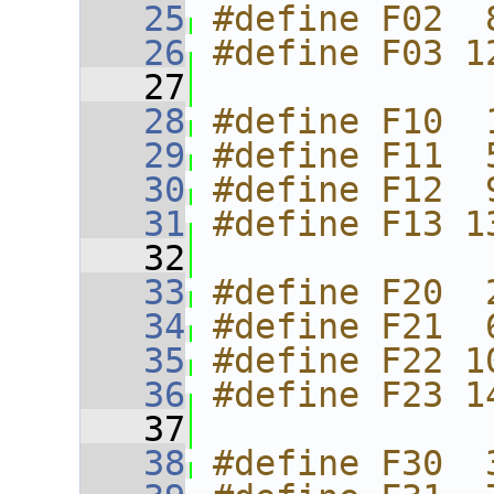
   25
#define F02  
   26
#define F03 1
   27
   28
#define F10  
   29
#define F11  
   30
#define F12  
   31
#define F13 1
   32
   33
#define F20  
   34
#define F21  
   35
#define F22 1
   36
#define F23 1
   37
   38
#define F30  