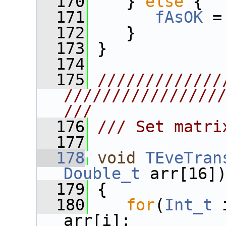
  170
    } 
else
 {
  171
fAsOK
 =
  172
    }
  173
 }
  174
  175
/////////////
////////////////
///
  176
/// Set matri
  177
  178
void
TEveTran
Double_t
 arr[16]
  179
 {
  180
for
(
Int_t
 
arr[i];