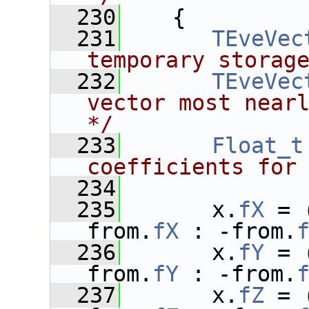
  230
    {
  231
TEveVec
temporary storag
  232
TEveVec
vector most nearl
*/
  233
Float_t
coefficients for
  234
  235
       x.
fX
 = 
from.
fX
 : -from.
  236
       x.
fY
 = 
from.
fY
 : -from.
  237
       x.
fZ
 = 