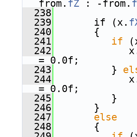
from.
fZ
 : -from.
  238
  239
       if (x.
f
  240
       {
  241
if
 (
  242
             x
= 0.0f;
  243
          } 
el
  244
             x
= 0.0f;
  245
          }
  246
       }
  247
else
  248
       {
  249
if
 (