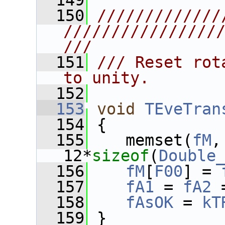
  149
  150
/////////////
////////////////
///
  151
/// Reset rot
to unity.
  152
  153
void
TEveTran
  154
 {
  155
    memset(
fM
,
12*
sizeof
(
Double
  156
fM
[
F00
] = 
  157
fA1
 = 
fA2
 
  158
fAsOK
 = 
kT
  159
 }