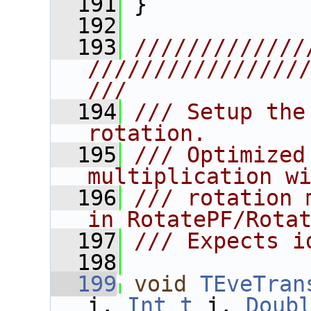
  191
 }
  192
  193
/////////////
////////////////
///
  194
/// Setup the
rotation.
  195
/// Optimized
multiplication w
  196
/// rotation 
in RotatePF/Rota
  197
/// Expects i
  198
  199
void
TEveTran
i, 
Int_t
 j, 
Doub