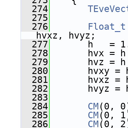
  273
    {
  274
TEveVec
  275
  276
Float_t
hvxz, hvyz;
  277
       h   = 1
  278
       hvx = h
  279
       hvz = h
  280
       hvxy = 
  281
       hvxz = 
  282
       hvyz = 
  283
  284
CM
(0, 0
  285
CM
(0, 1
  286
CM
(0, 2