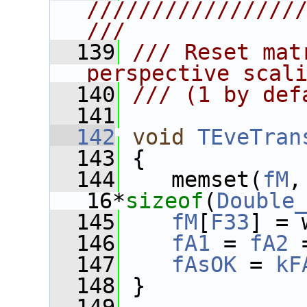
////////////////
///
  139
/// Reset mat
perspective scal
  140
/// (1 by def
  141
  142
void
TEveTran
  143
 {
  144
    memset(
fM
,
16*
sizeof
(
Double
  145
fM
[
F33
] = 
  146
fA1
 = 
fA2
 
  147
fAsOK
 = 
kF
  148
 }