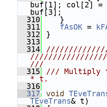
buf[1]; col[2] = 
buf[3];
  310
    }
  311
fAsOK
 = 
kF
  312
 }
  313
  314
/////////////
////////////////
///
  315
/// Multiply 
* t.
  316
  317
void
TEveTran
TEveTrans
& t)