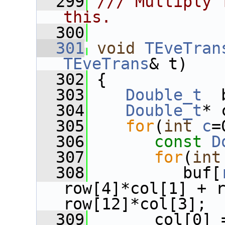
  299
/// Multiply 
this.
  300
  301
void
TEveTran
TEveTrans
& t)
  302
 {
  303
Double_t
  
  304
Double_t
* 
  305
for
(
int
c
=
  306
const
D
  307
for
(
int
  308
          buf[
row[4]*col[1] + r
row[12]*col[3];
  309
       col[0] 