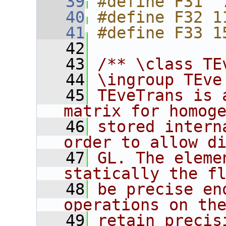
   39
#define F31  
   40
#define F32 1
   41
#define F33 1
   42
   43
/** \class TE
   44
\ingroup TEve
   45
TEveTrans is 
matrix for homog
   46
stored intern
order to allow d
   47
GL. The eleme
statically the f
   48
be precise en
operations on th
   49
retain precis