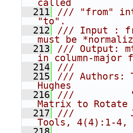
called
  211
/// "from" in
"to".
  212
/// Input : f
must be *normali
  213
/// Output: m
in column-major 
  214
///
  215
/// Authors: 
Hughes
  216
///          
Matrix to Rotate
  217
///          
Tools, 4(4):1-4,
  218