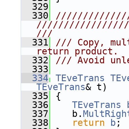
  329
  330
/////////////
////////////////
///
  331
/// Copy, mul
return product.
  332
/// Avoid unl
  333
  334
TEveTrans
TEv
TEveTrans
& t)
  335
 {
  336
TEveTrans
  337
    b.
MultRigh
  338
return
b
;