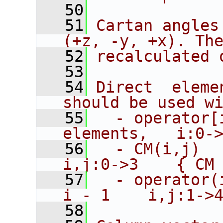
   50
   51
Cartan angles
(+z, -y, +x). Th
   52
recalculated 
   53
   54
Direct  eleme
should be used w
   55
  - operator[
elements,   i:0-
   56
  - CM(i,j)      
i,j:0->3    { CM
   57
  - operator(
i - 1    i,j:1->
   58