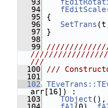
   93
fEditRotat
   94
fEditScale
   95
 {
   96
SetTrans
(t
   97
 }
   98
   99
/////////////
////////////////
///
  100
/// Construct
  101
  102
TEveTrans::TE
arr[16]) :
  103
TObject
(),
  104
fA1
(0), 
fA