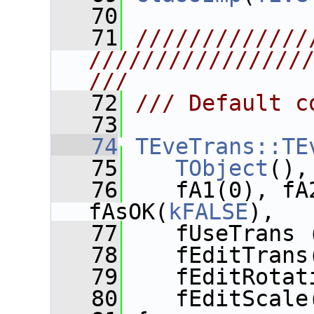
   70
   71
/////////////
////////////////
///
   72
/// Default c
   73
   74
TEveTrans::TE
   75
TObject
(),
   76
    fA1(0), fA
fAsOK(
kFALSE
),
   77
    fUseTrans 
   78
    fEditTrans
   79
    fEditRotat
   80
    fEditScale