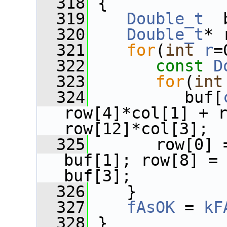
  318
 {
  319
Double_t
  
  320
Double_t
* 
  321
for
(
int
r
=
  322
const
D
  323
for
(
int
  324
          buf[
row[4]*col[1] + r
row[12]*col[3];
  325
       row[0] 
buf[1]; row[8] = 
buf[3];
  326
    }
  327
fAsOK
 = 
kF
  328
 }