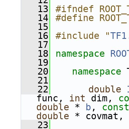
   12
   13
#ifndef ROOT_
   14
#define ROOT_
   15
   16
#include "
TF1
   17
   18
namespace 
ROO
   19
   20
namespace 
   21
   22
double
func, 
int
 dim, 
c
double
 * 
b
, 
cons
double
 * covmat,
   23