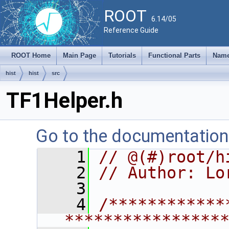
ROOT
6.14/05
Reference Guide
ROOT Home
Main Page
Tutorials
Functional Parts
Name
hist
hist
src
TF1Helper.h
Go to the documentation o
    1
// @(#)root/h
    2
// Author: Lo
    3
    4
/************
****************