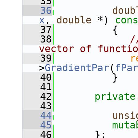
   35
   36
doub
x
, 
double
 *)
 con
   37
{
   38
/
vector of functi
   39
r
>
GradientPar
(
fPa
   40
          }
   41
   42
private
   43
   44
unsi
   45
muta
   46
       };