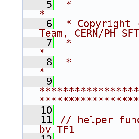
    5
 *                                                                    
*
    6
 * Copyright 
Team, CERN/PH-SF
    7
 *                                                                    
*
    8
 *                                                                    
*
    9
****************
****************
   10
   11
// helper fun
by TF1