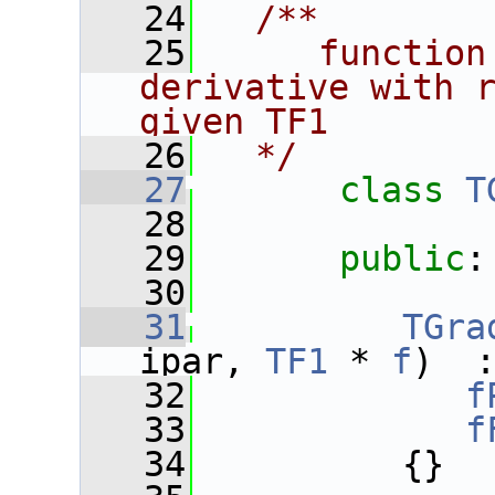
   24
  /**
   25
     function
derivative with r
given TF1
   26
  */
   27
class 
T
   28
   29
public
:
   30
   31
TGra
ipar, 
TF1
 * 
f
)  
   32
f
   33
f
   34
          {}