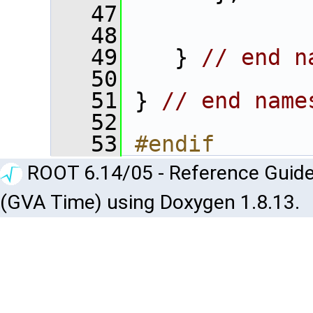
   47
   48
   49
    } 
// end n
   50
   51
 } 
// end name
   52
   53
#endif
ROOT 6.14/05 - Reference Guide
(GVA Time) using Doxygen 1.8.13.