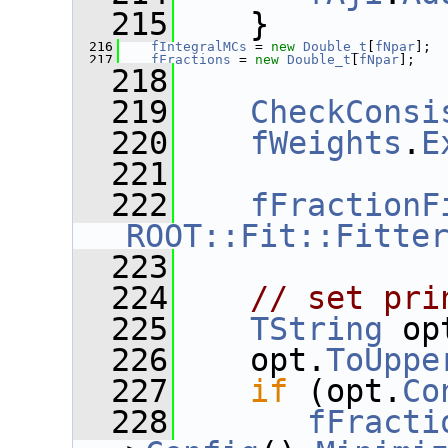
  215
    }
  216
fIntegralMCs
 = 
new
Double_t
[
fNpar
];
  217
fFractions
 = 
new
Double_t
[
fNpar
];
  218
  219
CheckConsi
  220
fWeights
.
E
  221
  222
fFractionF
ROOT::Fit::Fitte
  223
  224
// set pri
  225
TString
 op
  226
    opt.
ToUppe
  227
if
 (opt.
Co
  228
fFracti