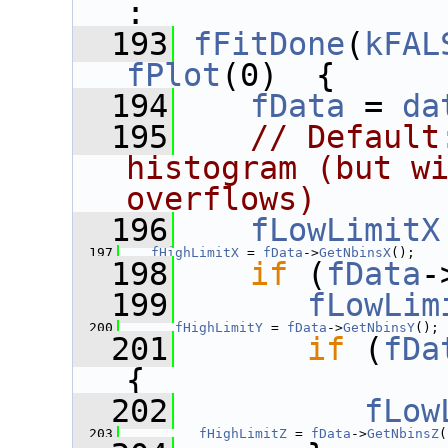
:
  193
fFitDone
(
kFAL
fPlot
(0)  {
  194
fData
 = 
da
  195
// Default
histogram (but wi
overflows)
  196
fLowLimitX
  197
fHighLimitX
 = 
fData
->
GetNbinsX
();
  198
if
 (
fData
-
  199
fLowLim
  200
fHighLimitY
 = 
fData
->
GetNbinsY
();
  201
if
 (
fDa
{
  202
fLow
  203
fHighLimitZ
 = 
fData
->
GetNbinsZ
(