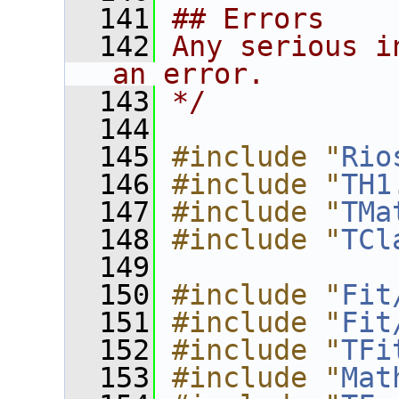
  141
## Errors
  142
Any serious i
an error.
  143
*/
  144
  145
#include "
Rio
  146
#include "
TH1
  147
#include "
TMa
  148
#include "
TCl
  149
  150
#include "
Fit
  151
#include "
Fit
  152
#include "
TFi
  153
#include "
Mat