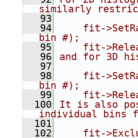
similarly restri
   93
   94
    fit->SetR
bin #);
   95
    fit->Rele
   96
and for 3D hi
   97
   98
    fit->SetR
bin #);
   99
    fit->Rele
  100
It is also po
individual bins 
  101
  102
    fit->Excl