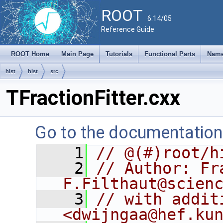
ROOT
6.14/05
Reference Guide
ROOT Home
Main Page
Tutorials
Functional Parts
Name
hist
hist
src
TFractionFitter.cxx
Go to the documentation o
    1
// @(#)root/h
    2
// Author: Fr
F.Filthaut@scien
    3
// with addit
<dwijngaa@hef.ku