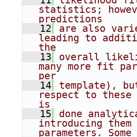
   11
likelihood fi
statistics; howev
predictions
   12
are also vari
leading to additi
the
   13
overall likel
many more fit par
per
   14
template), bu
respect to these 
is
   15
done analytic
introducing them 
parameters. Some