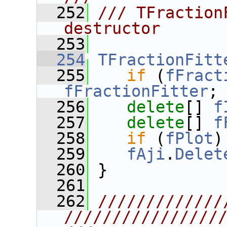
  252
/// TFraction
destructor
  253
  254
TFractionFitt
  255
if
 (
fFract
fFractionFitter
;
  256
delete
[] 
f
  257
delete
[] 
f
  258
if
 (
fPlot
)
  259
fAji
.
Delet
  260
 }
  261
  262
/////////////
////////////////