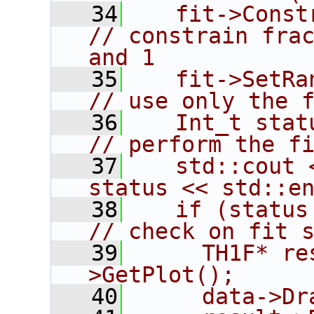
   34
   fit->Constrain(1,
// constrain frac
and 1
   35
   fit->SetRangeX(1,15);
// use only the 
   36
   Int_t status = fi
// perform the f
   37
   std::cout 
status << std::e
   38
   if (status == 0) {       
// check on fit 
   39
     TH1F* re
>GetPlot();
   40
     data->Dr