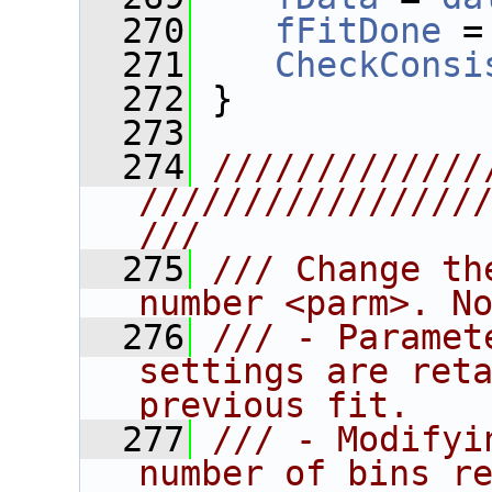
  270
fFitDone
 =
  271
CheckConsi
  272
 }
  273
  274
/////////////
////////////////
///
  275
/// Change th
number <parm>. N
  276
/// - Paramet
settings are reta
previous fit.
  277
/// - Modifyi
number of bins re