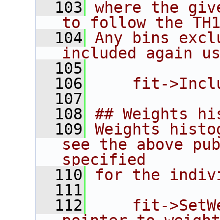
  103
where the giv
to follow the TH
  104
Any bins excl
included again u
  105
  106
    fit->Incl
  107
  108
## Weights hi
  109
Weights histo
see the above pub
specified
  110
for the indiv
  111
  112
    fit->SetW