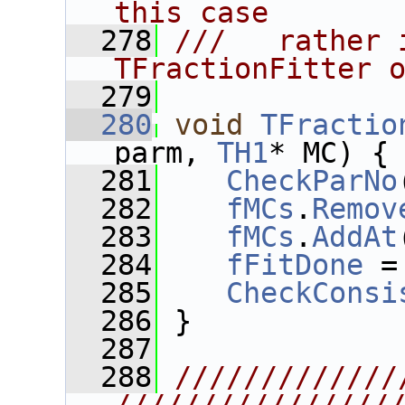
this case
  278
///   rather 
TFractionFitter 
  279
  280
void
TFractio
parm, 
TH1
* MC) {
  281
CheckParNo
  282
fMCs
.
Remov
  283
fMCs
.
AddAt
  284
fFitDone
 =
  285
CheckConsi
  286
 }
  287
  288
/////////////