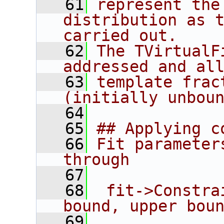
   61
represent the
distribution as t
carried out.
   62
The TVirtualF
addressed and al
   63
template frac
(initially unbou
   64
   65
## Applying c
   66
Fit parameter
through
   67
   68
 fit->Constra
bound, upper bou
   69