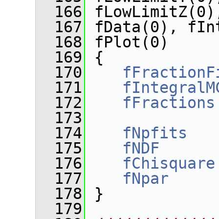
  166
 fLowLimitZ(0)
  167
 fData(0), fIn
  168
 fPlot(0)
  169
 {
  170
fFractionF
  171
fIntegralM
  172
fFractions
  173
  174
fNpfits
   
  175
fNDF
      
  176
fChisquare
  177
fNpar
     
  178
 }
  179