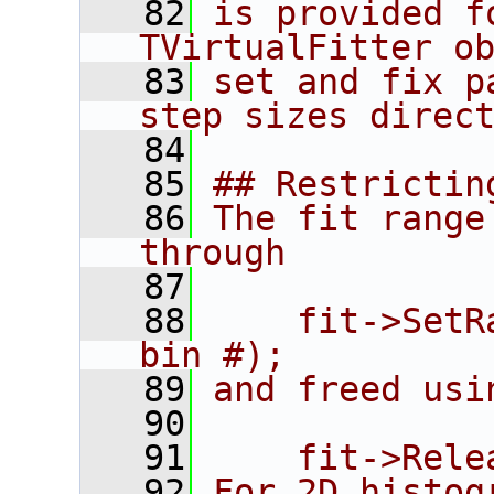
   82
is provided f
TVirtualFitter o
   83
set and fix p
step sizes direc
   84
   85
## Restrictin
   86
The fit range
through
   87
   88
    fit->SetR
bin #);
   89
and freed usi
   90
   91
    fit->Rele
   92
For 2D histog