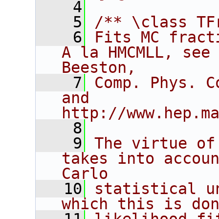
    4
    5
/** \class TF
    6
Fits MC fract
A la HMCMLL, see 
Beeston,
    7
Comp. Phys. C
and 
http://www.hep.m
    8
    9
The virtue of
takes into accoun
Carlo
   10
statistical u
which this is do