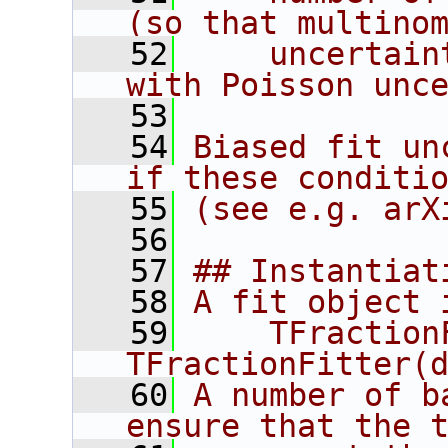
(so that multino
   52
    uncertain
with Poisson unc
   53
   54
Biased fit un
if these conditi
   55
(see e.g. arX
   56
   57
## Instantiat
   58
A fit object 
   59
    TFraction
TFractionFitter(
   60
A number of b
ensure that the 