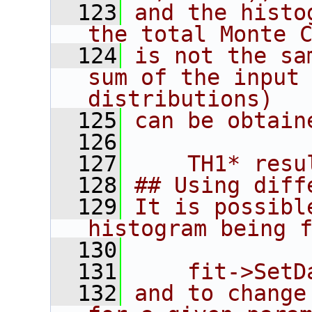
  123
and the histo
the total Monte 
  124
is not the sa
sum of the input 
distributions)
  125
can be obtain
  126
  127
    TH1* resu
  128
## Using diff
  129
It is possibl
histogram being 
  130
  131
    fit->SetD
  132
and to change