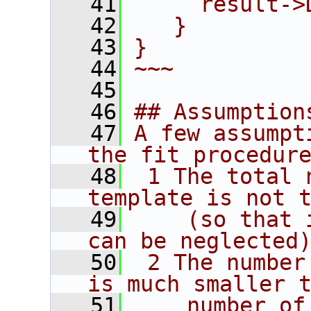
   41
     result->
   42
   }
   43
}
   44
~~~
   45
   46
## Assumption
   47
A few assumpt
the fit procedur
   48
 1 The total 
template is not 
   49
    (so that 
can be neglected
   50
 2 The number
is much smaller 
   51
    number of