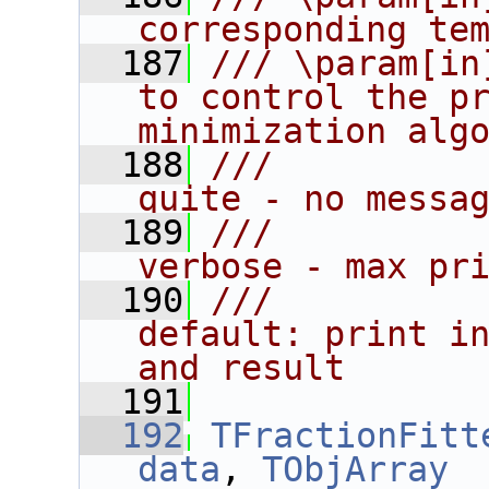
corresponding te
  187
/// \param[in
to control the pr
minimization alg
  188
///          
quite - no messa
  189
///          
verbose - max pr
  190
///          
default: print in
and result
  191
  192
TFractionFitt
data
, 
TObjArray
 