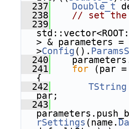
  237
Double_t
 d
  238
// set the
  239
std::vector<ROOT
> & parameters =
>
Config
().
Params
  240
    parameters
  241
for
 (par =
{
  242
TString
par;
  243
parameters.push_
rSettings
(name.
D