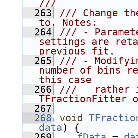
///
  263
/// Change th
to. Notes:
  264
/// - Paramet
settings are reta
previous fit.
  265
/// - Modifyi
number of bins re
this case
  266
///   rather 
TFractionFitter 
  267
  268
void
TFractio
data
) {
  269
fData
 = 
da