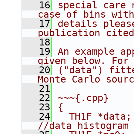
   16
special care 
case of bins wit
   17
details pleas
publication cite
   18
   19
An example ap
given below. For
   20
("data") fitt
Monte Carlo sour
   21
   22
~~~{.cpp}
   23
{
   24
  TH1F *data;                              
//data histogram