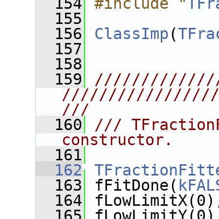
  154
#include "
TFr
  155
  156
ClassImp
(
TFra
  157
  158
  159
/////////////
////////////////
///
  160
/// TFraction
constructor.
  161
  162
TFractionFitt
  163
 fFitDone(
kFAL
  164
 fLowLimitX(0)
  165
 fLowLimitY(0)