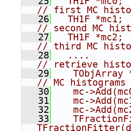
   25
  TH1F *mc0;                               
// first MC hist
   26
  TH1F *mc1;                               
// second MC his
   27
  TH1F *mc2;                               
// third MC hist
   28
  ....                                     
// retrieve hist
   29
   TObjArray *mc
// MC histograms
   30
   mc->Add(mc
   31
   mc->Add(mc
   32
   mc->Add(mc
   33
   TFractionF
TFractionFitter(