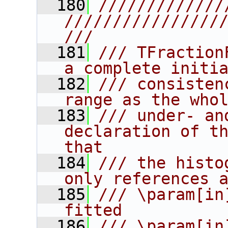
  180
/////////////
////////////////
///
  181
/// TFraction
a complete initi
  182
/// consisten
range as the who
  183
/// under- an
declaration of th
that
  184
/// the histo
only references 
  185
/// \param[in
fitted
  186
/// \param[in