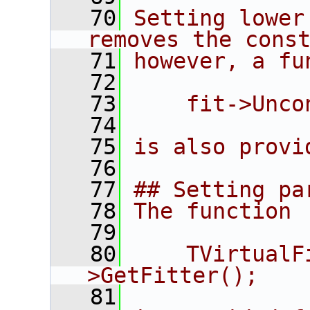
   70
Setting lower
removes the cons
   71
however, a fu
   72
   73
    fit->Unco
   74
   75
is also provi
   76
   77
## Setting pa
   78
The function
   79
   80
    TVirtualF
>GetFitter();
   81