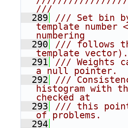
////////////////
///
  289
/// Set bin b
template number <
numbering
  290
/// follows t
template vector)
  291
/// Weights c
a null pointer.
  292
/// Consisten
histogram with th
checked at
  293
/// this poin
of problems.
  294