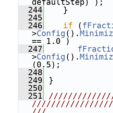
defaultStep) );
  244
    }
  245
  246
if
 (
fFract
>
Config
().
Minimi
== 1.0 )
  247
fFracti
>
Config
().
Minimi
(0.5);
  248
  249
 }
  250
  251
/////////////
////////////////
///