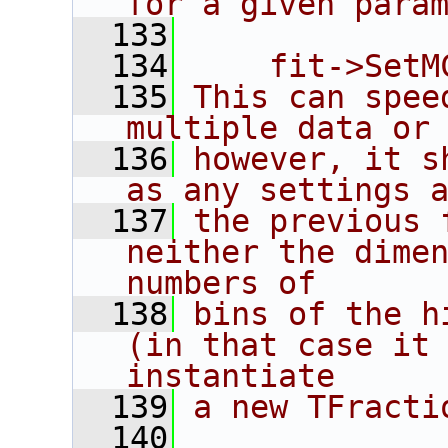
for a given para
  133
  134
    fit->SetM
  135
This can spee
multiple data or
  136
however, it s
as any settings 
  137
the previous 
neither the dimen
numbers of
  138
bins of the h
(in that case it 
instantiate
  139
a new TFracti
  140