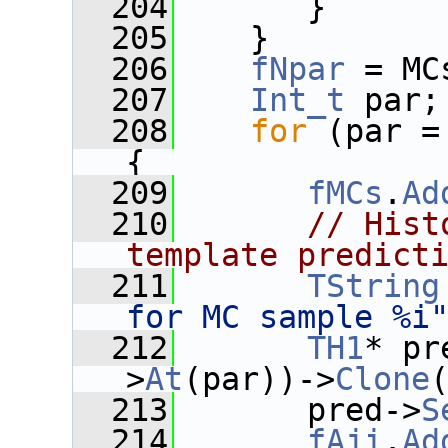
  204
       }
  205
    }
  206
fNpar
 = MC
  207
Int_t
 par;
  208
for
 (par =
{
  209
fMCs
.
Ad
  210
// Hist
template predict
  211
TString
for MC sample %i
  212
TH1
* pr
>
At
(par))->
Clone
  213
       pred->
S
  214
fAji
.
Ad