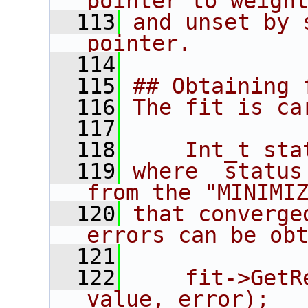
pointer to weigh
  113
and unset by 
pointer.
  114
  115
## Obtaining 
  116
The fit is ca
  117
  118
    Int_t sta
  119
where  status
from the "MINIMI
  120
that converge
errors can be ob
  121
  122
    fit->GetR
value, error);