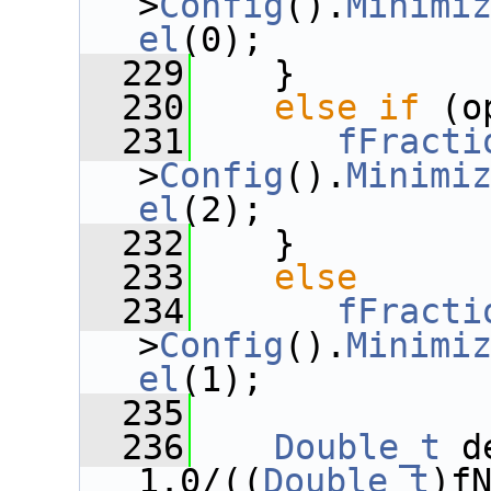
>
Config
().
Minimi
el
(0);
  229
    }
  230
else
if
 (o
  231
fFracti
>
Config
().
Minimi
el
(2);
  232
    }
  233
else
  234
fFracti
>
Config
().
Minimi
el
(1);
  235
  236
Double_t
 d
1.0/((
Double_t
)f