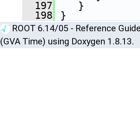
  197
    }
  198
 }
ROOT 6.14/05 - Reference Guide
(GVA Time) using Doxygen 1.8.13.