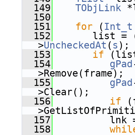
  149
TObjLink
 *
  150
  151
for
 (
Int_t
  152
       list = 
>
UncheckedAt
(
s
);
  153
if
 (lis
  154
gPad
>Remove(frame);
  155
gPad
>Clear();
  156
if
 (
>GetListOfPrimit
  157
          lnk 
  158
whil