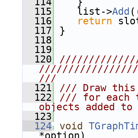
  114
    }
  115
    list->
Add
(
  116
return
 slo
  117
 }
  118
  119
  120
/////////////
////////////////
///
  121
/// Draw this
  122
/// for each 
objects added to
  123
  124
void
TGraphTi
*option)