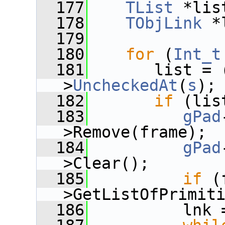
  177
TList
 *lis
  178
TObjLink
 *
  179
  180
for
 (
Int_t
  181
       list = 
>
UncheckedAt
(
s
);
  182
if
 (lis
  183
gPad
>Remove(frame);
  184
gPad
>Clear();
  185
if
 (
>GetListOfPrimit
  186
          lnk 