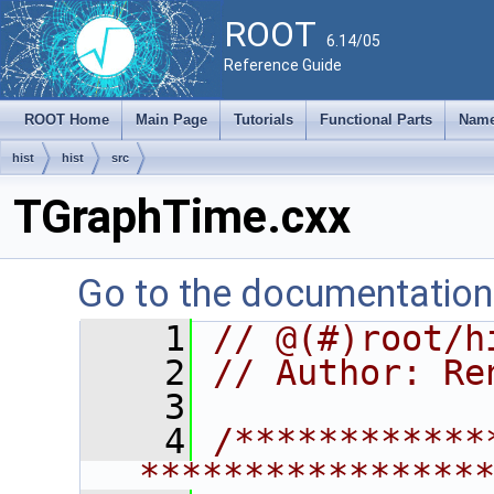
ROOT
6.14/05
Reference Guide
ROOT Home
Main Page
Tutorials
Functional Parts
Name
hist
hist
src
TGraphTime.cxx
Go to the documentation o
    1
// @(#)root/h
    2
// Author: Re
    3
    4
/************
****************