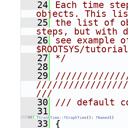
   24
Each time ste
objects. This li
   25
the list of o
steps, but with 
   26
see example of
$ROOTSYS/tutoria
   27
*/
   28
   29
/////////////
////////////////
///
   30
/// default c
   31
   32
TGraphTime::TGraphTime
(): 
TNamed
()
   33
 {