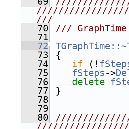
   69
/////////////
////////////////
///
   70
/// GraphTime
   71
   72
TGraphTime::~
   73
 {
   74
if
 (!
fStep
   75
fSteps
->
De
   76
delete
fSt
   77
 }
   78
   79
   80
/////////////
////////////////