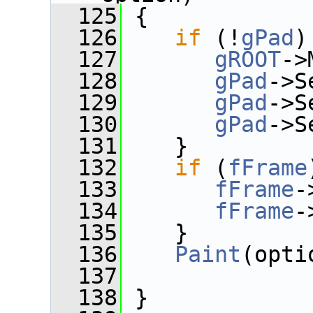
  125
 {
  126
if
 (!
gPad
)
  127
gROOT
->
  128
gPad
->S
  129
gPad
->S
  130
gPad
->S
  131
    }
  132
if
 (
fFrame
  133
fFrame
-
  134
fFrame
-
  135
    }
  136
Paint
(opti
  137
  138
 }