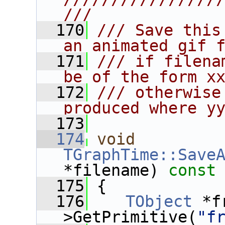
///
  170
/// Save this
an animated gif 
  171
/// if filena
be of the form x
  172
/// otherwise
produced where y
  173
  174
void
TGraphTime::Save
*filename)
 const
  175
{
  176
TObject
 *f
>GetPrimitive(
"f