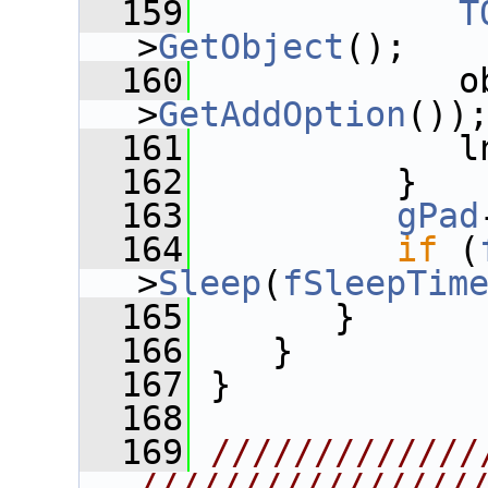
  159
T
>
GetObject
();
  160
             o
>
GetAddOption
())
  161
             l
  162
          }
  163
gPad
  164
if
 (
>
Sleep
(
fSleepTim
  165
       }
  166
    }
  167
 }
  168
  169
/////////////
////////////////