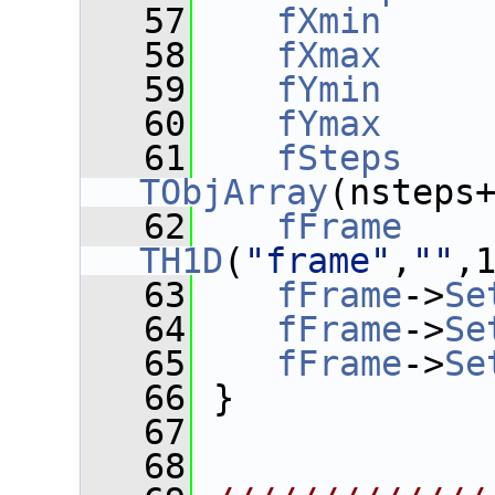
   57
fXmin
     
   58
fXmax
     
   59
fYmin
     
   60
fYmax
     
   61
fSteps
    
TObjArray
(nsteps
   62
fFrame
    
TH1D
(
"frame"
,
""
,
   63
fFrame
->
Se
   64
fFrame
->
Se
   65
fFrame
->
Se
   66
 }
   67
   68