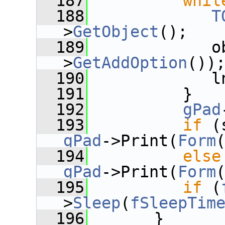
  187
whil
  188
T
>
GetObject
();
  189
             o
>
GetAddOption
())
  190
             l
  191
          }
  192
gPad
  193
if
gPad
->Print(
Form
  194
else
gPad
->Print(
Form
  195
if
 (
>
Sleep
(
fSleepTim
  196
       }