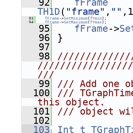
   92
fFrame
    
TH1D
(
"frame"
,
""
,
   93
fFrame
->
SetMinimum
(
fYmin
);
   94
fFrame
->
SetMaximum
(
fYmax
);
   95
fFrame
->
Se
   96
 }
   97
   98
/////////////
////////////////
///
   99
/// Add one o
  100
/// TGraphTim
this object.
  101
/// object wi
  102
  103
Int_t
TGraphT