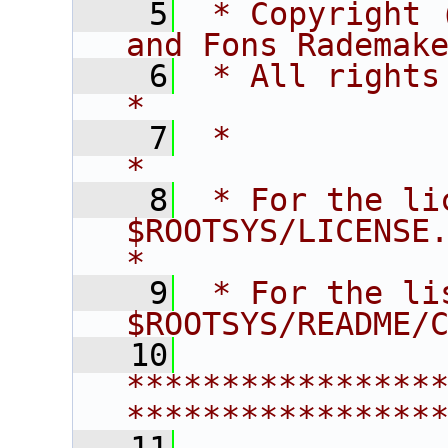
    5
 * Copyright 
and Fons Rademak
    6
 * All rights reserved.                   
*
    7
 *                                                                       
*
    8
 * For the li
$ROOTSYS/LICENSE.                        
*
    9
 * For the li
$ROOTSYS/README/
   10
****************
****************