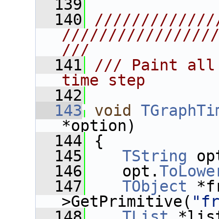
  139
  140
/////////////
////////////////
///
  141
/// Paint all
time step
  142
  143
void
TGraphTi
*option)
  144
 {
  145
TString
 op
  146
    opt.
ToLowe
  147
TObject
 *f
>GetPrimitive(
"f
  148
TList
 *lis