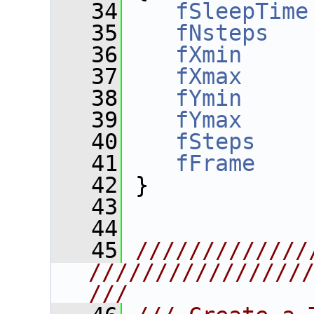
   34
fSleepTime
   35
fNsteps
   
   36
fXmin
     
   37
fXmax
     
   38
fYmin
     
   39
fYmax
     
   40
fSteps
    
   41
fFrame
    
   42
 }
   43
   44
   45
/////////////
////////////////
///