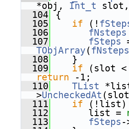
*obj, 
Int_t
 slot
  104
 {
  105
if
 (!
fStep
  106
fNsteps
  107
fSteps
 
TObjArray
(
fNstep
  108
    }
  109
if
 (slot <
return
 -1;
  110
TList
 *lis
>
UncheckedAt
(slo
  111
if
 (!list)
  112
       list = 
  113
fSteps
-