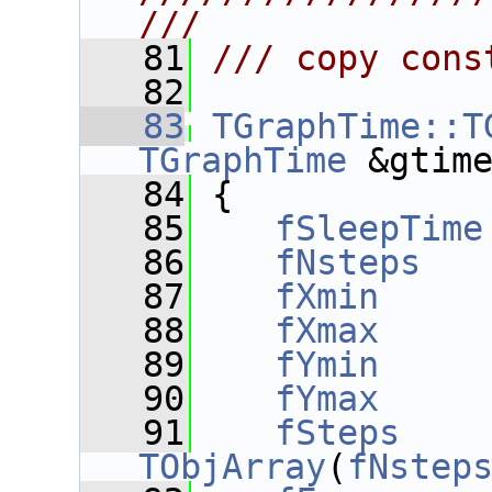
///
   81
/// copy cons
   82
   83
TGraphTime::T
TGraphTime
 &gtim
   84
 {
   85
fSleepTime
   86
fNsteps
   
   87
fXmin
     
   88
fXmax
     
   89
fYmin
     
   90
fYmax
     
   91
fSteps
    
TObjArray
(
fNstep