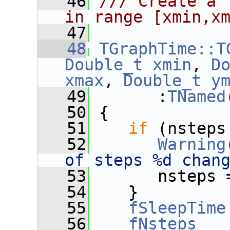
   46
/// Create a 
in range [xmin,x
   47
   48
TGraphTime::T
Double_t
xmin
, 
D
xmax
, 
Double_t
y
   49
       :
TNamed
   50
 {
   51
if
 (nsteps
   52
Warning
of steps %d chan
   53
       nsteps 
   54
    }
   55
fSleepTime
   56
fNsteps
   