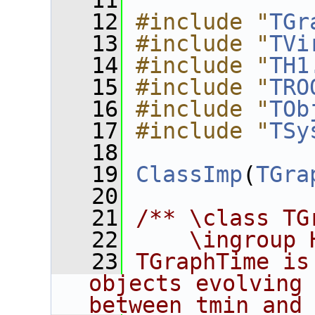
   11
   12
#include "
TGr
   13
#include "
TVi
   14
#include "
TH1
   15
#include "
TRO
   16
#include "
TOb
   17
#include "
TSy
   18
   19
ClassImp
(
TGra
   20
   21
/** \class TG
   22
    \ingroup 
   23
TGraphTime is
objects evolving 
between tmin and