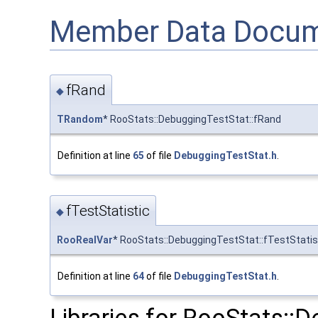
Member Data Docum
fRand
◆
TRandom
* RooStats::DebuggingTestStat::fRand
Definition at line
65
of file
DebuggingTestStat.h
.
fTestStatistic
◆
RooRealVar
* RooStats::DebuggingTestStat::fTestStatis
Definition at line
64
of file
DebuggingTestStat.h
.
Libraries for RooStats::