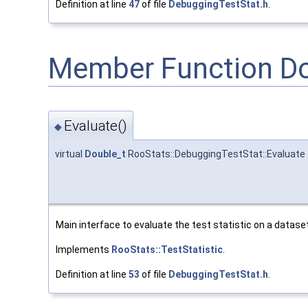
Definition at line
47
of file
DebuggingTestStat.h
.
Member Function D
Evaluate()
◆
virtual
Double_t
RooStats::DebuggingTestStat::Evaluate
Main interface to evaluate the test statistic on a dataset
Implements
RooStats::TestStatistic
.
Definition at line
53
of file
DebuggingTestStat.h
.