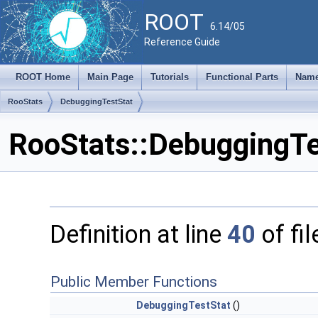
ROOT
6.14/05
Reference Guide
ROOT Home
Main Page
Tutorials
Functional Parts
Name
RooStats
DebuggingTestStat
RooStats::DebuggingTe
Definition at line
40
of fi
Public Member Functions
DebuggingTestStat
()