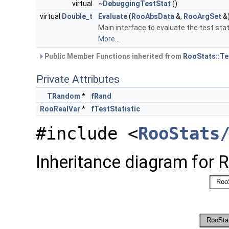
virtual
~DebuggingTestStat
()
virtual
Double_t
Evaluate
(
RooAbsData
&,
RooArgSet
&
Main interface to evaluate the test stat
More...
Public Member Functions inherited from
RooStats::Te
Private Attributes
TRandom
*
fRand
RooRealVar
*
fTestStatistic
#include <
RooStats
Inheritance diagram for 