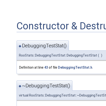
Constructor & Dest
DebuggingTestStat()
◆
RooStats::DebuggingTestStat::DebuggingTestStat
(
)
Definition at line
43
of file
DebuggingTestStat.h
.
~DebuggingTestStat()
◆
virtual RooStats::DebuggingTestStat::~DebuggingTestS