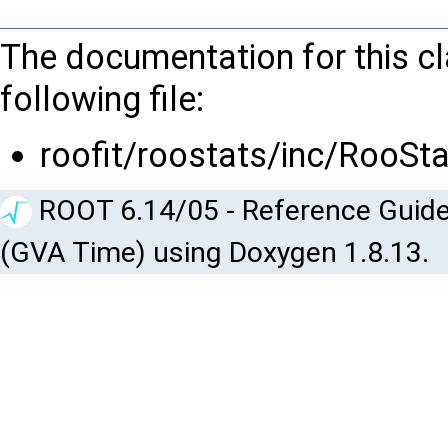
The documentation for this c
following file:
roofit/roostats/inc/RooSta
ROOT 6.14/05 - Reference Guide
(GVA Time) using Doxygen 1.8.13.