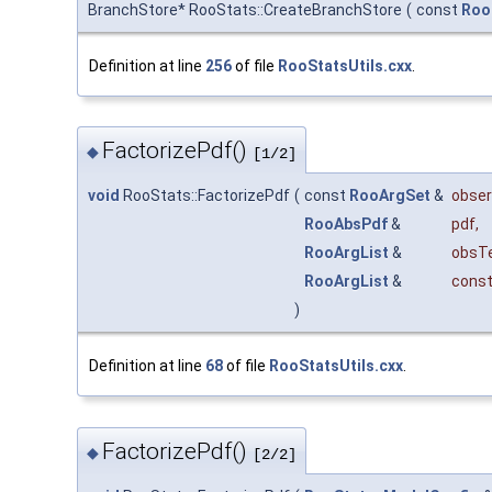
BranchStore* RooStats::CreateBranchStore
(
const
Roo
Definition at line
256
of file
RooStatsUtils.cxx
.
FactorizePdf()
◆
[1/2]
void
RooStats::FactorizePdf
(
const
RooArgSet
&
obser
RooAbsPdf
&
pdf
,
RooArgList
&
obsT
RooArgList
&
const
)
Definition at line
68
of file
RooStatsUtils.cxx
.
FactorizePdf()
◆
[2/2]