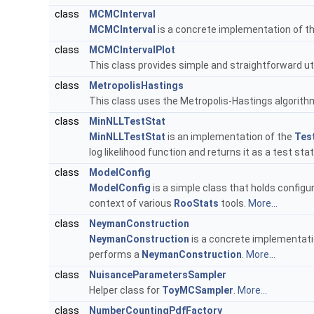
class
MCMCInterval
MCMCInterval
is a concrete implementation of t
class
MCMCIntervalPlot
This class provides simple and straightforward util
class
MetropolisHastings
This class uses the Metropolis-Hastings algorith
class
MinNLLTestStat
MinNLLTestStat
is an implementation of the
Test
log likelihood function and returns it as a test stat
class
ModelConfig
ModelConfig
is a simple class that holds configu
context of various
RooStats
tools.
More...
class
NeymanConstruction
NeymanConstruction
is a concrete implementati
performs a
NeymanConstruction
.
More...
class
NuisanceParametersSampler
Helper class for
ToyMCSampler
.
More...
class
NumberCountingPdfFactory