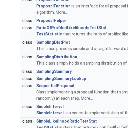
ProposalFunction
is an interface for all proposa
algorithm.
More...
class
ProposalHelper
class
RatioOfProfiledLikelihoodsTestStat
TestStatistic
that returns the ratio of profiled lik
class
SamplingDistPlot
This class provides simple and straightforward uti
class
SamplingDistribution
This class simply holds a sampling distribution of
class
SamplingSummary
class
SamplingSummaryLookup
class
SequentialProposal
Class implementing a proposal function that sam
randomly) at each step.
More...
class
SimpleInterval
SimpleInterval
is a concrete implementation of t
class
SimpleLikelihoodRatioTestStat
TestStatistic
class that returns -log(L[null] / L[alt