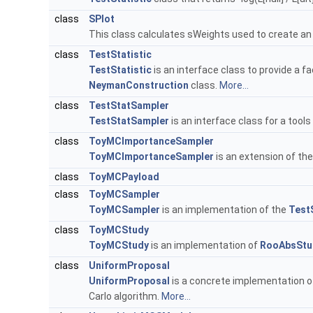
class
SPlot
This class calculates sWeights used to create an
class
TestStatistic
TestStatistic
is an interface class to provide a fa
NeymanConstruction
class.
More...
class
TestStatSampler
TestStatSampler
is an interface class for a too
class
ToyMCImportanceSampler
ToyMCImportanceSampler
is an extension of th
class
ToyMCPayload
class
ToyMCSampler
ToyMCSampler
is an implementation of the
Test
class
ToyMCStudy
ToyMCStudy
is an implementation of
RooAbsStu
class
UniformProposal
UniformProposal
is a concrete implementation o
Carlo algorithm.
More...