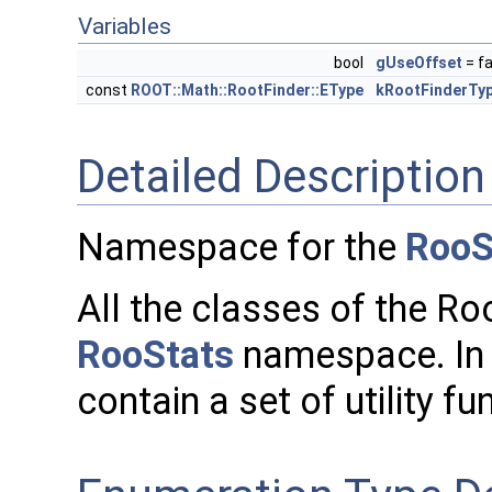
Variables
bool
gUseOffset
= fa
const
ROOT::Math::RootFinder::EType
kRootFinderTy
Detailed Description
Namespace for the
RooS
All the classes of the Ro
RooStats
namespace. In 
contain a set of utility fu