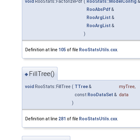
void
RooStats::FactorizePdf
(
RooStats::ModelConfig
RooAbsPdf
&
RooArgList
&
RooArgList
&
)
Definition at line
105
of file
RooStatsUtils.cxx
.
FillTree()
◆
void
RooStats::FillTree
(
TTree
&
myTree
,
const
RooDataSet
&
data
)
Definition at line
281
of file
RooStatsUtils.cxx
.