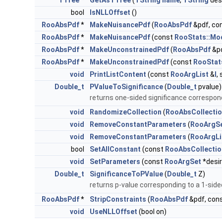
TTree
*
GetAsTTree
(
TString
name
,
TString
des
bool
IsNLLOffset
()
RooAbsPdf
*
MakeNuisancePdf
(
RooAbsPdf
&pdf, co
RooAbsPdf
*
MakeNuisancePdf
(const
RooStats::Mo
RooAbsPdf
*
MakeUnconstrainedPdf
(
RooAbsPdf
&pd
RooAbsPdf
*
MakeUnconstrainedPdf
(const
RooStat
void
PrintListContent
(const
RooArgList
&
l
,
Double_t
PValueToSignificance
(
Double_t
pvalue)
returns one-sided significance correspon
void
RandomizeCollection
(
RooAbsCollecti
void
RemoveConstantParameters
(
RooArgS
void
RemoveConstantParameters
(
RooArgLi
bool
SetAllConstant
(const
RooAbsCollectio
void
SetParameters
(const
RooArgSet
*desi
Double_t
SignificanceToPValue
(
Double_t
Z)
returns p-value corresponding to a 1-side
RooAbsPdf
*
StripConstraints
(
RooAbsPdf
&pdf, con
void
UseNLLOffset
(bool on)