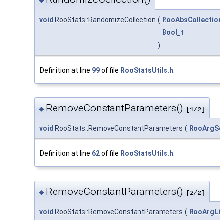
void
RooStats::RandomizeCollection
(
RooAbsCollectio
Bool_t
)
Definition at line
99
of file
RooStatsUtils.h
.
RemoveConstantParameters()
◆
[1/2]
void
RooStats::RemoveConstantParameters
(
RooArgS
Definition at line
62
of file
RooStatsUtils.h
.
RemoveConstantParameters()
◆
[2/2]
void
RooStats::RemoveConstantParameters
(
RooArgLi