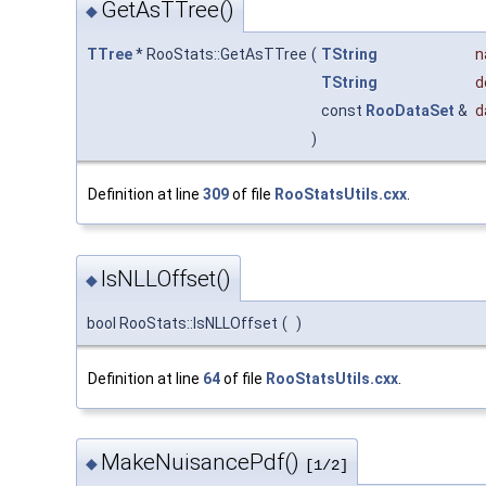
GetAsTTree()
◆
TTree
* RooStats::GetAsTTree
(
TString
n
TString
d
const
RooDataSet
&
d
)
Definition at line
309
of file
RooStatsUtils.cxx
.
IsNLLOffset()
◆
bool RooStats::IsNLLOffset
(
)
Definition at line
64
of file
RooStatsUtils.cxx
.
MakeNuisancePdf()
◆
[1/2]