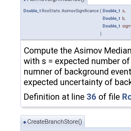
Double_t
RooStats::AsimovSignificance
(
Double_t
s
,
Double_t
b
,
Double_t
sig
)
Compute the Asimov Median 
with s = expected number of 
numner of background event
expected uncertainty of bac
Definition at line
36
of file
Ro
CreateBranchStore()
◆