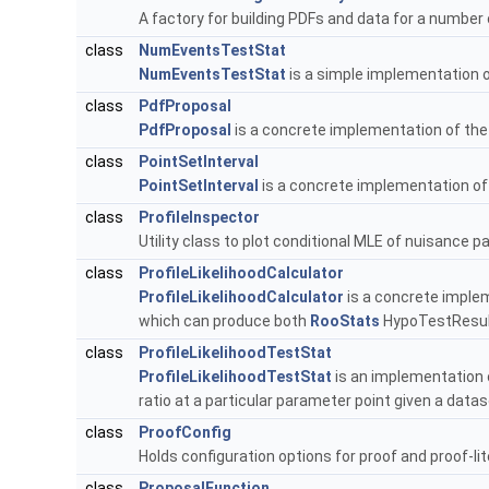
A factory for building PDFs and data for a numbe
class
NumEventsTestStat
NumEventsTestStat
is a simple implementation 
class
PdfProposal
PdfProposal
is a concrete implementation of th
class
PointSetInterval
PointSetInterval
is a concrete implementation of
class
ProfileInspector
Utility class to plot conditional MLE of nuisance 
class
ProfileLikelihoodCalculator
ProfileLikelihoodCalculator
is a concrete imple
which can produce both
RooStats
HypoTestResult
class
ProfileLikelihoodTestStat
ProfileLikelihoodTestStat
is an implementation 
ratio at a particular parameter point given a data
class
ProofConfig
Holds configuration options for proof and proof-lit
class
ProposalFunction