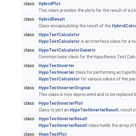
class
HybridPlot
This class provides the plots for the result of a 
class
HybridResult
Class encapsulating the result of the
HybridCalcu
class
HypoTestCalculator
HypoTestCalculator
is an interface class for a 
class
HypoTestCalculatorGeneric
Common base class for the Hypothesis Test Calc
class
HypoTestInverter
HypoTestInverter
class for performing an hypothe
HypoTestCalculator
for various values of the pa
class
HypoTestInverterOriginal
This class is now deprecated and to be replaced 
class
HypoTestInverterPlot
Class to plot an
HypoTestInverterResult
, result 
class
HypoTestInverterResult
HypoTestInverterResult
class holds the array of
class
HypoTestPlot