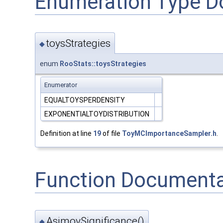
Enumeration Type D
toysStrategies
◆
enum
RooStats::toysStrategies
Enumerator
EQUALTOYSPERDENSITY
EXPONENTIALTOYDISTRIBUTION
Definition at line
19
of file
ToyMCImportanceSampler.h
.
Function Documenta
AsimovSignificance()
◆