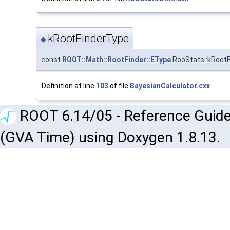
kRootFinderType
◆
const
ROOT::Math::RootFinder::EType
RooStats::kRoot
Definition at line
103
of file
BayesianCalculator.cxx
.
ROOT 6.14/05 - Reference Guide
(GVA Time) using Doxygen 1.8.13.