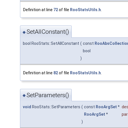
Definition at line
72
of file
RooStatsUtils.h
.
SetAllConstant()
◆
bool RooStats::SetAllConstant
(
const
RooAbsCollectio
bool
)
Definition at line
82
of file
RooStatsUtils.h
.
SetParameters()
◆
void
RooStats::SetParameters
(
const
RooArgSet
*
des
RooArgSet
*
pa
)