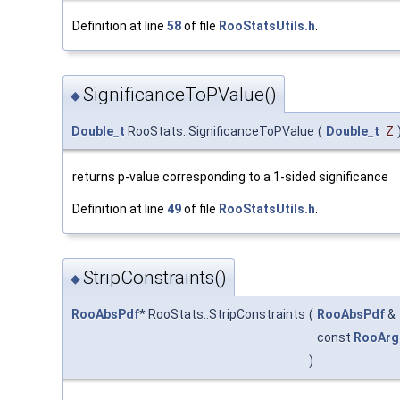
Definition at line
58
of file
RooStatsUtils.h
.
SignificanceToPValue()
◆
Double_t
RooStats::SignificanceToPValue
(
Double_t
Z
returns p-value corresponding to a 1-sided significance
Definition at line
49
of file
RooStatsUtils.h
.
StripConstraints()
◆
RooAbsPdf
* RooStats::StripConstraints
(
RooAbsPdf
&
const
RooArg
)