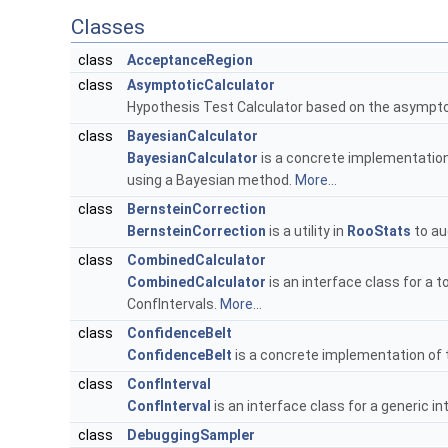
Classes
class
AcceptanceRegion
class
AsymptoticCalculator
Hypothesis Test Calculator based on the asymptotic
class
BayesianCalculator
BayesianCalculator
is a concrete implementatio
using a Bayesian method.
More...
class
BernsteinCorrection
BernsteinCorrection
is a utility in
RooStats
to au
class
CombinedCalculator
CombinedCalculator
is an interface class for a 
ConfIntervals.
More...
class
ConfidenceBelt
ConfidenceBelt
is a concrete implementation of
class
ConfInterval
ConfInterval
is an interface class for a generic in
class
DebuggingSampler