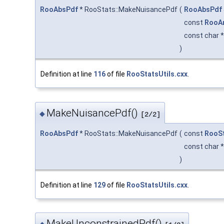
RooAbsPdf
* RooStats::MakeNuisancePdf
(
RooAbsPdf
const
RooA
const char 
)
Definition at line
116
of file
RooStatsUtils.cxx
.
MakeNuisancePdf()
◆
[2/2]
RooAbsPdf
* RooStats::MakeNuisancePdf
(
const
RooSt
const char 
)
Definition at line
129
of file
RooStatsUtils.cxx
.
MakeUnconstrainedPdf()