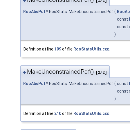
◆
[1/2]
RooAbsPdf
* RooStats::MakeUnconstrainedPdf
(
RooAb
const
const 
)
Definition at line
199
of file
RooStatsUtils.cxx
.
MakeUnconstrainedPdf()
◆
[2/2]
RooAbsPdf
* RooStats::MakeUnconstrainedPdf
(
const
const 
)
Definition at line
210
of file
RooStatsUtils.cxx
.