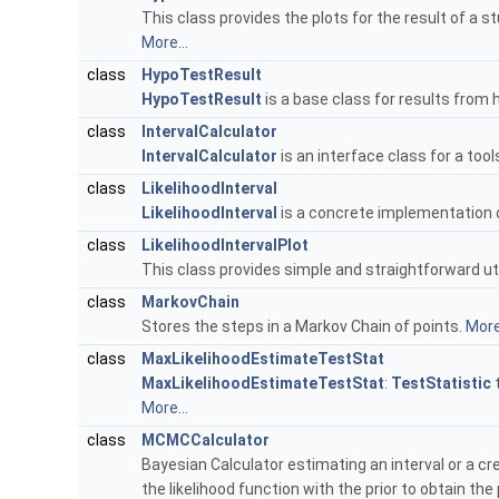
This class provides the plots for the result of a 
More...
class
HypoTestResult
HypoTestResult
is a base class for results from
class
IntervalCalculator
IntervalCalculator
is an interface class for a to
class
LikelihoodInterval
LikelihoodInterval
is a concrete implementation 
class
LikelihoodIntervalPlot
This class provides simple and straightforward util
class
MarkovChain
Stores the steps in a Markov Chain of points.
More.
class
MaxLikelihoodEstimateTestStat
MaxLikelihoodEstimateTestStat
:
TestStatistic
t
More...
class
MCMCCalculator
Bayesian Calculator estimating an interval or a c
the likelihood function with the prior to obtain the