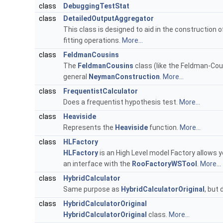
class
DebuggingTestStat
class
DetailedOutputAggregator
This class is designed to aid in the construction 
fitting operations.
More...
class
FeldmanCousins
The
FeldmanCousins
class (like the Feldman-Cous
general
NeymanConstruction
.
More...
class
FrequentistCalculator
Does a frequentist hypothesis test.
More...
class
Heaviside
Represents the
Heaviside
function.
More...
class
HLFactory
HLFactory
is an High Level model Factory allows yo
an interface with the
RooFactoryWSTool
.
More...
class
HybridCalculator
Same purpose as
HybridCalculatorOriginal
, but
class
HybridCalculatorOriginal
HybridCalculatorOriginal
class.
More...