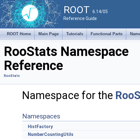
ROOT
6.14/05
Reference Guide
ROOT Home
Main Page
Tutorials
Functional Parts
Name
RooStats Namespace
Reference
RooStats
Namespace for the
RooS
Namespaces
HistFactory
NumberCountingUtils