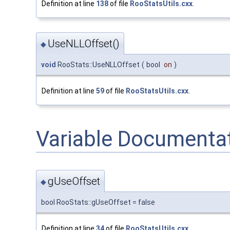
Definition at line
138
of file
RooStatsUtils.cxx
.
UseNLLOffset()
◆
void
RooStats::UseNLLOffset
(
bool
on
)
Definition at line
59
of file
RooStatsUtils.cxx
.
Variable Documenta
gUseOffset
◆
bool RooStats::gUseOffset = false
Definition at line
34
of file
RooStatsUtils.cxx
.