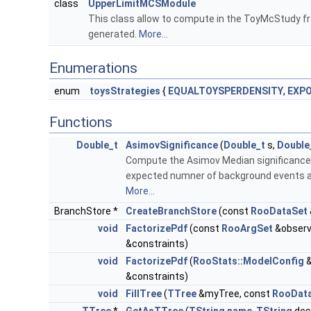
class
UpperLimitMCSModule
This class allow to compute in the ToyMcStudy fr
generated.
More...
Enumerations
enum
toysStrategies
{
EQUALTOYSPERDENSITY
,
EXPO
Functions
Double_t
AsimovSignificance
(
Double_t
s,
Double
Compute the Asimov Median significance f
expected numner of background events an
More...
BranchStore *
CreateBranchStore
(const
RooDataSet
void
FactorizePdf
(const
RooArgSet
&observ
&constraints)
void
FactorizePdf
(
RooStats::ModelConfig
&
&constraints)
void
FillTree
(
TTree
&myTree, const
RooDat