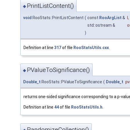
PrintListContent()
◆
void
RooStats::PrintListContent
(
const
RooArgList
&
l
,
std::ostream &
o
)
Definition at line
317
of file
RooStatsUtils.cxx
.
PValueToSignificance()
◆
Double_t
RooStats::PValueToSignificance
(
Double_t
pv
returns one-sided significance corresponding to a p-valu
Definition at line
44
of file
RooStatsUtils.h
.
RandomizeCollection()
◆