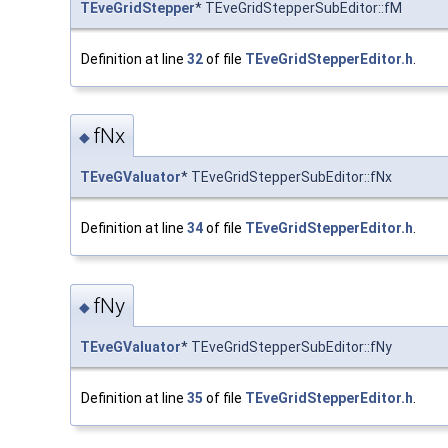
TEveGridStepper
* TEveGridStepperSubEditor::fM
Definition at line
32
of file
TEveGridStepperEditor.h
.
fNx
◆
TEveGValuator
* TEveGridStepperSubEditor::fNx
Definition at line
34
of file
TEveGridStepperEditor.h
.
fNy
◆
TEveGValuator
* TEveGridStepperSubEditor::fNy
Definition at line
35
of file
TEveGridStepperEditor.h
.