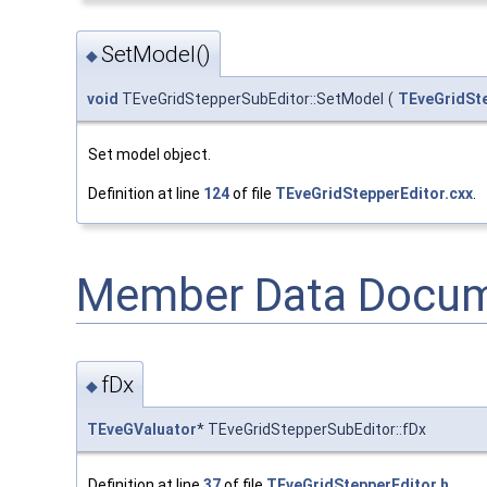
SetModel()
◆
void
TEveGridStepperSubEditor::SetModel
(
TEveGridSt
Set model object.
Definition at line
124
of file
TEveGridStepperEditor.cxx
.
Member Data Docum
fDx
◆
TEveGValuator
* TEveGridStepperSubEditor::fDx
Definition at line
37
of file
TEveGridStepperEditor.h
.