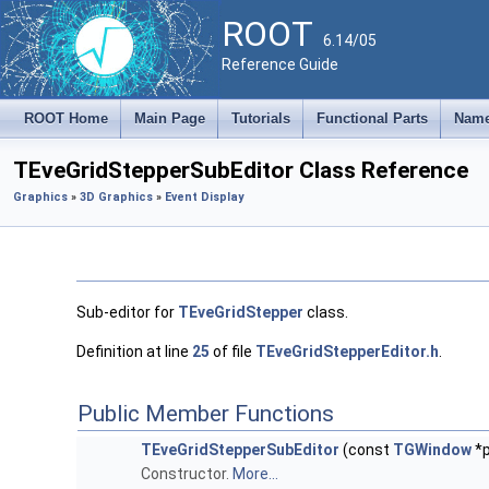
ROOT
6.14/05
Reference Guide
ROOT Home
Main Page
Tutorials
Functional Parts
Name
TEveGridStepperSubEditor Class Reference
Graphics
»
3D Graphics
»
Event Display
Sub-editor for
TEveGridStepper
class.
Definition at line
25
of file
TEveGridStepperEditor.h
.
Public Member Functions
TEveGridStepperSubEditor
(const
TGWindow
*p
Constructor.
More...