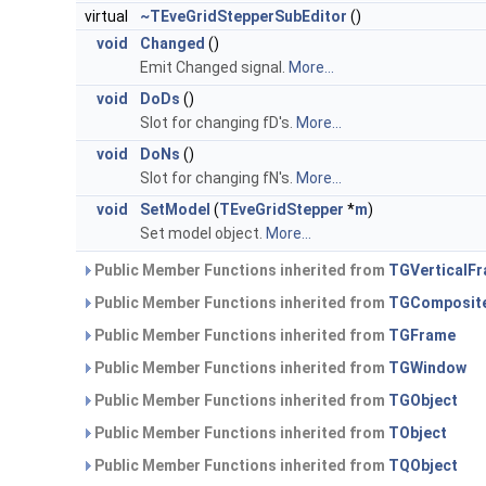
virtual
~TEveGridStepperSubEditor
()
void
Changed
()
Emit Changed signal.
More...
void
DoDs
()
Slot for changing fD's.
More...
void
DoNs
()
Slot for changing fN's.
More...
void
SetModel
(
TEveGridStepper
*
m
)
Set model object.
More...
Public Member Functions inherited from
TGVerticalF
Public Member Functions inherited from
TGComposit
Public Member Functions inherited from
TGFrame
Public Member Functions inherited from
TGWindow
Public Member Functions inherited from
TGObject
Public Member Functions inherited from
TObject
Public Member Functions inherited from
TQObject