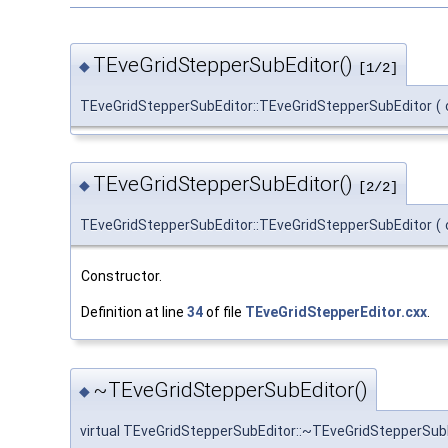
TEveGridStepperSubEditor()
◆
[1/2]
TEveGridStepperSubEditor::TEveGridStepperSubEditor
(
TEveGridStepperSubEditor()
◆
[2/2]
TEveGridStepperSubEditor::TEveGridStepperSubEditor
(
Constructor.
Definition at line
34
of file
TEveGridStepperEditor.cxx
.
~TEveGridStepperSubEditor()
◆
virtual TEveGridStepperSubEditor::~TEveGridStepperSub