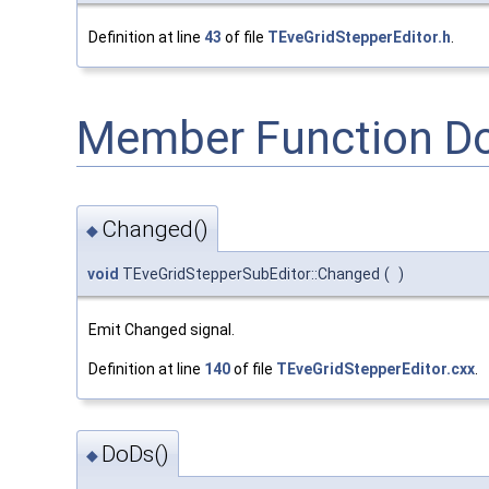
Definition at line
43
of file
TEveGridStepperEditor.h
.
Member Function D
Changed()
◆
void
TEveGridStepperSubEditor::Changed
(
)
Emit Changed signal.
Definition at line
140
of file
TEveGridStepperEditor.cxx
.
DoDs()
◆