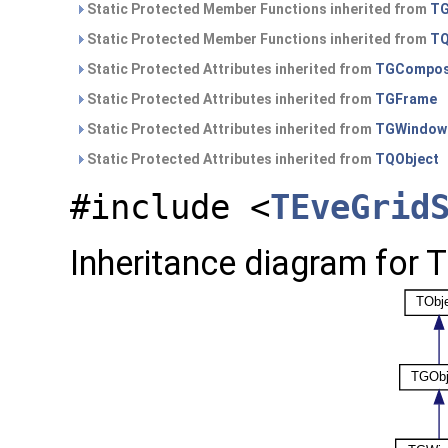
Static Protected Member Functions inherited from
TG
Static Protected Member Functions inherited from
TQ
Static Protected Attributes inherited from
TGCompos
Static Protected Attributes inherited from
TGFrame
Static Protected Attributes inherited from
TGWindow
Static Protected Attributes inherited from
TQObject
#include <
TEveGrid
Inheritance diagram for 