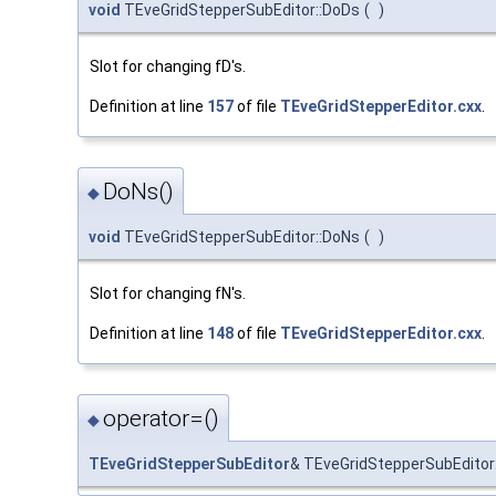
void
TEveGridStepperSubEditor::DoDs
(
)
Slot for changing fD's.
Definition at line
157
of file
TEveGridStepperEditor.cxx
.
DoNs()
◆
void
TEveGridStepperSubEditor::DoNs
(
)
Slot for changing fN's.
Definition at line
148
of file
TEveGridStepperEditor.cxx
.
operator=()
◆
TEveGridStepperSubEditor
& TEveGridStepperSubEditor