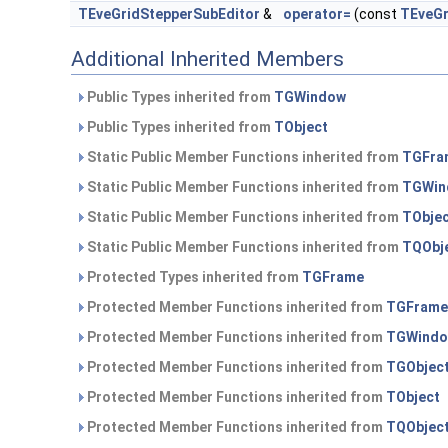
TEveGridStepperSubEditor
&
operator=
(const
TEveGr
Additional Inherited Members
Public Types inherited from
TGWindow
Public Types inherited from
TObject
Static Public Member Functions inherited from
TGFra
Static Public Member Functions inherited from
TGWin
Static Public Member Functions inherited from
TObje
Static Public Member Functions inherited from
TQObj
Protected Types inherited from
TGFrame
Protected Member Functions inherited from
TGFrame
Protected Member Functions inherited from
TGWind
Protected Member Functions inherited from
TGObjec
Protected Member Functions inherited from
TObject
Protected Member Functions inherited from
TQObjec