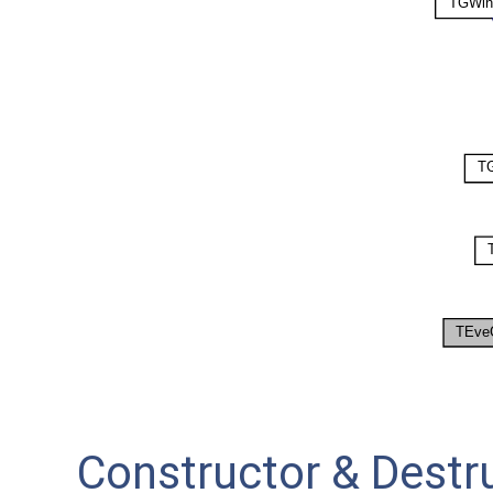
Constructor & Dest