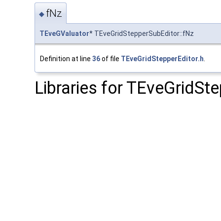
fNz
◆
TEveGValuator
* TEveGridStepperSubEditor::fNz
Definition at line
36
of file
TEveGridStepperEditor.h
.
Libraries for TEveGridSt