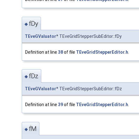
fDy
◆
TEveGValuator
* TEveGridStepperSubEditor::fDy
Definition at line
38
of file
TEveGridStepperEditor.h
.
fDz
◆
TEveGValuator
* TEveGridStepperSubEditor::fDz
Definition at line
39
of file
TEveGridStepperEditor.h
.
fM
◆