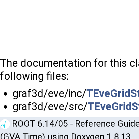
The documentation for this c
following files:
graf3d/eve/inc/
TEveGridSt
graf3d/eve/src/
TEveGridSt
ROOT 6.14/05 - Reference Guide
(GVA Time) using Doxygen 1.8.13.