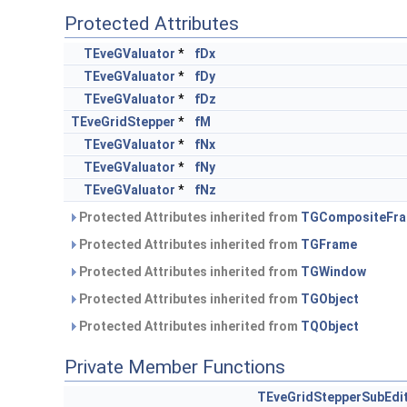
Protected Attributes
TEveGValuator
*
fDx
TEveGValuator
*
fDy
TEveGValuator
*
fDz
TEveGridStepper
*
fM
TEveGValuator
*
fNx
TEveGValuator
*
fNy
TEveGValuator
*
fNz
Protected Attributes inherited from
TGCompositeFr
Protected Attributes inherited from
TGFrame
Protected Attributes inherited from
TGWindow
Protected Attributes inherited from
TGObject
Protected Attributes inherited from
TQObject
Private Member Functions
TEveGridStepperSubEdi