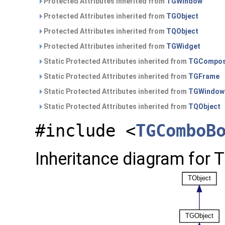
Protected Attributes inherited from
TGWindow
Protected Attributes inherited from
TGObject
Protected Attributes inherited from
TQObject
Protected Attributes inherited from
TGWidget
Static Protected Attributes inherited from
TGCompos
Static Protected Attributes inherited from
TGFrame
Static Protected Attributes inherited from
TGWindow
Static Protected Attributes inherited from
TQObject
#include <
TGComboB
Inheritance diagram for