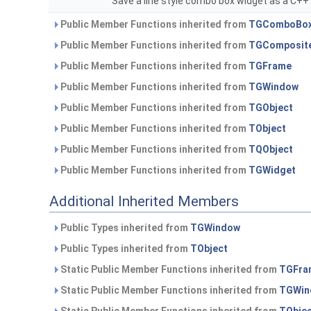
Save a line style combo box widget as a C+
Public Member Functions inherited from
TGComboBo
Public Member Functions inherited from
TGComposit
Public Member Functions inherited from
TGFrame
Public Member Functions inherited from
TGWindow
Public Member Functions inherited from
TGObject
Public Member Functions inherited from
TObject
Public Member Functions inherited from
TQObject
Public Member Functions inherited from
TGWidget
Additional Inherited Members
Public Types inherited from
TGWindow
Public Types inherited from
TObject
Static Public Member Functions inherited from
TGFra
Static Public Member Functions inherited from
TGWin