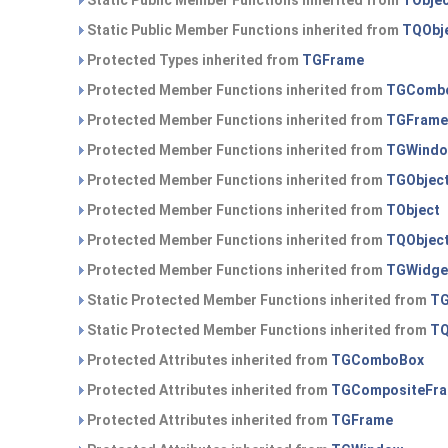
Static Public Member Functions inherited from
TObje
Static Public Member Functions inherited from
TQObj
Protected Types inherited from
TGFrame
Protected Member Functions inherited from
TGComb
Protected Member Functions inherited from
TGFrame
Protected Member Functions inherited from
TGWind
Protected Member Functions inherited from
TGObjec
Protected Member Functions inherited from
TObject
Protected Member Functions inherited from
TQObjec
Protected Member Functions inherited from
TGWidge
Static Protected Member Functions inherited from
TG
Static Protected Member Functions inherited from
TQ
Protected Attributes inherited from
TGComboBox
Protected Attributes inherited from
TGCompositeFr
Protected Attributes inherited from
TGFrame