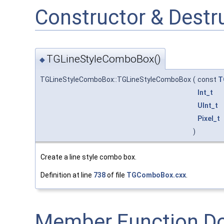
Constructor & Dest
TGLineStyleComboBox()
◆
TGLineStyleComboBox::TGLineStyleComboBox
(
const
T
Int_t
UInt_t
Pixel_t
)
Create a line style combo box.
Definition at line
738
of file
TGComboBox.cxx
.
Member Function D