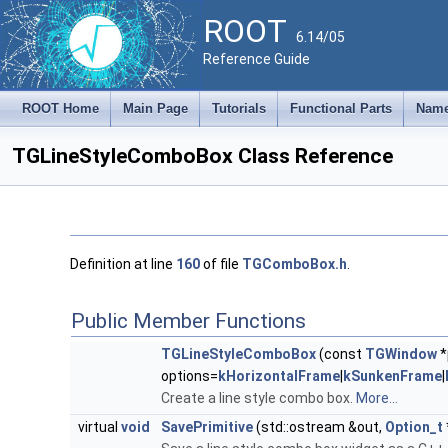
ROOT
6.14/05
Reference Guide
ROOT Home
Main Page
Tutorials
Functional Parts
Name
TGLineStyleComboBox Class Reference
Definition at line
160
of file
TGComboBox.h
.
Public Member Functions
TGLineStyleComboBox
(const
TGWindow
*
options=
kHorizontalFrame
|
kSunkenFrame
|
Create a line style combo box.
More...
virtual
void
SavePrimitive
(std::ostream &out,
Option_t