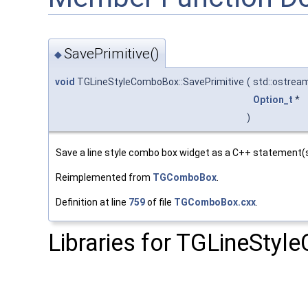
SavePrimitive()
◆
void
TGLineStyleComboBox::SavePrimitive
(
std::ostrea
Option_t
*
)
Save a line style combo box widget as a C++ statement(s
Reimplemented from
TGComboBox
.
Definition at line
759
of file
TGComboBox.cxx
.
Libraries for TGLineSty