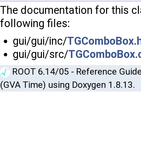
The documentation for this c
following files:
gui/gui/inc/
TGComboBox.
gui/gui/src/
TGComboBox.
ROOT 6.14/05 - Reference Guide
(GVA Time) using Doxygen 1.8.13.