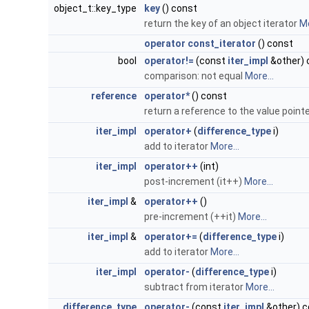
object_t::key_type
key
() const
return the key of an object iterator
Mo
operator const_iterator
() const
bool
operator!=
(const
iter_impl
&other) 
comparison: not equal
More...
reference
operator*
() const
return a reference to the value pointe
iter_impl
operator+
(
difference_type
i)
add to iterator
More...
iter_impl
operator++
(int)
post-increment (it++)
More...
iter_impl
&
operator++
()
pre-increment (++it)
More...
iter_impl
&
operator+=
(
difference_type
i)
add to iterator
More...
iter_impl
operator-
(
difference_type
i)
subtract from iterator
More...
difference_type
operator-
(const
iter_impl
&other) c