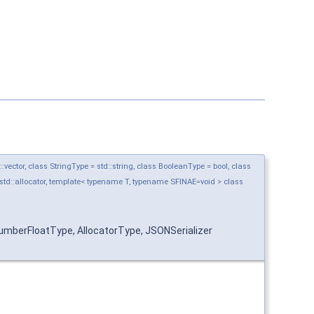
ctor, class StringType = std::string, class BooleanType = bool, class
std::allocator, template< typename T, typename SFINAE=void > class
mberFloatType, AllocatorType, JSONSerializer