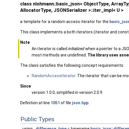
class nlohmann::basic_json< ObjectType, Array
AllocatorType, JSONSerializer >::iter_impl< U >
a template for a random access iterator for the
basic_jso
This class implements a both iterators (iterator and const
Note
An iterator is called
initialized
when a pointer to a JSON
most methods are undefined.
The library uses asser
The class satisfies the following concept requirements:
RandomAccessIterator
: The iterator that can be m
Since
version 1.0.0, simplified in version 2.0.9
Definition at line
1051
of file
json.hpp
.
Public Types
using
difference_type
= typename
basic_json::differe