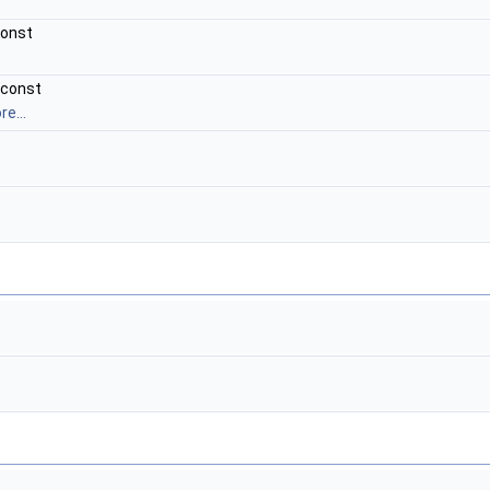
const
 const
e...
t