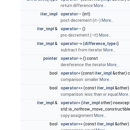
return difference
More...
iter_impl
operator--
(int)
post-decrement (it–)
More...
iter_impl
&
operator--
()
pre-decrement (–it)
More...
iter_impl
&
operator-=
(
difference_type
i)
subtract from iterator
More...
pointer
operator->
() const
dereference the iterator
More...
bool
operator<
(const
iter_impl
&other) 
comparison: smaller
More...
bool
operator<=
(const
iter_impl
&other)
comparison: less than or equal
More..
iter_impl
&
operator=
(
iter_impl
other) noexcep
std::is_nothrow_move_constructibl
copy assignment
More...
bool
operator==
(const
iter_impl
&other)