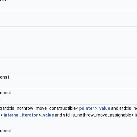
const
 const
.
t(std::is_nothrow_move_constructible<
pointer
>::
value
and std::is_
e<
internal_iterator
>::
value
and std::is_nothrow_move_assignable<
i
 const