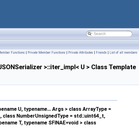
Member Functions
|
Private Member Functions
|
Private Attributes
|
Friends
|
List of all members
NSerializer >::iter_impl< U > Class Template
pename U, typename... Args > class ArrayType =
_t, class NumberUnsignedType = std::uint64_t,
typename T, typename SFINAE=void > class