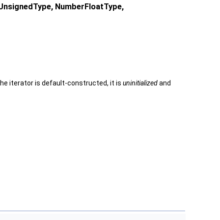
rUnsignedType, NumberFloatType,
e iterator is default-constructed, it is
uninitialized
and