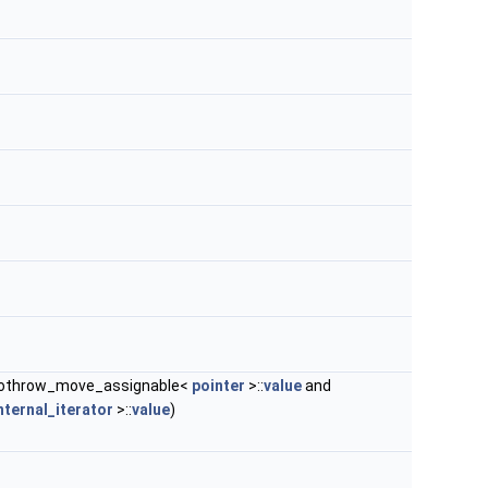
nothrow_move_assignable<
pointer
>::
value
and
nternal_iterator
>::
value
)