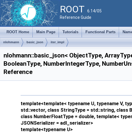
ROOT
6.14/05
Reference Guide
ROOT Home
Main Page
Tutorials
Functional Parts
Name
nlohmann
basic_json
iter_impl
nlohmann::basic_json< ObjectType, ArrayType
BooleanType, NumberIntegerType, NumberUnsig
Reference
template<template< typename U, typename V, type
std::vector, class StringType = std::string, clas
class NumberFloatType = double, template< typen
JSONSerializer = adl_serializer>
template<typename U>