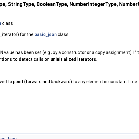
Type, StringType, BooleanType, NumberIntegerType, Numbe
n
class
_iterator) for the
basic_json
class.
 value has been set (e.g., by a constructor or a copy assignment). If th
tions to detect calls on uninitialized iterators.
oved to point (forward and backward) to any element in constant time.
nce_type