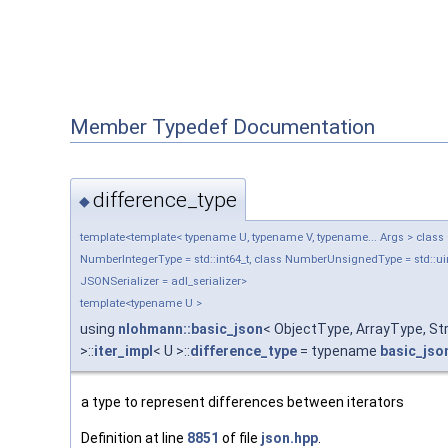
Member Typedef Documentation
difference_type
◆
template<template< typename U, typename V, typename... Args > class Ob
NumberIntegerType = std::int64_t, class NumberUnsignedType = std::uin
JSONSerializer = adl_serializer>
template<typename U >
using
nlohmann::basic_json
< ObjectType, ArrayType, S
>::
iter_impl
< U >::
difference_type
= typename
basic_jso
a type to represent differences between iterators
Definition at line
8851
of file
json.hpp
.