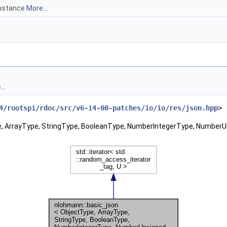
instance
More...
..
4/rootspi/rdoc/src/v6-14-00-patches/io/io/res/json.hpp
>
pe, ArrayType, StringType, BooleanType, NumberIntegerType, Number