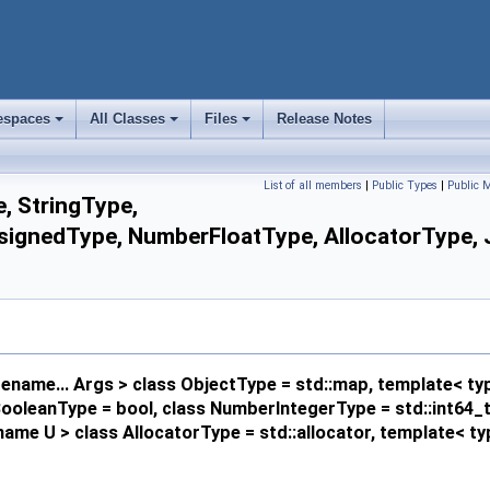
spaces
All Classes
Files
Release Notes
+
+
+
List of all members
|
Public Types
|
Public 
, StringType,
nedType, NumberFloatType, AllocatorType, JSO
name... Args > class ObjectType = std::map, template< ty
s BooleanType = bool, class NumberIntegerType = std::int64
ame U > class AllocatorType = std::allocator, template< 