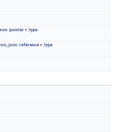
son::pointer
>::
type
sic_json::reference
>::
type