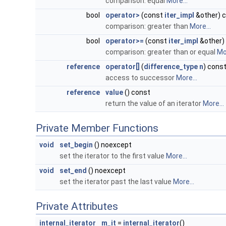
comparison: equal
More...
bool
operator>
(const
iter_impl
&other) 
comparison: greater than
More...
bool
operator>=
(const
iter_impl
&other)
comparison: greater than or equal
Mor
reference
operator[]
(
difference_type
n
) cons
access to successor
More...
reference
value
() const
return the value of an iterator
More...
Private Member Functions
void
set_begin
() noexcept
set the iterator to the first value
More...
void
set_end
() noexcept
set the iterator past the last value
More...
Private Attributes
internal_iterator
m_it
=
internal_iterator
()