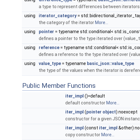
a type to represent differences between iterator
using
iterator_category
= std::bidirectional_iterator_ta
the category of the iterator
More...
using
pointer
= typename std::conditional< std::is_const
defines a pointer to the type iterated over (value_
using
reference
= typename std::conditional< std::is_con
defines a reference to the type iterated over (val
using
value_type
= typename
basic_json::value_type
the type of the values when the iterator is deref
Public Member Functions
iter_impl
()=default
default constructor
More...
iter_impl
(
pointer
object
) noexcept
constructor for a given JSON instan
iter_impl
(const
iter_impl
&other) n
copy constructor
More...