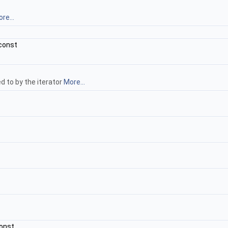
re...
const
d to by the iterator
More...
onst