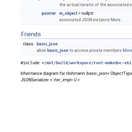
the actual iterator of the associated 
pointer
m_object
= nullptr
associated JSON instance
More...
Friends
class
basic_json
allow
basic_json
to access private members
More.
#include <
/mnt/build/workspace/root-makedoc-v61
Inheritance diagram for nlohmann::basic_json< ObjectTy
JSONSerializer >::iter_impl< U >: