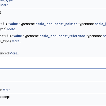
s
More...
g
< U >::
value
, typename
basic_json::const_pointer
, typename
basic_j
type)
More...
st< U >::
value
, typename
basic_json::const_reference
, typename
ba
ue_type)
More...
erenced
More...
ce
More...
oexcept