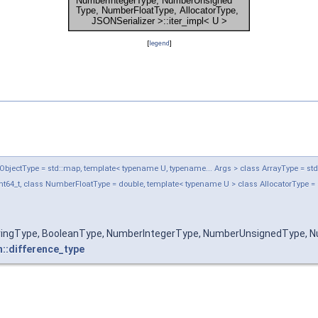
[
legend
]
jectType = std::map, template< typename U, typename... Args > class ArrayType = std::ve
t64_t, class NumberFloatType = double, template< typename U > class AllocatorType = 
tringType, BooleanType, NumberIntegerType, NumberUnsignedType, Nu
n::difference_type