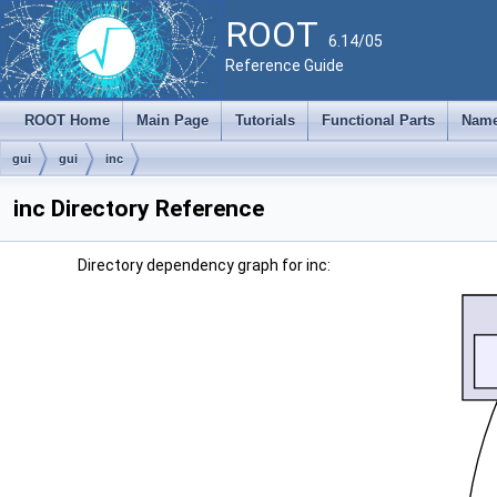
ROOT
6.14/05
Reference Guide
ROOT Home
Main Page
Tutorials
Functional Parts
Name
gui
gui
inc
inc Directory Reference
Directory dependency graph for inc: