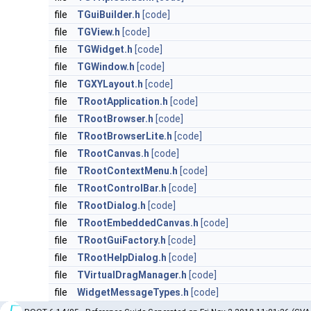
file
TGuiBuilder.h
[code]
file
TGView.h
[code]
file
TGWidget.h
[code]
file
TGWindow.h
[code]
file
TGXYLayout.h
[code]
file
TRootApplication.h
[code]
file
TRootBrowser.h
[code]
file
TRootBrowserLite.h
[code]
file
TRootCanvas.h
[code]
file
TRootContextMenu.h
[code]
file
TRootControlBar.h
[code]
file
TRootDialog.h
[code]
file
TRootEmbeddedCanvas.h
[code]
file
TRootGuiFactory.h
[code]
file
TRootHelpDialog.h
[code]
file
TVirtualDragManager.h
[code]
file
WidgetMessageTypes.h
[code]