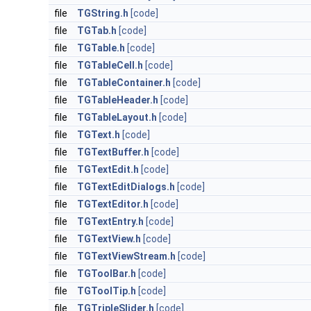
file
TGString.h
[code]
file
TGTab.h
[code]
file
TGTable.h
[code]
file
TGTableCell.h
[code]
file
TGTableContainer.h
[code]
file
TGTableHeader.h
[code]
file
TGTableLayout.h
[code]
file
TGText.h
[code]
file
TGTextBuffer.h
[code]
file
TGTextEdit.h
[code]
file
TGTextEditDialogs.h
[code]
file
TGTextEditor.h
[code]
file
TGTextEntry.h
[code]
file
TGTextView.h
[code]
file
TGTextViewStream.h
[code]
file
TGToolBar.h
[code]
file
TGToolTip.h
[code]
file
TGTripleSlider.h
[code]