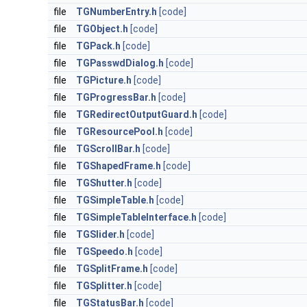
file
TGNumberEntry.h
[code]
file
TGObject.h
[code]
file
TGPack.h
[code]
file
TGPasswdDialog.h
[code]
file
TGPicture.h
[code]
file
TGProgressBar.h
[code]
file
TGRedirectOutputGuard.h
[code]
file
TGResourcePool.h
[code]
file
TGScrollBar.h
[code]
file
TGShapedFrame.h
[code]
file
TGShutter.h
[code]
file
TGSimpleTable.h
[code]
file
TGSimpleTableInterface.h
[code]
file
TGSlider.h
[code]
file
TGSpeedo.h
[code]
file
TGSplitFrame.h
[code]
file
TGSplitter.h
[code]
file
TGStatusBar.h
[code]