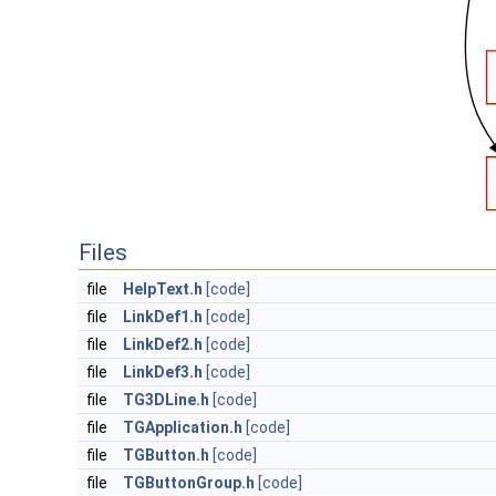
Files
file
HelpText.h
[code]
file
LinkDef1.h
[code]
file
LinkDef2.h
[code]
file
LinkDef3.h
[code]
file
TG3DLine.h
[code]
file
TGApplication.h
[code]
file
TGButton.h
[code]
file
TGButtonGroup.h
[code]