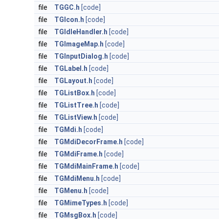
file
TGGC.h
[code]
file
TGIcon.h
[code]
file
TGIdleHandler.h
[code]
file
TGImageMap.h
[code]
file
TGInputDialog.h
[code]
file
TGLabel.h
[code]
file
TGLayout.h
[code]
file
TGListBox.h
[code]
file
TGListTree.h
[code]
file
TGListView.h
[code]
file
TGMdi.h
[code]
file
TGMdiDecorFrame.h
[code]
file
TGMdiFrame.h
[code]
file
TGMdiMainFrame.h
[code]
file
TGMdiMenu.h
[code]
file
TGMenu.h
[code]
file
TGMimeTypes.h
[code]
file
TGMsgBox.h
[code]