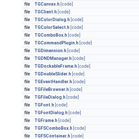
file
TGCanvas.h
[code]
file
TGClient.h
[code]
file
TGColorDialog.h
[code]
file
TGColorSelect.h
[code]
file
TGComboBox.h
[code]
file
TGCommandPlugin.h
[code]
file
TGDimension.h
[code]
file
TGDNDManager.h
[code]
file
TGDockableFrame.h
[code]
file
TGDoubleSlider.h
[code]
file
TGEventHandler.h
[code]
file
TGFileBrowser.h
[code]
file
TGFileDialog.h
[code]
file
TGFont.h
[code]
file
TGFontDialog.h
[code]
file
TGFrame.h
[code]
file
TGFSComboBox.h
[code]
file
TGFSContainer.h
[code]