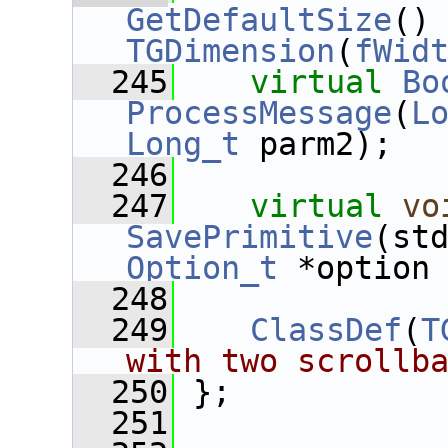
GetDefaultSize
()
TGDimension
(
fWid
  245
virtual
Bo
ProcessMessage
(
L
Long_t
 parm2);
  246
  247
virtual
vo
SavePrimitive
Option_t
 *option
  248
  249
ClassDef
(
T
with two scrollb
  250
 };
  251