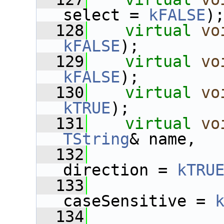
select = 
kFALSE
)
  128
virtual
vo
kFALSE
);
  129
virtual
vo
kFALSE
);
  130
virtual
vo
kTRUE
);
  131
virtual
vo
TString
& name,
  132
direction = 
kTRU
  133
caseSensitive = 
  134