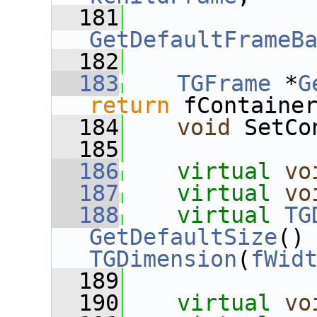
  181
GetDefaultFrameB
  182
  183
TGFrame
 *
G
return
 fContaine
  184
void
 SetCo
  185
  186
virtual
vo
  187
virtual
vo
  188
virtual
TG
GetDefaultSize
()
TGDimension
(
fWid
  189
  190
virtual
vo