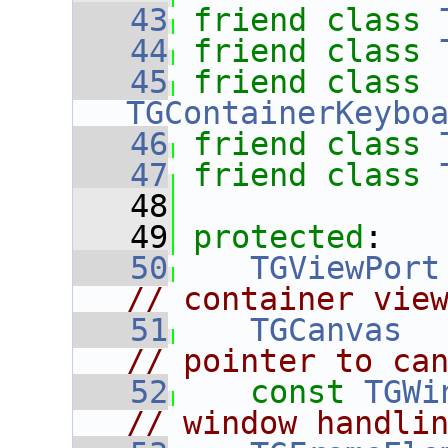
   43
friend
class 
   44
friend
class 
   45
friend
class 
TGContainerKeybo
   46
friend
class 
   47
friend
class 
   48
   49
protected
:
   50
TGViewPort
// container vie
   51
TGCanvas
  
// pointer to ca
   52
const
TGWi
// window handli