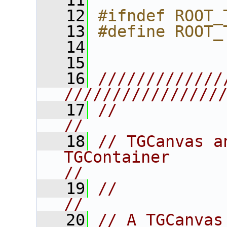
   11
   12
#ifndef ROOT_
   13
#define ROOT_
   14
   15
   16
/////////////
////////////////
   17
//                                                                      
//
   18
// TGCanvas a
TGContainer                              
//
   19
//                                                                      
//
   20
// A TGCanvas