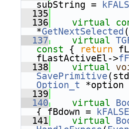
subString = 
kFAL
  135
  136
virtual
co
*
GetNextSelected
  137
virtual
TG
const 
{ 
return
 fL
fLastActiveEl->
f
  138
virtual
vo
SavePrimitive
Option_t
 *option
  139
  140
virtual
Bo
{ fBdown = 
kFALS
  141
virtual
Bo