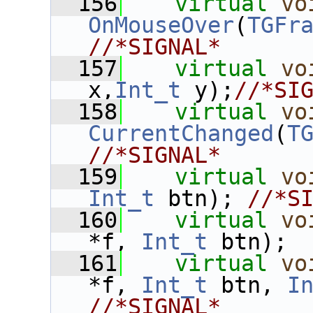
  156
virtual
vo
OnMouseOver
(
TGFr
//*SIGNAL*
  157
virtual
vo
x,
Int_t
 y);
//*SI
  158
virtual
vo
CurrentChanged
(
T
//*SIGNAL*
  159
virtual
vo
Int_t
 btn); 
//*S
  160
virtual
vo
*f, 
Int_t
 btn); 
  161
virtual
vo
*f, 
Int_t
 btn, 
I
//*SIGNAL*