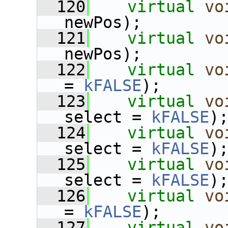
  120
virtual
vo
newPos);
  121
virtual
vo
newPos);
  122
virtual
vo
= 
kFALSE
);
  123
virtual
vo
select = 
kFALSE
)
  124
virtual
vo
select = 
kFALSE
)
  125
virtual
vo
select = 
kFALSE
)
  126
virtual
vo
= 
kFALSE
);
  127
virtual
vo