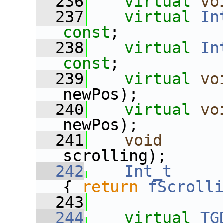
  236
virtual
vo
  237
virtual
In
const
;
  238
virtual
In
const
;
  239
virtual
vo
newPos);
  240
virtual
vo
newPos);
  241
void
      
scrolling);
  242
Int_t
{ 
return
fScroll
  243
  244
virtual
TG