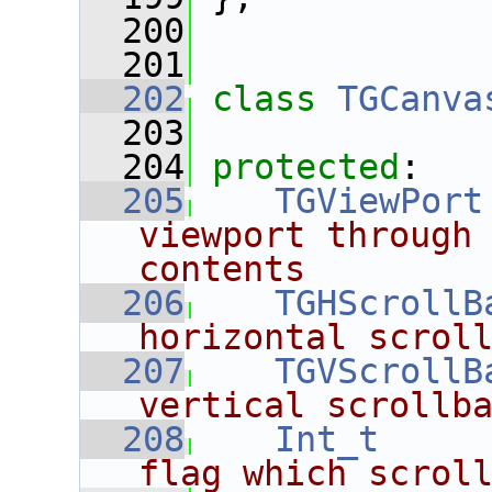
  200
  201
  202
class 
TGCanva
  203
  204
protected
:
  205
TGViewPort
viewport through 
contents
  206
TGHScrollB
horizontal scrol
  207
TGVScrollB
vertical scrollb
  208
Int_t
flag which scrol