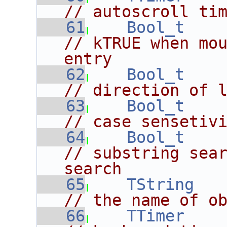
// autoscroll ti
   61
Bool_t
// kTRUE when mou
entry
   62
Bool_t
// direction of 
   63
Bool_t
// case sensetiv
   64
Bool_t
// substring sear
search
   65
TString
// the name of o
   66
TTimer
    