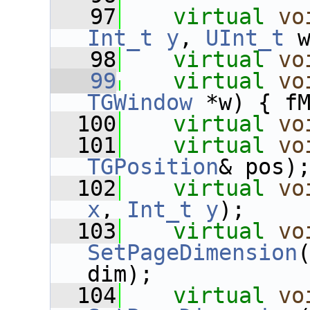
   97
virtual
vo
Int_t
y
, 
UInt_t
 
   98
virtual
vo
   99
virtual
vo
TGWindow
 *w) { f
  100
virtual
vo
  101
virtual
vo
TGPosition
& pos)
  102
virtual
vo
x
, 
Int_t
y
);
  103
virtual
vo
SetPageDimension
dim);
  104
virtual
vo