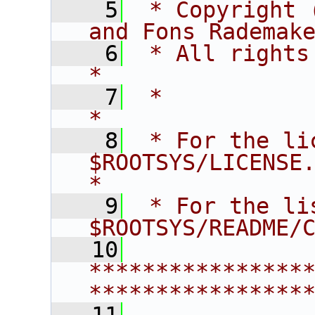
    5
 * Copyright 
and Fons Rademak
    6
 * All rights reserved.                   
*
    7
 *                                                                       
*
    8
 * For the li
$ROOTSYS/LICENSE.                        
*
    9
 * For the li
$ROOTSYS/README/
   10
****************
****************