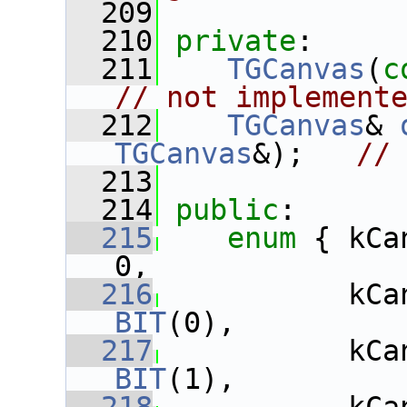
  209
  210
private
:
  211
TGCanvas
(
c
// not implement
  212
TGCanvas
& 
TGCanvas
&);   
//
  213
  214
public
:
  215
enum
 { kCa
0,
  216
BIT
(0),
  217
BIT
(1),