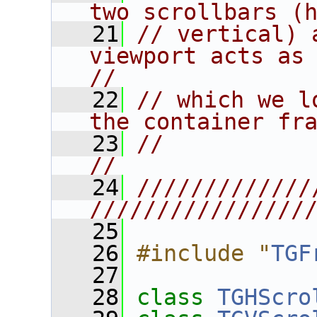
two scrollbars (
   21
// vertical) 
viewport acts as t
//
   22
// which we l
the container fr
   23
//                                                                      
//
   24
/////////////
////////////////
   25
   26
#include "
TGF
   27
   28
class 
TGHScro