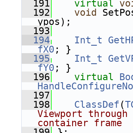
  191
virtual
vo
  192
void
 SetPo
ypos);
  193
  194
Int_t
GetH
fX0
; }
  195
Int_t
GetV
fY0
; }
  196
virtual
Bo
HandleConfigureN
  197
  198
ClassDef
(
T
Viewport through 
container frame
  199
 };