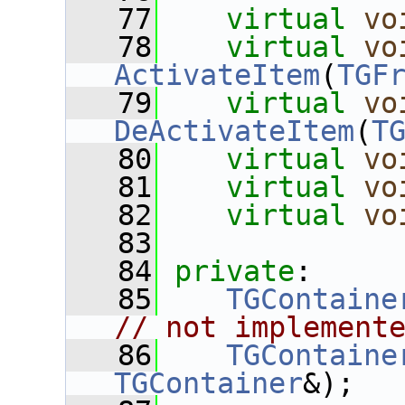
   77
virtual
vo
   78
virtual
vo
ActivateItem
(
TGF
   79
virtual
vo
DeActivateItem
(
T
   80
virtual
vo
   81
virtual
vo
   82
virtual
vo
   83
   84
private
:
   85
TGContaine
// not implement
   86
TGContaine
TGContainer
&);  