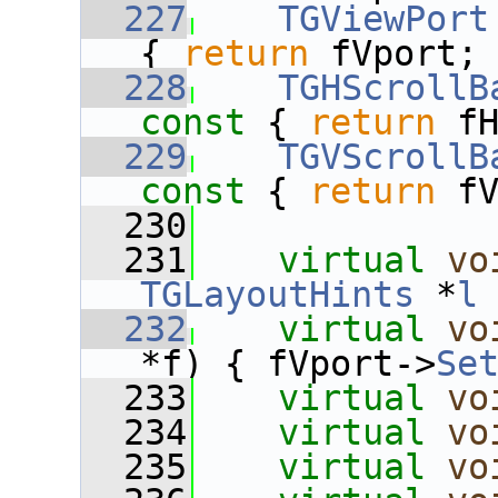
  227
TGViewPort
{ 
return
 fVport;
  228
TGHScrollB
const 
{ 
return
 f
  229
TGVScrollB
const 
{ 
return
 f
  230
  231
virtual
vo
TGLayoutHints
 *
l
  232
virtual
vo
*f) { fVport->
Se
  233
virtual
vo
  234
virtual
vo
  235
virtual
vo