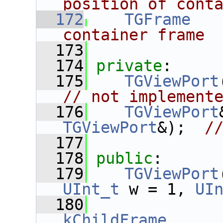
position of cont
  172
TGFrame
   
container frame
  173
  174
private
:
  175
TGViewPort
// not implement
  176
TGViewPort
TGViewPort
&);  
/
  177
  178
public
:
  179
TGViewPort
UInt_t
 w = 1, 
UI
  180
kChildFrame
,