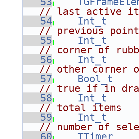
   53
TGFrameEle
// last active i
   54
Int_t
// previous poin
   55
Int_t
// corner of rub
   56
Int_t
// other corner 
   57
Bool_t
// true if in dr
   58
Int_t
// total items
   59
Int_t
// number of sel
   60
TTimer
    