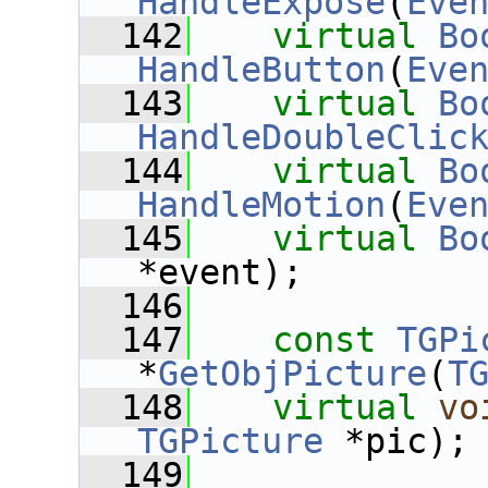
HandleExpose
(
Eve
  142
virtual
Bo
HandleButton
(
Eve
  143
virtual
Bo
HandleDoubleClic
  144
virtual
Bo
HandleMotion
(
Eve
  145
virtual
Bo
*event);
  146
  147
const
TGPi
*
GetObjPicture
(
T
  148
virtual
vo
TGPicture
 *pic);
  149