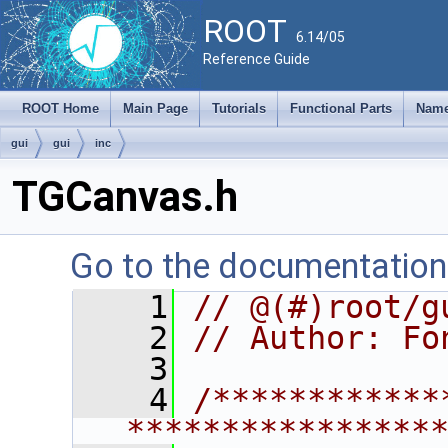
ROOT
6.14/05
Reference Guide
ROOT Home
Main Page
Tutorials
Functional Parts
Name
gui
gui
inc
TGCanvas.h
Go to the documentation o
    1
// @(#)root/g
    2
// Author: Fo
    3
    4
/************
****************