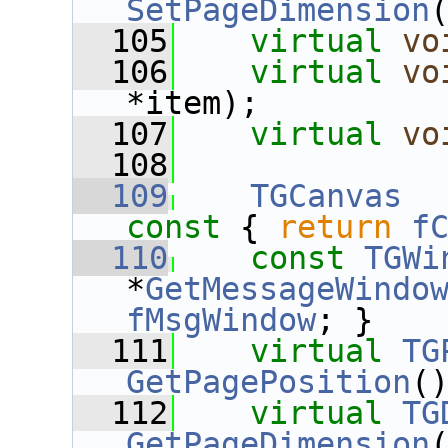
SetPageDimension
  105
virtual
vo
  106
virtual
vo
*item);
  107
virtual
vo
  108
  109
TGCanvas
  
const 
{ 
return
f
  110
const
TGWi
*
GetMessageWindo
fMsgWindow
; }
  111
virtual
TG
GetPagePosition
(
  112
virtual
TG
GetPageDimension