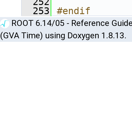
  252
  253
#endif
ROOT 6.14/05 - Reference Guide
(GVA Time) using Doxygen 1.8.13.