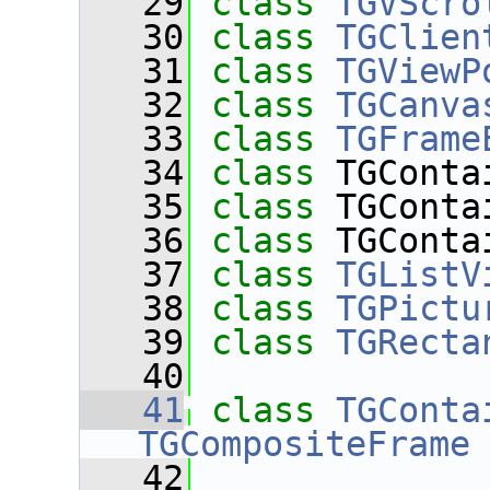
   29
class 
TGVScro
   30
class 
TGClien
   31
class 
TGViewP
   32
class 
TGCanva
   33
class 
TGFrame
   34
class 
TGConta
   35
class 
TGConta
   36
class 
TGConta
   37
class 
TGListV
   38
class 
TGPictu
   39
class 
TGRecta
   40
   41
class 
TGConta
TGCompositeFrame
   42