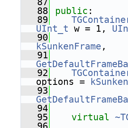
   87
   88
public
:
   89
TGContaine
UInt_t
 w = 1, 
UI
   90
kSunkenFrame
,
   91
GetDefaultFrameB
   92
TGContaine
options = 
kSunke
   93
GetDefaultFrameB
   94
   95
virtual
~T
   96