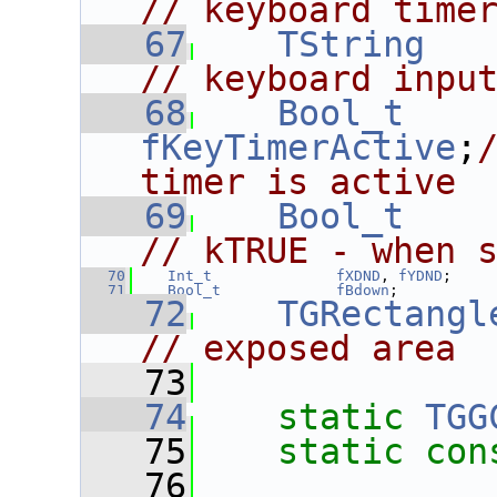
// keyboard time
   67
TString
// keyboard inpu
   68
Bool_t
fKeyTimerActive
;
timer is active
   69
Bool_t
// kTRUE - when 
   70
Int_t
fXDND
, 
fYDND
;
   71
Bool_t
fBdown
;
   72
TGRectangl
// exposed area
   73
   74
static
TGG
   75
static
con
   76