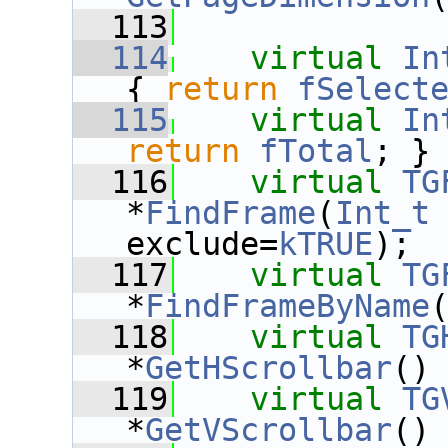
  113
  114
virtual
In
{ 
return
fSelect
  115
virtual
In
return
fTotal
; }
  116
virtual
TG
*
FindFrame
(
Int_t
exclude=
kTRUE
);
  117
virtual
TG
*
FindFrameByName
  118
virtual
TG
*
GetHScrollbar
()
  119
virtual
TG
*
GetVScrollbar
()