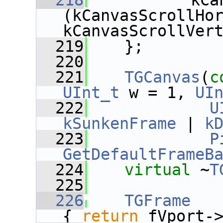
  218
           kCa
(kCanvasScrollHor
kCanvasScrollVer
  219
    };
  220
  221
TGCanvas
(
c
UInt_t
 w = 1, 
UI
  222
U
kSunkenFrame
 | 
k
  223
P
GetDefaultFrameB
  224
virtual
 ~
T
  225
  226
TGFrame
   
{ 
return
 fVport-