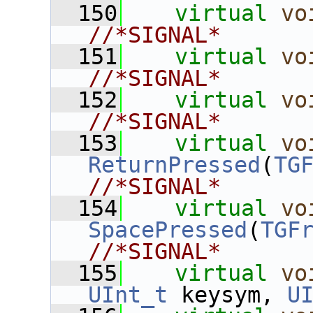
  150
virtual
vo
//*SIGNAL*
  151
virtual
vo
//*SIGNAL*
  152
virtual
vo
//*SIGNAL*
  153
virtual
vo
ReturnPressed
(
TG
//*SIGNAL*
  154
virtual
vo
SpacePressed
(
TGF
//*SIGNAL*
  155
virtual
vo
UInt_t
 keysym, 
U