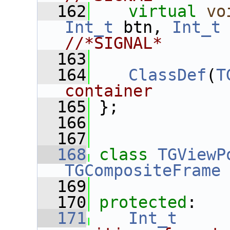
  162
virtual
vo
Int_t
 btn, 
Int_t
//*SIGNAL*
  163
  164
ClassDef
(
T
container
  165
 };
  166
  167
  168
class 
TGViewP
TGCompositeFrame
  169
  170
protected
:
  171
Int_t