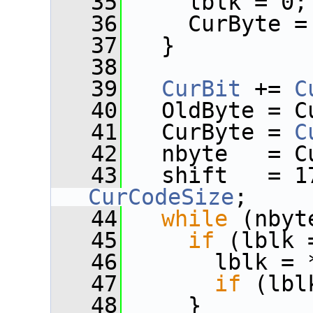
   35
     lblk = 0;
   36
     CurByte =
   37
   }
   38
   39
CurBit
 += 
C
   40
   OldByte = C
   41
   CurByte = 
C
   42
   nbyte   = C
   43
   shift   = 1
CurCodeSize
;
   44
while
 (nbyt
   45
if
 (lblk 
   46
       lblk = 
   47
if
 (lbl
   48
     }