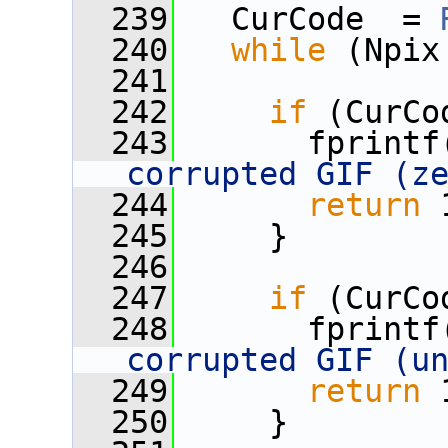
  239
   CurCode  = 
  240
while
 (Npix
  241
  242
if
 (CurCo
  243
       fprintf
corrupted GIF (z
  244
return
 
  245
     }
  246
  247
if
 (CurCo
  248
       fprintf
corrupted GIF (u
  249
return
 
  250
     }