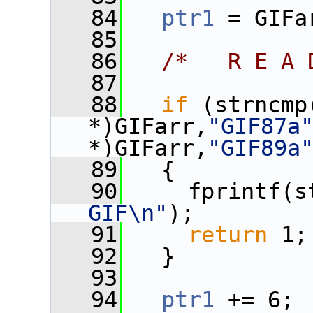
   84
ptr1
 = GIFa
   85
   86
/*   R E A 
   87
   88
if
 (strncmp
*)GIFarr,
"GIF87a
*)GIFarr,
"GIF89a
   89
   {
   90
     fprintf(s
GIF\n"
);
   91
return
 1;
   92
   }
   93
   94
ptr1
 += 6;