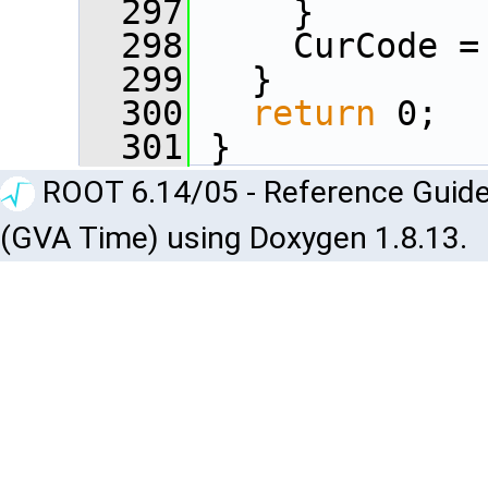
  297
     }
  298
     CurCode =
  299
   }
  300
return
 0;
  301
 }
ROOT 6.14/05 - Reference Guide
(GVA Time) using Doxygen 1.8.13.