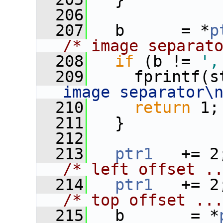
  206
  207
   b      = *
p
/* image separat
  208
if
 (b != 
',
  209
     fprintf(s
image separator\
  210
return
 1;
  211
   }
  212
  213
ptr1
/* left offset .
  214
ptr1
/* top offset ..
  215
   b       = *