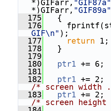
*)GIFarr,
"GIF87a
*)GIFarr,
"GIF89a
  175
   {
  176
     fprintf(s
GIF\n"
);
  177
return
 1;
  178
   }
  179
  180
ptr1
 += 6;
  181
  182
ptr1
 
/* screen width 
  183
ptr1
 
/* screen height
  184