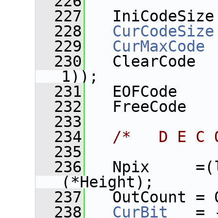
  226
  227
   IniCodeSize
  228
CurCodeSize
  229
CurMaxCode
 
  230
   ClearCode  
1));
  231
   EOFCode    
  232
   FreeCode   
  233
  234
/*   D E C 
  235
  236
   Npix     =(
(*Height);
  237
   OutCount = 
  238
CurBit
   = 