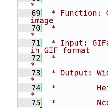
*
   69
 * Function: 
image           
   70
 *                                                             
*
   71
 * Input: GIF
in GIF format   
   72
 *                                                             
*
   73
 * Output: Width    - ima
*
   74
 *         Height   - im
*
   75
 *         Nc