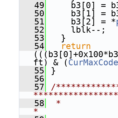
   49
     b3[0] = b
   50
     b3[1] = b
   51
     b3[2] = *
   52
     lblk--;
   53
   }
   54
return
(((b3[0]+0x100*b
ft) & (
CurMaxCod
   55
 }
   56
   57
/************
****************
   58
 *                                                             
*