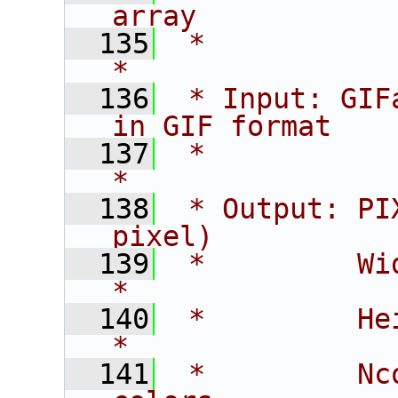
array           
  135
 *                                                             
*
  136
 * Input: GIF
in GIF format   
  137
 *                                                             
*
  138
 * Output: PI
pixel)          
  139
 *         Width    - ima
*
  140
 *         Height   - im
*
  141
 *         Nc