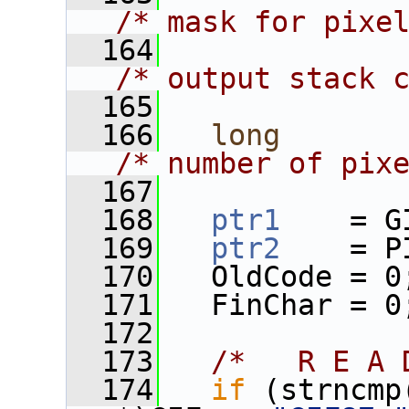
/* mask for pixe
  164
/* output stack 
  165
  166
long
/* number of pix
  167
  168
ptr1
    = G
  169
ptr2
    = P
  170
   OldCode = 0
  171
   FinChar = 0
  172
  173
/*   R E A 
  174
if
 (strncmp