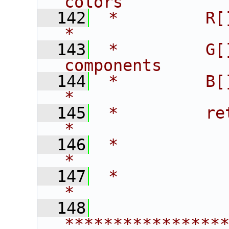
colors          
  142
 *         R[]      - r
*
  143
 *         G[
components      
  144
 *         B[]      - 
*
  145
 *         return   - 0 -
*
  146
 *                    1 
*
  147
 *                                                             
*
  148
****************