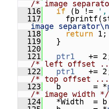
/* image separat
  116
if
 (b != 
',
  117
     fprintf(s
image separator\
  118
return
 1;
  119
   }
  120
  121
ptr1
/* left offset .
  122
ptr1
/* top offset ..
  123
   b       = *
/* image width *
  124
   *Width  = b