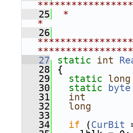
****************
   25
 *                                                             
*
   26
****************
****************
   27
static
int
Re
   28
 {
   29
static
long
   30
static
byte
   31
int
        
   32
long
       
   33
   34
if
 (
CurBit
 