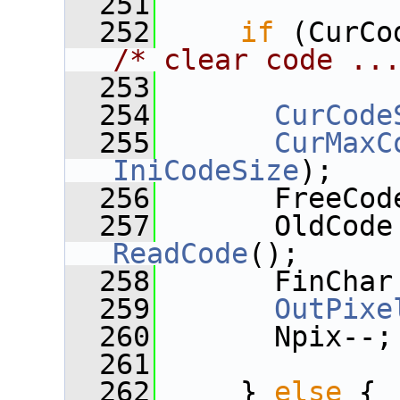
  251
  252
if
/* clear code ..
  253
  254
CurCode
  255
CurMaxC
IniCodeSize
);
  256
       FreeCod
  257
ReadCode
();
  258
       FinChar
  259
OutPixe
  260
       Npix--;
  261
  262
     } 
else
 