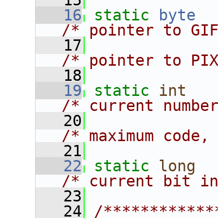
   15
   16
static
byte
  
/* pointer to GI
   17
              
/* pointer to PI
   18
   19
static
int
/* current numbe
   20
/* maximum code,
   21
   22
static
long
/* current bit i
   23
   24
/************