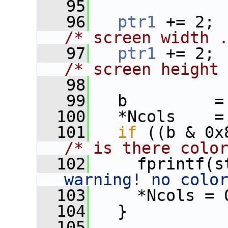
   95
   96
ptr1
 
/* screen width 
   97
ptr1
 
/* screen height
   98
   99
   b         =
  100
   *Ncols    =
  101
if
/* is there colo
  102
     fprintf(s
warning! no colo
  103
     *Ncols = 
  104
   }
  105