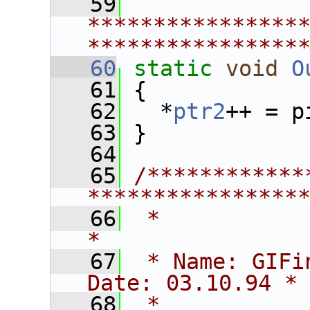
   59
****************
****************
   60
static
void
O
   61
 {
   62
   *
ptr2
++ = p
   63
 }
   64
   65
/************
****************
   66
 *                                                             
*
   67
 * Name: GIFinfo                        
Date: 03.10.94 *
   68
 *                                                             