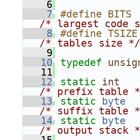
    6
    7
/* largest code 
    8
/* tables size *
    9
   10
typedef
unsig
   11
   12
static
int
/* prefix table 
   13
static
byte
/* suffix table 
   14
static
byte
/* output stack 