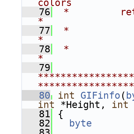
colors          
   76
 *         return   - 0 -
*
   77
 *                    1 
*
   78
 *                                                             
*
   79
****************
****************
   80
int
GIFinfo
(
b
int
 *Height, 
int
   81
 {
   82
byte
   83