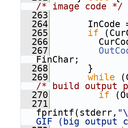
/* image code */
  263
  264
       InCode 
  265
if
 (Cur
  266
         CurCo
  267
OutCo
FinChar;
  268
       }
  269
while
/* build output 
  270
if
 (O
  271
fprintf(stderr,
"\
GIF (big output 