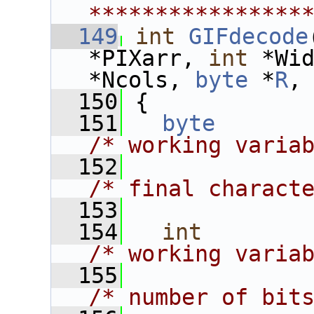
****************
  149
int
GIFdecode
*PIXarr, 
int
 *Wi
*Ncols, 
byte
 *
R
,
  150
 {
  151
byte
/* working varia
  152
/* final charact
  153
  154
int
/* working varia
  155
/* number of bit