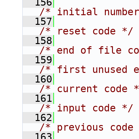
  156
/* initial numbe
  157
/* reset code */
  158
/* end of file c
  159
/* first unused 
  160
/* current code 
  161
/* input code */
  162
/* previous code
  163