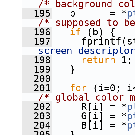
/* background co
  195
   b      = *
p
/* supposed to b
  196
if
 (b) {
  197
     fprintf(s
screen descripto
  198
return
 1;
  199
   }
  200
  201
for
/* global color 
  202
     R[i] = *
p
  203
     G[i] = *
p
  204
     B[i] = *
p
  205
   }