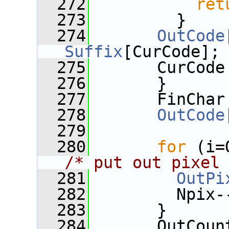
  272
ret
  273
         }
  274
OutCode
Suffix
[CurCode];
  275
       CurCode
  276
       }
  277
       FinChar
  278
OutCode
  279
  280
for
/* put out pixel
  281
OutPi
  282
         Npix-
  283
       }
  284
       OutCoun