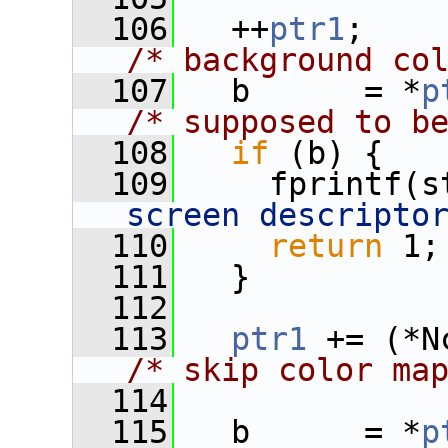
  106
   ++
ptr1
;   
/* background co
  107
   b      = *
p
/* supposed to b
  108
if
 (b) {
  109
     fprintf(s
screen descripto
  110
return
 1;
  111
   }
  112
  113
ptr1
/* skip color ma
  114
  115
   b      = *
p