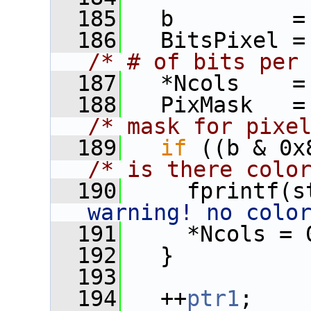
  185
   b         =
  186
/* # of bits per
  187
   *Ncols    =
  188
/* mask for pixe
  189
if
/* is there colo
  190
     fprintf(s
warning! no colo
  191
     *Ncols = 
  192
   }
  193
  194
   ++
ptr1
;   