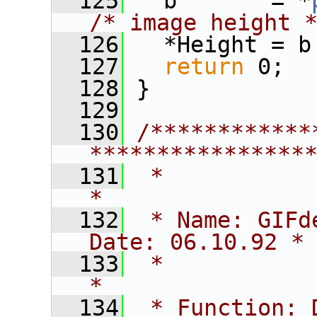
  125
   b       = *
/* image height 
  126
   *Height = b
  127
return
 0;
  128
 }
  129
  130
/************
****************
  131
 *                                                             
*
  132
 * Name: GIFdecode                 
Date: 06.10.92 *
  133
 *                                                             
*
  134
 * Function: 