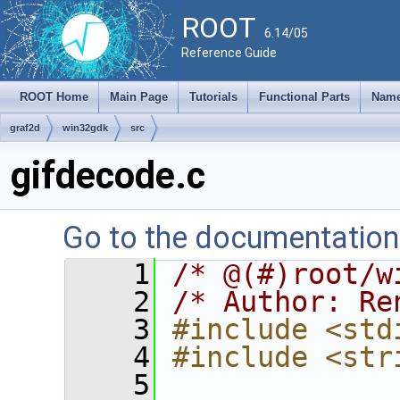
ROOT
6.14/05
Reference Guide
ROOT Home
Main Page
Tutorials
Functional Parts
Name
graf2d
win32gdk
src
gifdecode.c
Go to the documentation o
    1
/* @(#)root/w
    2
/* Author: Re
    3
#include <std
    4
#include <str
    5