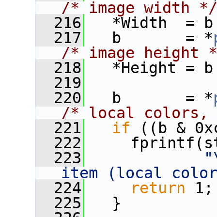
/* image width *
  216
   *Width  = b
  217
   b       = *
/* image height 
  218
   *Height = b
  219
  220
   b       = *
/* local colors,
  221
if
 ((b & 0x
  222
     fprintf(s
  223
"
item (local colo
  224
return
 1;
  225
   }