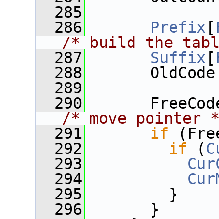
  285
  286
Prefix
[
/* build the tab
  287
Suffix
[
  288
       OldCode
  289
  290
/* move pointer 
  291
if
 (Fre
  292
if
 (
C
  293
Cur
  294
Cur
  295
         }
  296
       }