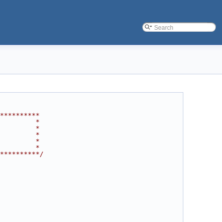
**********
         *
         *
         *
         *
         *
**********/