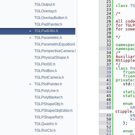
   21
TGLOutput.h
   22
class 
TG
   23
TGLOverlay.h
   24
/*
   25
TGLOverlayButton.h
   26
All code
TGLPadPainter.h
   27
for TGL
   28
for some
TGLPadUtils.h
►
   29
   30
*/
TGLParametric.h
►
   31
TGLParametricEquationGL.h
   32
namespac
   33
namespac
TGLPerspectiveCamera.h
   34
/*
   35
Auxiliar
TGLPhysicalShape.h
   36
RStipple
TGLPlot3D.h
   37
*/
   38
class 
Po
TGLPlotBox.h
   39
frien
   40
frien
TGLPlotCamera.h
   41
private
:
   42
   std::
TGLPlotPainter.h
►
   43
TGLPolyLine.h
   44
stati
   45
stati
TGLPolyMarker.h
   46
   47
enum
TGLPShapeObj.h
   48
kR
TGLPShapeObjEditor.h
stipple.
   49
kN
TGLPShapeRef.h
   50
kS
   51
   };
TGLQuadric.h
   52
TGLRnrCtx.h
   53
enum
   54
kL