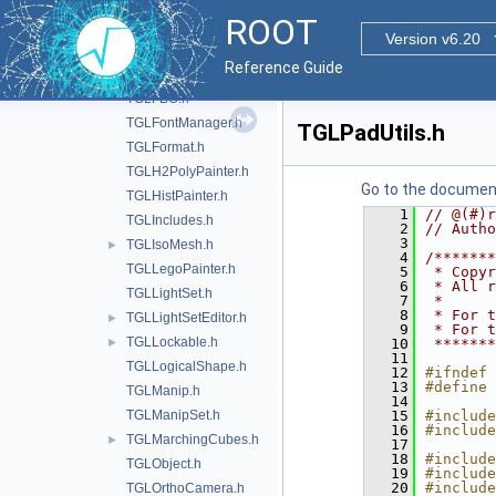
TGLCylinder.h
ROOT
TGLEmbeddedViewer.h
Version v6.20
TGLEventHandler.h
Reference Guide
TGLFaceSet.h
TGLFBO.h
TGLFontManager.h
TGLPadUtils.h
TGLFormat.h
TGLH2PolyPainter.h
Go to the documenta
TGLHistPainter.h
    1
// @(#)r
TGLIncludes.h
    2
// Autho
    3
TGLIsoMesh.h
►
    4
/*******
TGLLegoPainter.h
    5
 * Copyr
    6
 * All r
TGLLightSet.h
    7
 *      
    8
 * For t
TGLLightSetEditor.h
►
    9
 * For t
TGLLockable.h
►
   10
 *******
   11
TGLLogicalShape.h
   12
#ifndef 
   13
#define 
TGLManip.h
   14
TGLManipSet.h
   15
#include
   16
#include
TGLMarchingCubes.h
►
   17
   18
#include
TGLObject.h
   19
#include
   20
#include
TGLOrthoCamera.h