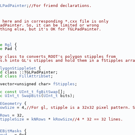
LPadPainter
;
//For friend declarations.
 here and in corresponding *.cxx file is only
PadPainter. So, it can be limited or wrong
thing else, but it's OK for TGLPadPainter.
e 
Rgl
 {
e 
Pad {
y class to converts ROOT's polygon stipples from
s.h into GL's stipples and hold them in a fStipples arra
lygonStippleSet
 {
d
 class ::TGLPadPainter;
d
class 
FillAttribSet
;
vector<unsigned char> 
fStipples
;
c
const
UInt_t
fgBitSwap
[];
c
UInt_t
SwapBits
(
UInt_t
 bits);
EGeometry
 {
owSize
 = 4,
//For gl, stipple is a 32x32 pixel pattern. S
Rows
 = 32,
tippleSize
 = 
kNRows
 * 
kRowSize
//4 * 32 == 32 lines.
EBitMasks
 {
ow4
   = 0xf,