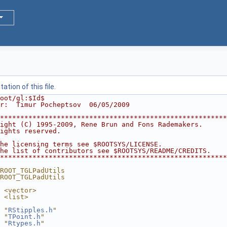
tion of this file.
oot/gl:$Id$
r:  Timur Pocheptsov  06/05/2009
********************************************************
ight (C) 1995-2009, Rene Brun and Fons Rademakers.      
ights reserved.                                         
                                                        
he licensing terms see $ROOTSYS/LICENSE.                
he list of contributors see $ROOTSYS/README/CREDITS.    
********************************************************
ROOT_TGLPadUtils
ROOT_TGLPadUtils
 <vector>
 <list>
 "
RStipples.h
"
 "
TPoint.h
"
 "
Rtypes.h
"