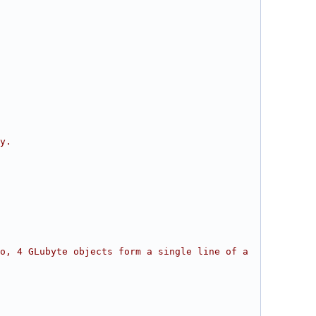
y.
o, 4 GLubyte objects form a single line of a 