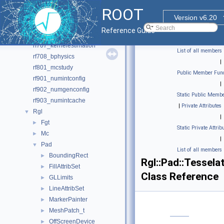
rf702_efficiencyfit_2D
ROOT
rf703_effpdfprod
Version v6.20
rf704_amplitudefit
Reference Guide
rf706_histpdf
rf707_kernelestimation
List of all members
rf708_bphysics
|
rf801_mcstudy
Public Member Func
rf901_numintconfig
|
rf902_numgenconfig
Static Public Membe
rf903_numintcache
|
Private Attributes
Rgl
▼
|
Fgt
►
Static Private Attrib
Mc
►
|
Pad
▼
List of all members
BoundingRect
►
Rgl::Pad::Tessela
FillAttribSet
►
Class Reference
GLLimits
►
LineAttribSet
►
MarkerPainter
►
MeshPatch_t
►
OffScreenDevice
►