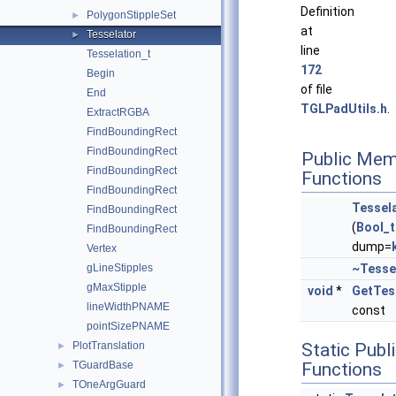
Definition
PolygonStippleSet
►
at
Tesselator
►
line
Tesselation_t
172
Begin
of file
End
TGLPadUtils.h
.
ExtractRGBA
FindBoundingRect
FindBoundingRect
Public Mem
FindBoundingRect
Functions
FindBoundingRect
Tessel
FindBoundingRect
(
Bool_t
FindBoundingRect
dump=
Vertex
gLineStipples
~Tesse
gMaxStipple
void
*
GetTes
lineWidthPNAME
const
pointSizePNAME
PlotTranslation
Static Pub
►
TGuardBase
Functions
►
TOneArgGuard
►