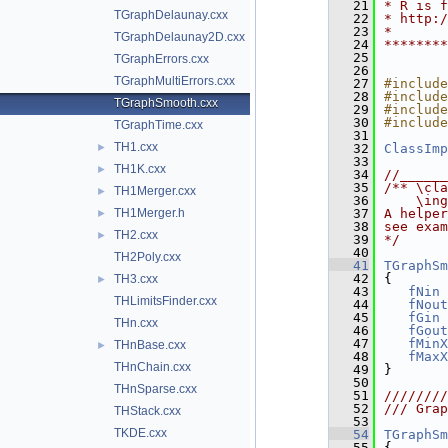
   21
* R is f
TGraphDelaunay.cxx
   22
* http:/
   23
*       
TGraphDelaunay2D.cxx
   24
********
   25
TGraphErrors.cxx
   26
TGraphMultiErrors.cxx
   27
#include
   28
#include
TGraphSmooth.cxx
   29
#include
   30
#include
TGraphTime.cxx
   31
TH1.cxx
►
   32
ClassImp
   33
TH1K.cxx
►
   34
//______
   35
/** \cla
TH1Merger.cxx
►
   36
    \ing
TH1Merger.h
   37
A helper
►
   38
see exam
TH2.cxx
►
   39
*/
   40
TH2Poly.cxx
   41
TGraphSm
   42
{
TH3.cxx
►
   43
fNin
 
THLimitsFinder.cxx
   44
fNout
   45
fGin
 
THn.cxx
   46
fGout
   47
fMinX
THnBase.cxx
►
   48
fMaxX
THnChain.cxx
   49
}
   50
THnSparse.cxx
   51
////////
   52
/// Grap
THStack.cxx
   53
TKDE.cxx
   54
TGraphSm
   55
{