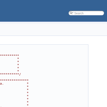
**********
         *
         *
         *
         *
         *
**********/
***************
a.            *
              *
              *
              *
              *
              *
              *
              *