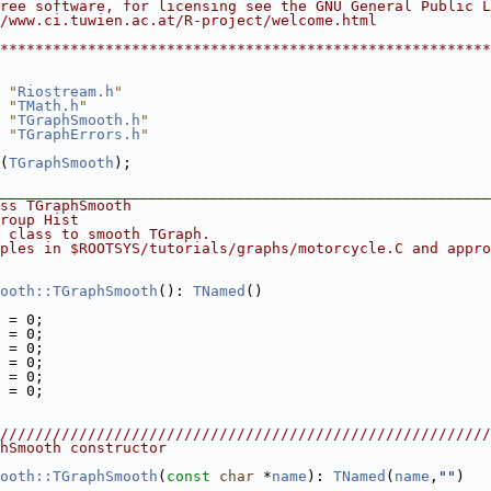
ree software, for licensing see the GNU General Public L
/www.ci.tuwien.ac.at/R-project/welcome.html             
                                                        
********************************************************
 "
Riostream.h
"
 "
TMath.h
"
 "
TGraphSmooth.h
"
 "
TGraphErrors.h
"
(
TGraphSmooth
);
________________________________________________________
ss TGraphSmooth
roup Hist
 class to smooth TGraph.
ples in $ROOTSYS/tutorials/graphs/motorcycle.C and appro
ooth::TGraphSmooth
(): 
TNamed
()
 = 0;
 = 0;
 = 0;
 = 0;
 = 0;
 = 0;
////////////////////////////////////////////////////////
hSmooth constructor
ooth::TGraphSmooth
(
const
char
 *
name
): 
TNamed
(
name
,
""
)