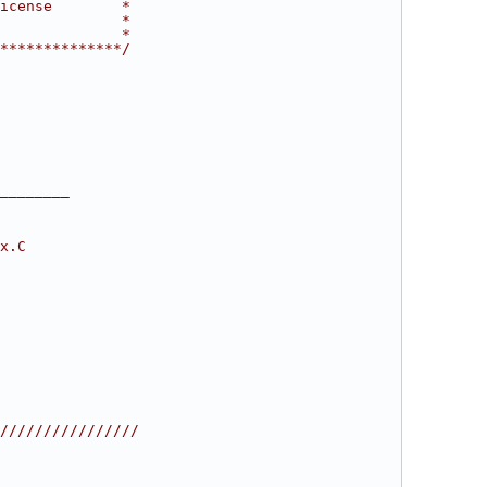
icense        *
              *
              *
**************/
________
x.C
////////////////