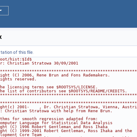
x
tion of this file.
oot/hist:$Id$
r: Christian Stratowa 30/09/2001
********************************************************
ight (C) 2006, Rene Brun and Fons Rademakers.           
ights reserved.                                         
                                                        
he licensing terms see $ROOTSYS/LICENSE.                
he list of contributors see $ROOTSYS/README/CREDITS.    
********************************************************
********************************************************
ght(c) 2001-    , Dr. Christian Stratowa, Vienna, Austri
: Christian Stratowa with help from Rene Brun.          
                                                        
thms for smooth regression adapted from:                
omputer Language for Statistical Data Analysis          
ght (C) 1996 Robert Gentleman and Ross Ihaka            
ght (C) 1999-2001 Robert Gentleman, Ross Ihaka and the  
lopment Core Team                                       