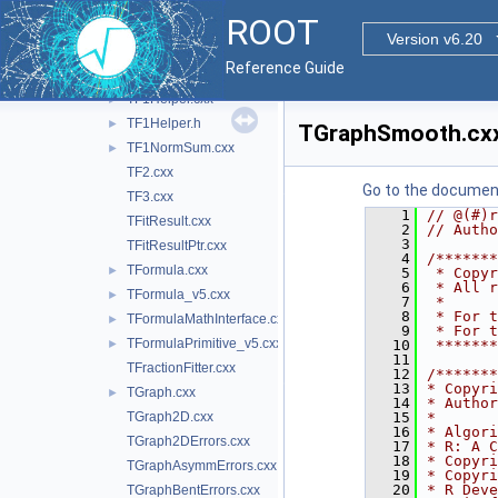
TF1.cxx
►
ROOT
TF12.cxx
Version v6.20
TF1Convolution.cxx
Reference Guide
TF1Data_v5.cxx
TF1Helper.cxx
►
TF1Helper.h
►
TGraphSmooth.cx
TF1NormSum.cxx
►
TF2.cxx
Go to the documenta
TF3.cxx
    1
// @(#)r
TFitResult.cxx
    2
// Autho
    3
TFitResultPtr.cxx
    4
/*******
TFormula.cxx
►
    5
 * Copyr
    6
 * All r
TFormula_v5.cxx
►
    7
 *      
    8
 * For t
TFormulaMathInterface.cxx
►
    9
 * For t
TFormulaPrimitive_v5.cxx
►
   10
 *******
   11
TFractionFitter.cxx
   12
/*******
   13
* Copyri
TGraph.cxx
►
   14
* Author
TGraph2D.cxx
   15
*       
   16
* Algori
TGraph2DErrors.cxx
   17
* R: A C
   18
* Copyri
TGraphAsymmErrors.cxx
   19
* Copyri
   20
* R Deve
TGraphBentErrors.cxx