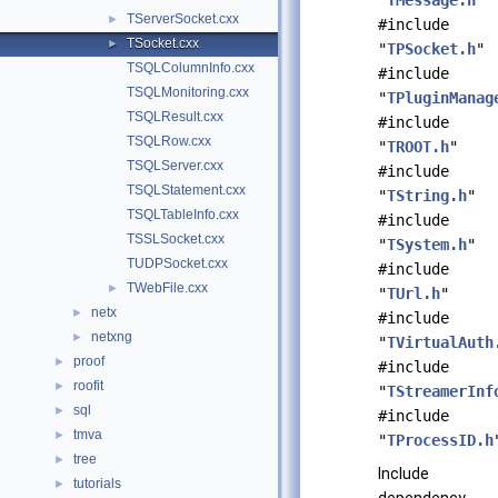
"
TMessage.h
"
TServerSocket.cxx
►
#include
TSocket.cxx
►
"
TPSocket.h
"
TSQLColumnInfo.cxx
#include
TSQLMonitoring.cxx
"
TPluginManag
TSQLResult.cxx
#include
TSQLRow.cxx
"
TROOT.h
"
TSQLServer.cxx
#include
TSQLStatement.cxx
"
TString.h
"
TSQLTableInfo.cxx
#include
TSSLSocket.cxx
"
TSystem.h
"
TUDPSocket.cxx
#include
TWebFile.cxx
►
"
TUrl.h
"
netx
►
#include
netxng
►
"
TVirtualAuth
proof
►
#include
roofit
►
"
TStreamerInf
sql
►
#include
tmva
►
"
TProcessID.h
tree
►
Include
tutorials
►