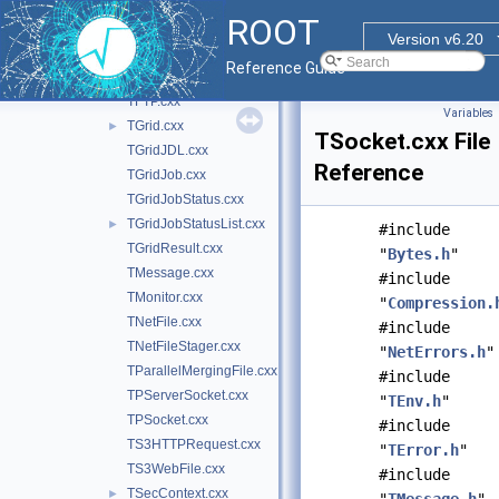
NetErrors.cxx
►
ROOT
TApplicationRemote.cxx
►
Version v6.20
TApplicationServer.cxx
Reference Guide
TFileStager.cxx
TFTP.cxx
Variables
TGrid.cxx
►
TSocket.cxx File
TGridJDL.cxx
Reference
TGridJob.cxx
TGridJobStatus.cxx
TGridJobStatusList.cxx
►
#include
TGridResult.cxx
"
Bytes.h
"
TMessage.cxx
#include
TMonitor.cxx
"
Compression.
TNetFile.cxx
#include
TNetFileStager.cxx
"
NetErrors.h
"
TParallelMergingFile.cxx
#include
TPServerSocket.cxx
"
TEnv.h
"
TPSocket.cxx
#include
TS3HTTPRequest.cxx
"
TError.h
"
TS3WebFile.cxx
#include
TSecContext.cxx
►