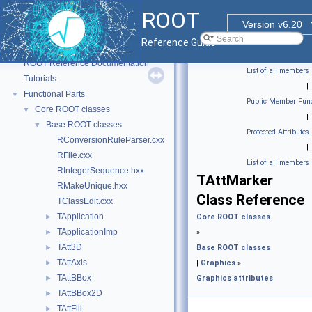
ROOT
Version v6.20
Reference Guide
ROOT
▼
ROOT Reference Documentation
List of all members
Tutorials
|
Functional Parts
▼
Public Member Func
Core ROOT classes
▼
|
Base ROOT classes
▼
Protected Attributes
RConversionRuleParser.cxx
|
RFile.cxx
List of all members
RIntegerSequence.hxx
TAttMarker
RMakeUnique.hxx
Class Reference
TClassEdit.cxx
TApplication
►
Core ROOT classes
TApplicationImp
►
»
TAtt3D
►
Base ROOT classes
TAttAxis
►
|
Graphics
»
TAttBBox
►
Graphics attributes
TAttBBox2D
►
TAttFill
►