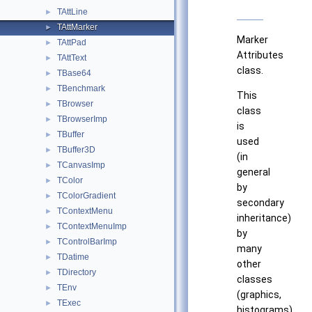
TAttLine
►
TAttMarker
►
Marker
TAttPad
►
Attributes
TAttText
►
class.
TBase64
►
TBenchmark
►
This
TBrowser
►
class
TBrowserImp
►
is
TBuffer
►
used
TBuffer3D
►
(in
TCanvasImp
►
general
TColor
►
by
TColorGradient
►
secondary
TContextMenu
►
inheritance)
TContextMenuImp
►
by
TControlBarImp
►
many
TDatime
►
other
TDirectory
►
classes
TEnv
►
(graphics,
TExec
►
histograms).