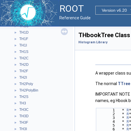
TGraphErrors
►
ROOT
TGraphMultiErrors
►
Version v6.20
TGraphSmooth
►
Reference Guide
TGraphTime
►
TH1C
►
TH1D
►
THbookTree Class
TH1F
►
Histogram Library
TH1I
►
TH1S
►
TH2C
►
TH2D
►
TH2F
►
A wrapper class s
TH2I
►
The normal
TTree
TH2Poly
►
TH2PolyBin
►
IMPORTANT NOTE Wh
TH2S
►
names, eg Hbook bl
TH3
►
TH3C
►
       1   * 
R
       2   * 
R
TH3D
►
       3   * 
R
       4   * 
R
TH3F
►
       5   * 
R
TH3I
       6   * 
R
►