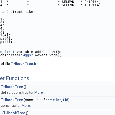
*4  *         *              * SELEVN   * PHIPI(4)
*4  *         *              * SELEVN   * THTPI(4)
e 
a
C
 struct like:
gs;
12;
34;
14;
32;
pi[4];
ipi[4];
tpi[4];
he 
first
 variable address with:
anchAddress(
"Wggs"
,&event.Wggs);
of file
THbookTree.h
.
er Functions
THbookTree
()
default constructor
More...
THbookTree
(const char *
name
,
Int_t
id
)
constructor
More...
~THbookTree
()