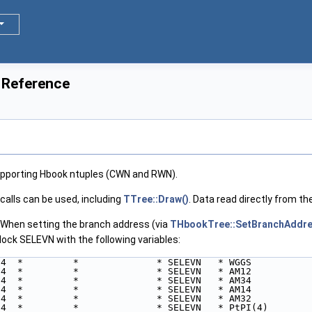
 Reference
upporting Hbook ntuples (CWN and RWN).
calls can be used, including
TTree::Draw()
. Data read directly from th
en setting the branch address (via
THbookTree::SetBranchAddr
ock SELEVN with the following variables:
*4  *         *              * SELEVN   * WGGS
*4  *         *              * SELEVN   * AM12
*4  *         *              * SELEVN   * AM34
*4  *         *              * SELEVN   * AM14
*4  *         *              * SELEVN   * AM32
*4  *         *              * SELEVN   * PtPI(4)