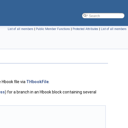
List of all members
|
Public Member Functions
|
Protected Attributes
|
List of all members
e Hbook file via
THbookFile
.
ess
) for a branch in an Hbook block containing several