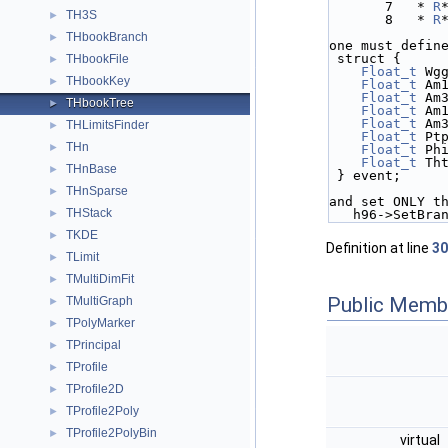
       7   * 
R
TH3S
►
       8   * 
R
THbookBranch
►
one must defin
 struct {
THbookFile
►
Float_t
 Wg
THbookKey
►
Float_t
 Am
Float_t
 Am
THbookTree
►
Float_t
 Am
Float_t
 Am
THLimitsFinder
►
Float_t
 Pt
THn
►
Float_t
 Ph
Float_t
 Th
THnBase
►
 } event;
THnSparse
►
and set ONLY t
THStack
►
   h96->SetBr
TKDE
►
Definition at line
30
TLimit
►
TMultiDimFit
►
Public Memb
TMultiGraph
►
TPolyMarker
►
TPrincipal
►
TProfile
►
TProfile2D
►
TProfile2Poly
►
TProfile2PolyBin
►
virtual