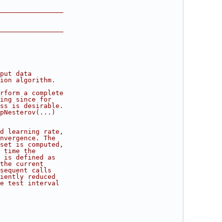
________________
________________
put data
ion algorithm.
rform a complete
ing since for
ss is desirable.
pNesterov(...)
d learning rate,
nvergence. The
set is computed,
 time the
 is defined as
the current
sequent calls
iently reduced
e test interval