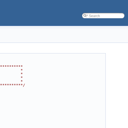
**********
         *
         *
         *
         *
**********/