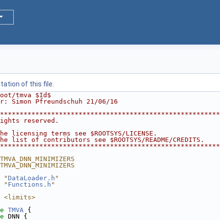
tion of this file.
oot/tmva $Id$
r: Simon Pfreundschuh 21/06/16
********************************************************
ights reserved.                                         
                                                        
he licensing terms see $ROOTSYS/LICENSE.                
he list of contributors see $ROOTSYS/README/CREDITS.    
********************************************************
TMVA_DNN_MINIMIZERS
TMVA_DNN_MINIMIZERS
 "
DataLoader.h
"
 "
Functions.h
"
 <limits>
e 
TMVA
 {
e 
DNN {