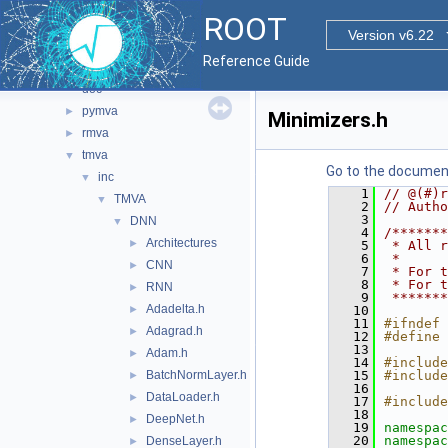
proof
►
ROOT
roofit
►
Version v6.22
sql
►
Reference Guide
tmva
▼
doc
pymva
►
Minimizers.h
rmva
►
tmva
▼
Go to the documenta
inc
▼
    1
// @(#)r
TMVA
▼
    2
// Autho
    3
DNN
▼
    4
/*******
Architectures
►
    5
 * All r
    6
 *      
CNN
►
    7
 * For t
    8
 * For t
RNN
►
    9
 *******
Adadelta.h
►
   10
   11
#ifndef 
Adagrad.h
►
   12
#define 
   13
Adam.h
►
   14
#include
BatchNormLayer.h
   15
#include
►
   16
DataLoader.h
►
   17
#include
   18
DeepNet.h
►
   19
namespac
   20
namespac
DenseLayer.h
►