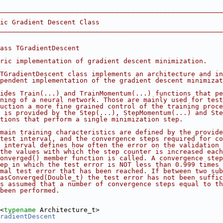
________________________________________________________
ic Gradient Descent Class
________________________________________________________
ass TGradientDescent
ric implementation of gradient descent minimization.
TGradientDescent class implements an architecture and in
pendent implementation of the gradient descent minimizat
ides Train(...) and TrainMomentum(...) functions that pe
ning of a neural network. Those are mainly used for test
uction a more fine grained control of the training proce
 is provided by the Step(...), StepMomentum(...) and Ste
tions that perform a single minimization step.
main training characteristics are defined by the provide
test interval, and the convergence steps required for co
 interval defines how often the error on the validation 
the values with which the step counter is increased each
onverged() member function is called. A convergence step
ep in which the test error is NOT less than 0.999 times 
mal test error that has been reached. If between two sub
asConverged(Double_t) the test error has not been suffic
s assumed that a number of convergence steps equal to th
been performed.
<
typename
 Architecture_t>
radientDescent