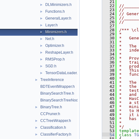
   21
DLMinimizers.h
►
   22
//______
   23
//
Functions.h
►
   24
// Gener
   25
//______
GeneralLayer.h
►
   26
//
Layer.h
►
   27
   28
/*** \cl
Minimizers.h
►
   29
*
   30
*   Gene
Net.h
►
   31
*
Optimizer.h
►
   32
*   The 
   33
*   inde
ReshapeLayer.h
►
   34
*
   35
*   Prov
RMSProp.h
►
   36
*   trai
SGD.h
   37
*   prod
►
   38
*   This
TensorDataLoader.h
►
   39
*   func
   40
*
TreeInference
►
   41
*   The 
   42
*   the 
BDTEventWrapper.h
   43
*   test
BinarySearchTree.h
   44
*   and 
   45
*   HasC
BinarySearchTreeNode.h
   46
*   a st
   47
*   mini
BinaryTree.h
►
   48
*   to H
CCPruner.h
   49
*   it i
   50
*   has 
CCTreeWrapper.h
►
   51
*
   52
*/
Classification.h
►
   53
template
ClassifierFactory.h
►
   54
class 
TG
   55
{