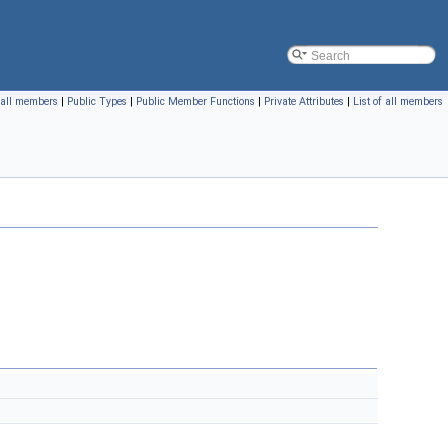
f all members
|
Public Types
|
Public Member Functions
|
Private Attributes
|
List of all members