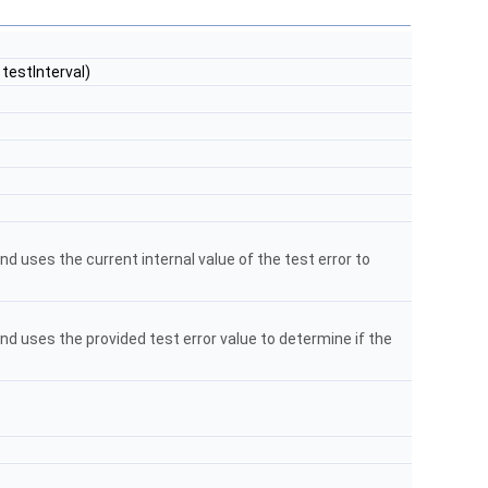
testInterval)
d uses the current internal value of the test error to
nd uses the provided test error value to determine if the