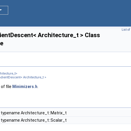
List o
entDescent< Architecture_t > Class
ce
itecture_t>
ientDescent< Architecture_t >
of file
Minimizers.h
.
 typename Architecture_t::Matrix_t
 typename Architecture_t::Scalar_t