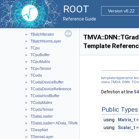
Steepest
►
ROOT
TAdadelta
►
Version v6.22
TAdagrad
►
Reference Guide
TAdam
►
TBatch
►
TBatchIterator
►
TMVA::DNN::TGradi
TBatchNormLayer
►
Template Referen
TCpu
►
TCpuBuffer
►
TCpuMatrix
►
TCpuTensor
►
TCuda
►
template<typename Arch
TCudaDeviceBuffer
class TMVA::DNN::TGrad
►
TCudaDeviceReference
►
Definition at line
54
TCudaHostBuffer
►
TCudaMatrix
►
Public Types
TCudaTensor
►
TDataLoader
►
using
Matrix_t
=
TDataLoader< AData, TReference< AReal > >
►
using
Scalar_t
=
TDeepNet
►
TDenseLayer
►