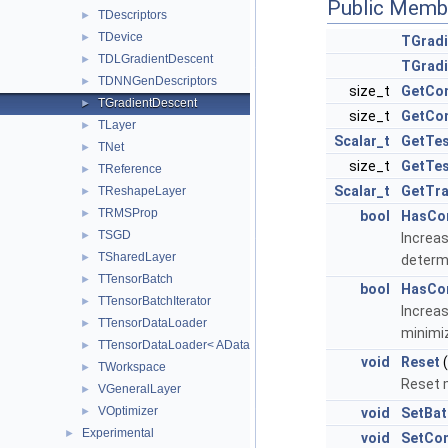
Public Memb
TDescriptors
►
TDevice
►
TGradi
TDLGradientDescent
►
TGradi
TDNNGenDescriptors
►
size_t
GetCo
TGradientDescent
►
size_t
GetCo
TLayer
►
Scalar_t
GetTes
TNet
►
size_t
GetTes
TReference
►
Scalar_t
GetTra
TReshapeLayer
►
TRMSProp
►
bool
HasCo
TSGD
►
Increas
TSharedLayer
►
determi
TTensorBatch
►
bool
HasCo
TTensorBatchIterator
►
Increas
TTensorDataLoader
►
minimi
TTensorDataLoader< AData, TReference< AReal > >
►
void
Reset
(
TWorkspace
►
Reset m
VGeneralLayer
►
VOptimizer
►
void
SetBat
Experimental
►
void
SetCo