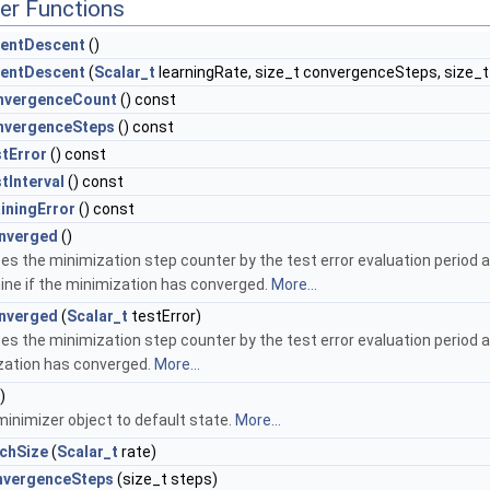
er Functions
entDescent
()
entDescent
(
Scalar_t
learningRate, size_t convergenceSteps, size_t 
nvergenceCount
() const
nvergenceSteps
() const
tError
() const
tInterval
() const
iningError
() const
nverged
()
es the minimization step counter by the test error evaluation period an
ne if the minimization has converged.
More...
nverged
(
Scalar_t
testError)
es the minimization step counter by the test error evaluation period a
zation has converged.
More...
)
inimizer object to default state.
More...
chSize
(
Scalar_t
rate)
nvergenceSteps
(size_t steps)