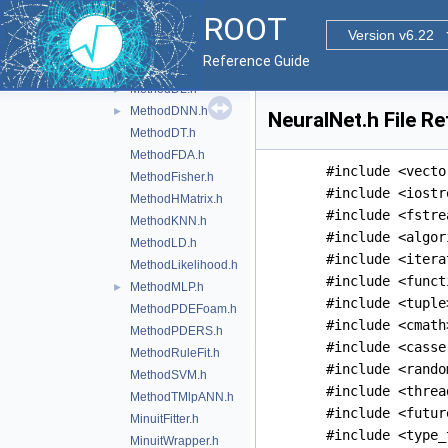
MethodCFMlpANN_Utils.h
►
ROOT
MethodCompositeBase.h
Version v6.22
MethodCrossValidation.h
Reference Guide
MethodCuts.h
MethodDL.h
►
MethodDNN.h
►
NeuralNet.h File R
MethodDT.h
MethodFDA.h
#include <vecto
MethodFisher.h
#include <iostr
MethodHMatrix.h
#include <fstre
MethodKNN.h
#include <algor
MethodLD.h
#include <itera
MethodLikelihood.h
#include <funct
MethodMLP.h
►
#include <tuple
MethodPDEFoam.h
#include <cmath
MethodPDERS.h
#include <casse
MethodRuleFit.h
#include <rando
MethodSVM.h
#include <threa
MethodTMlpANN.h
#include <futur
MinuitFitter.h
#include <type_
MinuitWrapper.h