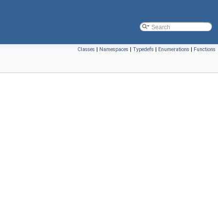
Classes
|
Namespaces
|
Typedefs
|
Enumerations
|
Functions