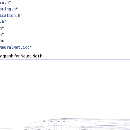
rn.h
"
oring.h
"
ication.h
"
.h
"
h
"
h
"
h>
NeuralNet.icc
"
 graph for NeuralNet.h: