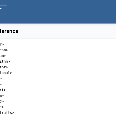
eference
r>
eam>
am>
ithm>
tor>
ional>
>
>
rt>
m>
d>
e>
traits>