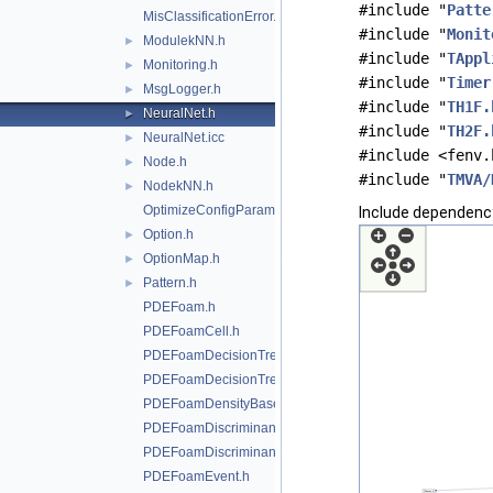
#include "
Patte
MisClassificationError.h
#include "
Monit
ModulekNN.h
►
#include "
TAppl
Monitoring.h
►
#include "
Timer
MsgLogger.h
►
#include "
TH1F.
NeuralNet.h
►
#include "
TH2F.
NeuralNet.icc
►
#include <fenv.
Node.h
►
#include "
TMVA/
NodekNN.h
►
OptimizeConfigParameters.h
Include dependency
Option.h
►
OptionMap.h
►
Pattern.h
►
PDEFoam.h
PDEFoamCell.h
PDEFoamDecisionTree.h
PDEFoamDecisionTreeDensity.h
PDEFoamDensityBase.h
PDEFoamDiscriminant.h
PDEFoamDiscriminantDensity.h
PDEFoamEvent.h