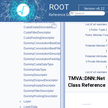
CudaConvolutionBwdFilterAlgo
ROOT
CudaConvolutionDescriptor
Version v6.22
CudaConvolutionFwdAlgo
Reference Guide
CudaDataType
CudaDropoutDescriptor
List of all members
CudaEmptyDescriptor
|
Public Types
|
CudaFilterDescriptor
Public Member Func
CudaPoolingDescriptor
|
DummyConvolutionBwdDataAlgo
Protected Member F
DummyConvolutionBwdFilterAlgo
|
DummyConvolutionDescriptor
Protected Attributes
DummyConvolutionFwdAlgo
|
Private Attributes
DummyCudaDataType
|
DummyDataType
List of all members
DummyDescriptor
TMVA::DNN::Net
DummyDropoutDescriptor
Class Reference
DummyEmptyDescriptor
DummyFilterDescriptor
DummyPoolingDescriptor
Layer
►
LayerData
►