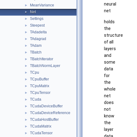
neural
MeanVariance
►
net
Net
►
Settings
►
holds
Steepest
►
the
TAdadelta
►
structure
TAdagrad
►
of all
TAdam
►
layers
TBatch
►
and
TBatchIterator
►
some
TBatchNormLayer
►
data
TCpu
►
for
TCpuBuffer
►
the
TCpuMatrix
►
whole
TCpuTensor
►
net
TCuda
►
does
TCudaDeviceBuffer
►
not
TCudaDeviceReference
►
know
TCudaHostBuffer
►
the
TCudaMatrix
►
layer
TCudaTensor
►
data