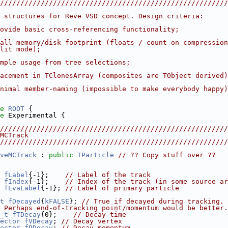
////////////////////////////////////////////////////////
 structures for Reve VSD concept. Design criteria:
ovide basic cross-referencing functionality;
all memory/disk footprint (floats / count on compression
lit mode);
mple usage from tree selections;
acement in TClonesArray (composites are TObject derived)
nimal member-naming (impossible to make everybody happy)
e 
ROOT
 {
e 
Experimental {
////////////////////////////////////////////////////////
MCTrack
////////////////////////////////////////////////////////
veMCTrack
 : 
public
TParticle
// ?? Copy stuff over ??
fLabel
{-1};    
// Label of the track
fIndex
{-1};    
// Index of the track (in some source ar
fEvaLabel
{-1}; 
// Label of primary particle
t
fDecayed
{
kFALSE
}; 
// True if decayed during tracking.
 Perhaps end-of-tracking point/momentum would be better.
_t
fTDecay
{0};    
// Decay time
ector
fVDecay
; 
// Decay vertex
ector
fPDecay
; 
// Decay momentum