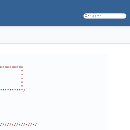
**********
         *
         *
         *
         *
         *
**********/
////////////////