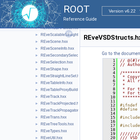
REveProjectionBases.hxx
►
ROOT
REveProjectionManager.hxx
►
Version v6.22
REveProjections.hxx
►
Reference Guide
REveRenderData.hxx
►
REveRGBAPalette.hxx
►
REveScalableStraightLineSet.hxx
►
REveVSDStructs.h
REveScene.hxx
►
REveSceneInfo.hxx
►
Go to the documenta
REveSecondarySelectable.hxx
►
    1
// @(#)r
REveSelection.hxx
►
    2
// Autho
    3
REveShape.hxx
►
    4
/*******
REveStraightLineSet.hxx
►
    5
 * Copyr
    6
 * All r
REveTableInfo.hxx
►
    7
 *      
    8
 * For t
REveTableProxyBuilder.hxx
►
    9
 * For t
REveTrack.hxx
►
   10
 *******
   11
REveTrackProjected.hxx
►
   12
#ifndef 
   13
#define 
REveTrackPropagator.hxx
►
   14
REveTrans.hxx
   15
#include
►
   16
REveTreeTools.hxx
►
   17
#include
   18
REveTypes.hxx
►
   19
////////
   20
/// VSD 
REveUtil.hxx
►