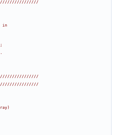
////////////////
 in
;
.
////////////////
////////////////
ray)