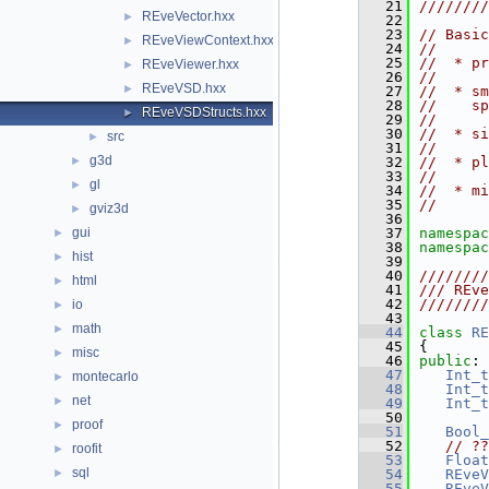
   21
////////
REveVector.hxx
►
   22
   23
// Basic
REveViewContext.hxx
►
   24
//
   25
//  * pr
REveViewer.hxx
►
   26
//
REveVSD.hxx
►
   27
//  * sm
   28
//    sp
REveVSDStructs.hxx
►
   29
//
   30
//  * si
src
►
   31
//
g3d
►
   32
//  * pl
   33
//
gl
►
   34
//  * mi
   35
//
gviz3d
►
   36
gui
   37
namespac
►
   38
namespac
hist
►
   39
   40
////////
html
►
   41
/// REve
   42
////////
io
►
   43
math
►
   44
class 
RE
   45
{
misc
►
   46
public
:
   47
Int_t
montecarlo
►
   48
Int_t
net
►
   49
Int_t
   50
proof
►
   51
Bool_
   52
// ??
roofit
►
   53
Float
sql
►
   54
REveV
   55
REveV