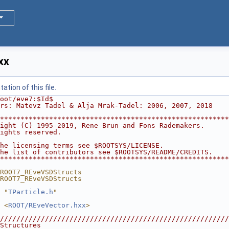
xx
tion of this file.
oot/eve7:$Id$
rs: Matevz Tadel & Alja Mrak-Tadel: 2006, 2007, 2018
********************************************************
ight (C) 1995-2019, Rene Brun and Fons Rademakers.      
ights reserved.                                         
                                                        
he licensing terms see $ROOTSYS/LICENSE.                
he list of contributors see $ROOTSYS/README/CREDITS.    
********************************************************
ROOT7_REveVSDStructs
ROOT7_REveVSDStructs
 "
TParticle.h
"
 <
ROOT/REveVector.hxx
>
////////////////////////////////////////////////////////
Structures