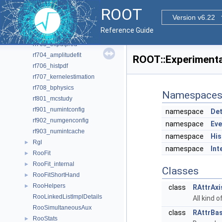
rf609_xychi2fit
ROOT
rf610_visualerror
Version v6.22
rf701_efficiencyfit
Reference Guide
rf702_efficiencyfit_2D
rf703_effpdfprod
rf704_amplitudefit
ROOT::Experiment
rf706_histpdf
rf707_kernelestimation
rf708_bphysics
Namespace
rf801_mcstudy
rf901_numintconfig
namespace
Det
rf902_numgenconfig
namespace
Eve
rf903_numintcache
namespace
His
Rgl
►
namespace
Int
RooFit
►
RooFit_internal
►
Classes
RooFitShortHand
►
RooHelpers
►
class
RAttrAxi
RooLinkedListImplDetails
All kind o
RooSimultaneousAux
class
RAttrBa
RooStats
►