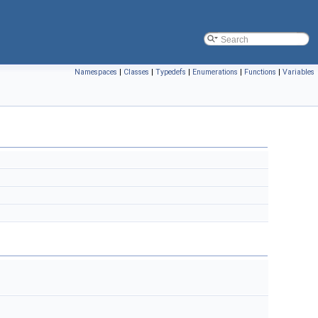
Namespaces
|
Classes
|
Typedefs
|
Enumerations
|
Functions
|
Variables