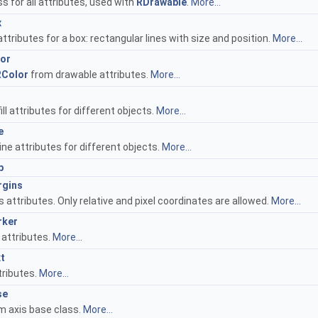
s for all attributes, used with
RDrawable
.
More...
x
ttributes for a box: rectangular lines with size and position.
More...
lor
RColor
from drawable attributes.
More...
ill attributes for different objects.
More...
e
ine attributes for different objects.
More...
p
rgins
 attributes. Only relative and pixel coordinates are allowed.
More...
rker
 attributes.
More...
t
tributes.
More...
se
m axis base class.
More...