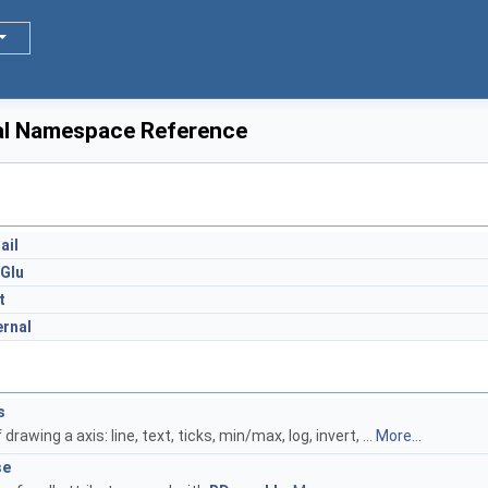
al Namespace Reference
s
ail
Glu
t
ernal
s
f drawing a axis: line, text, ticks, min/max, log, invert, ...
More...
se