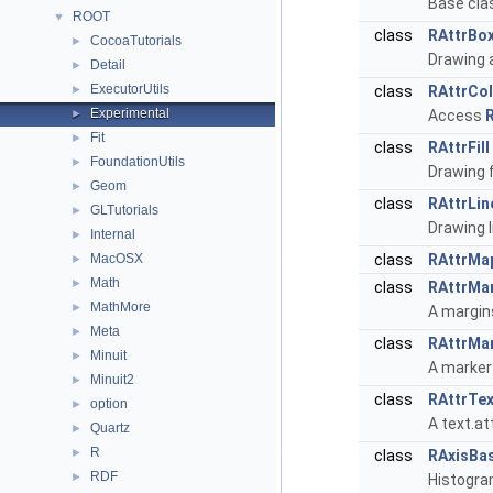
Base clas
ROOT
▼
class
RAttrBo
CocoaTutorials
►
Drawing a
Detail
►
ExecutorUtils
►
class
RAttrCo
Experimental
►
Access
Fit
►
class
RAttrFill
FoundationUtils
►
Drawing f
Geom
►
class
RAttrLin
GLTutorials
►
Drawing l
Internal
►
MacOSX
class
RAttrMa
►
Math
►
class
RAttrMa
MathMore
►
A margins
Meta
►
class
RAttrMa
Minuit
►
A marker
Minuit2
►
class
RAttrTex
option
►
A text.at
Quartz
►
R
►
class
RAxisBa
RDF
►
Histogra