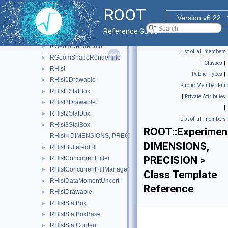
RFitResult
ROOT
RFrame
►
Version v6.22
RFunction
►
Reference Guide
RGeomRawRenderInfo
►
RGeomRenderInfo
►
List of all members
RGeomShapeRenderInfo
►
|
Classes
|
RHist
►
Public Types
|
RHist1Drawable
►
Public Member Func
RHist1StatBox
►
|
Private Attributes
RHist2Drawable
►
|
RHist2StatBox
►
List of all members
RHist3StatBox
►
ROOT::Experimen
RHist< DIMENSIONS, PRECISION >
DIMENSIONS,
RHistBufferedFill
►
PRECISION >
RHistConcurrentFiller
►
RHistConcurrentFillManager
►
Class Template
RHistDataMomentUncert
►
Reference
RHistDrawable
►
RHistStatBox
►
RHistStatBoxBase
►
RHistStatContent
►