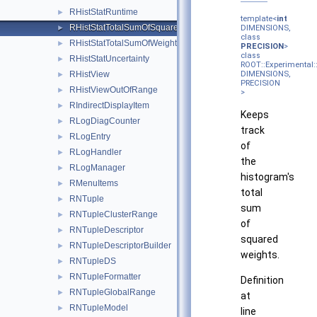
RHistStatRuntime
►
template<
int
RHistStatTotalSumOfSquaredWeights
►
DIMENSIONS,
class
RHistStatTotalSumOfWeights
►
PRECISION
>
class
RHistStatUncertainty
►
ROOT::Experimental
RHistView
DIMENSIONS,
►
PRECISION
RHistViewOutOfRange
►
>
RIndirectDisplayItem
►
Keeps
RLogDiagCounter
►
track
RLogEntry
►
of
RLogHandler
►
the
RLogManager
►
histogram's
RMenuItems
►
total
RNTuple
►
sum
RNTupleClusterRange
►
of
RNTupleDescriptor
►
squared
RNTupleDescriptorBuilder
►
weights.
RNTupleDS
►
RNTupleFormatter
►
Definition
RNTupleGlobalRange
►
at
RNTupleModel
►
line