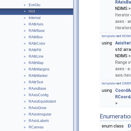
RAxisBa
EveGlu
►
NDIMS >
Hist
►
Iterator
Internal
►
axes - a
RAttrAxis
►
iterator
RAttrBase
►
template<
int
NDIM
RAttrBox
►
using
AxisIte
RAttrColor
►
std::arr
RAttrFill
►
NDIMS >,
RAttrLine
►
Range o
RAttrMap
►
axes - a 
RAttrMargins
►
axis ite
RAttrMarker
►
RAttrText
►
template<
int
DIME
RAxisBase
►
using
CoordAr
RAxisConfig
►
RCoord
RAxisEquidistant
►
>
RAxisGrow
►
RAxisIrregular
►
Enumeratio
RAxisLabels
►
enum class
E
RCanvas
►