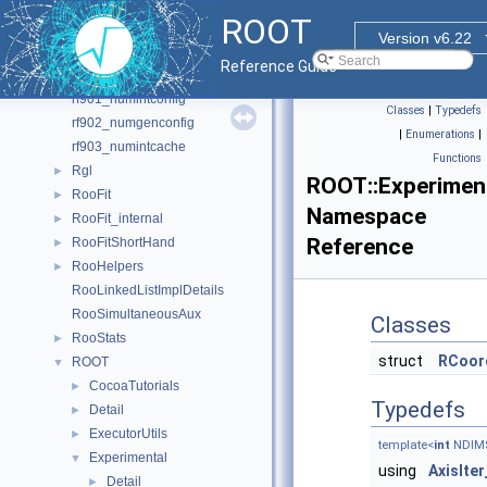
rf706_histpdf
ROOT
rf707_kernelestimation
Version v6.22
rf708_bphysics
Reference Guide
rf801_mcstudy
rf901_numintconfig
Classes
|
Typedefs
rf902_numgenconfig
|
Enumerations
|
rf903_numintcache
Functions
Rgl
►
ROOT::Experiment
RooFit
►
Namespace
RooFit_internal
►
Reference
RooFitShortHand
►
RooHelpers
►
RooLinkedListImplDetails
RooSimultaneousAux
Classes
RooStats
►
struct
RCoor
ROOT
▼
CocoaTutorials
►
Typedefs
Detail
►
ExecutorUtils
►
template<
int
NDIM
Experimental
▼
using
AxisIter
Detail
►