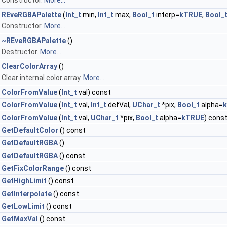
Constructor.
More...
REveRGBAPalette
(
Int_t
min,
Int_t
max,
Bool_t
interp=
kTRUE
,
Bool_
Constructor.
More...
~REveRGBAPalette
()
Destructor.
More...
ClearColorArray
()
Clear internal color array.
More...
ColorFromValue
(
Int_t
val) const
ColorFromValue
(
Int_t
val,
Int_t
defVal,
UChar_t
*pix,
Bool_t
alpha=
ColorFromValue
(
Int_t
val,
UChar_t
*pix,
Bool_t
alpha=
kTRUE
) cons
GetDefaultColor
() const
GetDefaultRGBA
()
GetDefaultRGBA
() const
GetFixColorRange
() const
GetHighLimit
() const
GetInterpolate
() const
GetLowLimit
() const
GetMaxVal
() const