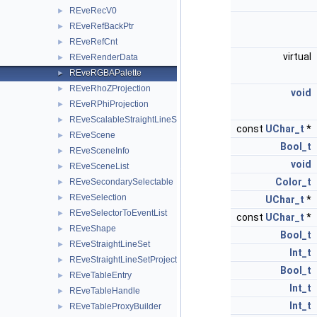
REveRecV0
►
REveRefBackPtr
►
REveRefCnt
►
virtual
REveRenderData
►
REveRGBAPalette
►
REveRhoZProjection
►
void
REveRPhiProjection
►
REveScalableStraightLineSet
►
const
UChar_t
*
REveScene
►
Bool_t
REveSceneInfo
►
void
REveSceneList
►
Color_t
REveSecondarySelectable
►
REveSelection
►
UChar_t
*
REveSelectorToEventList
►
const
UChar_t
*
REveShape
►
Bool_t
REveStraightLineSet
►
Int_t
REveStraightLineSetProjected
►
Bool_t
REveTableEntry
►
Int_t
REveTableHandle
►
Int_t
REveTableProxyBuilder
►