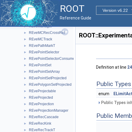
REveLineProjected
►
ROOT
REveMagField
►
Version v6.22
REveMagFieldConst
►
Reference Guide
REveMagFieldDuo
►
REveManager
►
REveMCRecCrossRef
►
ROOT::Experimenta
REveMCTrack
►
REvePathMarkT
►
REvePointSelector
►
REvePointSelectorConsumer
►
REvePointSet
►
Definition at line
24
REvePointSetArray
►
REvePointSetProjected
►
Public Types
REvePolygonSetProjected
►
REveProjectable
►
enum
ELimitAc
REveProjected
►
Public Types in
REveProjection
►
REveProjectionManager
►
Public Memb
REveRecCascade
►
REveRecKink
►
REveRecTrackT
►