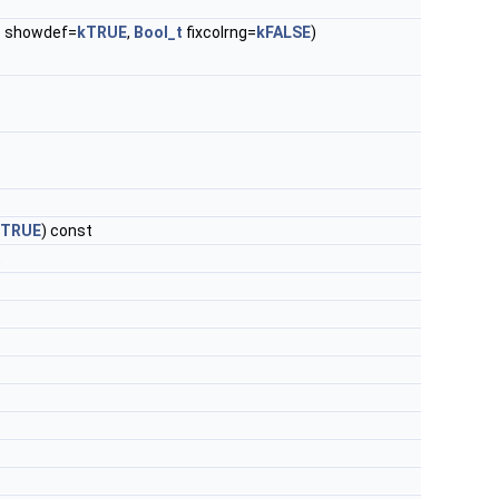
t
showdef=
kTRUE
,
Bool_t
fixcolrng=
kFALSE
)
kTRUE
) const
t