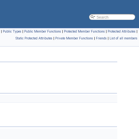
|
Public Types
|
Public Member Functions
|
Protected Member Functions
|
Protected Attributes
|
Static Protected Attributes
|
Private Member Functions
|
Friends
|
List of all members