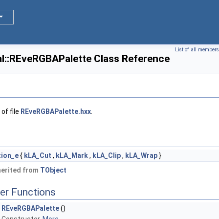
List of all members
l::REveRGBAPalette Class Reference
of file
REveRGBAPalette.hxx
.
tion_e
{
kLA_Cut
,
kLA_Mark
,
kLA_Clip
,
kLA_Wrap
}
herited from
TObject
er Functions
REveRGBAPalette
()