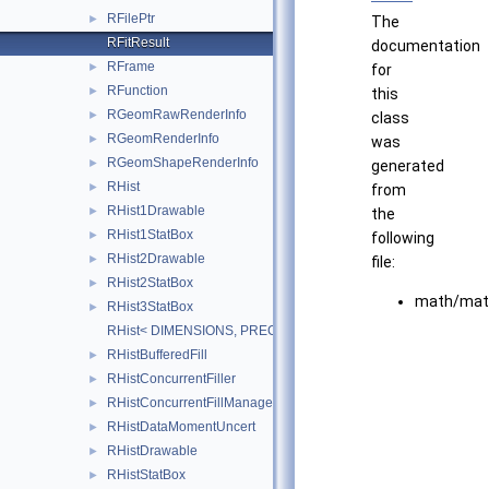
RFilePtr
►
The
RFitResult
documentation
RFrame
►
for
RFunction
►
this
RGeomRawRenderInfo
►
class
RGeomRenderInfo
►
was
RGeomShapeRenderInfo
►
generated
RHist
►
from
RHist1Drawable
►
the
RHist1StatBox
►
following
RHist2Drawable
►
file:
RHist2StatBox
►
math/mat
RHist3StatBox
►
RHist< DIMENSIONS, PRECISION >
RHistBufferedFill
►
RHistConcurrentFiller
►
RHistConcurrentFillManager
►
RHistDataMomentUncert
►
RHistDrawable
►
RHistStatBox
►