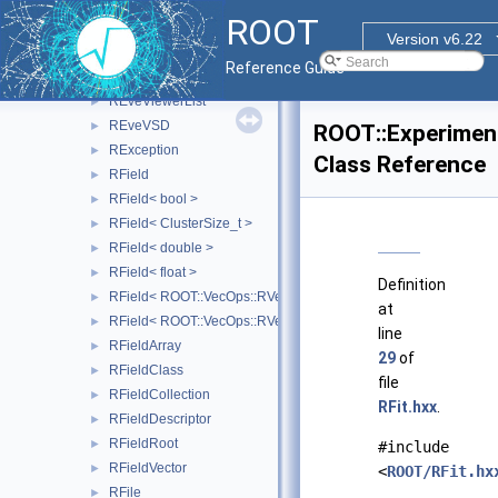
REveVector4T
►
ROOT
REveVectorT
►
Version v6.22
REveViewContext
►
Reference Guide
REveViewer
►
REveViewerList
►
REveVSD
►
ROOT::Experiment
RException
►
Class Reference
RField
►
RField< bool >
►
RField< ClusterSize_t >
►
RField< double >
►
RField< float >
►
Definition
RField< ROOT::VecOps::RVec< bool > >
►
at
RField< ROOT::VecOps::RVec< ItemT > >
►
line
RFieldArray
►
29
of
RFieldClass
►
file
RFieldCollection
►
RFit.hxx
.
RFieldDescriptor
►
RFieldRoot
►
#include
RFieldVector
►
<
ROOT/RFit.hx
RFile
►