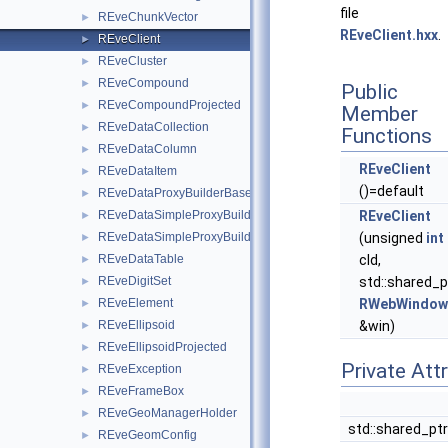
file
REveChunkVector
►
REveClient.hxx
.
REveClient
►
REveCluster
►
REveCompound
►
Public
REveCompoundProjected
►
Member
REveDataCollection
►
Functions
REveDataColumn
►
REveClient
REveDataItem
►
()=default
REveDataProxyBuilderBase
►
REveDataSimpleProxyBuilder
REveClient
►
REveDataSimpleProxyBuilderTemplate
(unsigned
int
►
REveDataTable
cId,
►
REveDigitSet
std::shared_p
►
REveElement
RWebWindow
►
REveEllipsoid
&win)
►
REveEllipsoidProjected
►
Private Att
REveException
►
REveFrameBox
►
REveGeoManagerHolder
►
std::shared_pt
REveGeomConfig
►