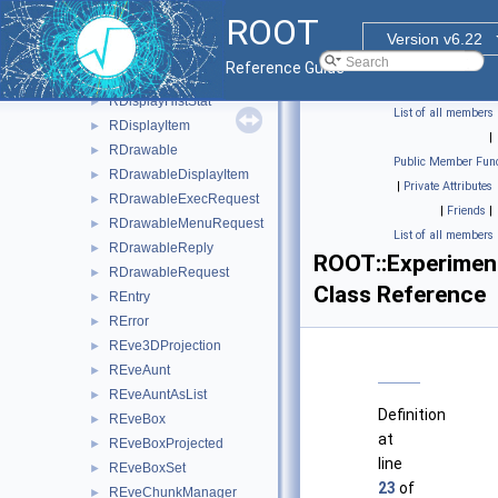
RColumnSwitch
►
ROOT
RDirectory
►
Version v6.22
RDirectoryTypeMismatch
►
Reference Guide
RDirectoryUnknownKey
►
RDisplayHistStat
►
List of all members
RDisplayItem
►
|
RDrawable
►
Public Member Func
RDrawableDisplayItem
►
|
Private Attributes
RDrawableExecRequest
►
|
Friends
|
RDrawableMenuRequest
►
List of all members
RDrawableReply
►
ROOT::Experiment
RDrawableRequest
►
Class Reference
REntry
►
RError
►
REve3DProjection
►
REveAunt
►
REveAuntAsList
►
Definition
REveBox
►
at
REveBoxProjected
►
line
REveBoxSet
►
23
of
REveChunkManager
►