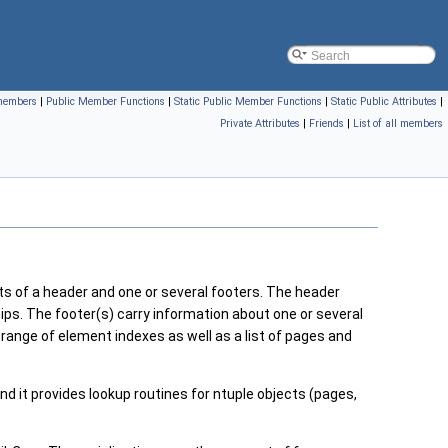
 members
|
Public Member Functions
|
Static Public Member Functions
|
Static Public Attributes
|
Private Attributes
|
Friends
|
List of all members
s of a header and one or several footers. The header
hips. The footer(s) carry information about one or several
e range of element indexes as well as a list of pages and
d it provides lookup routines for ntuple objects (pages,