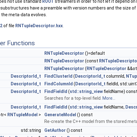
does not use standard
ROOT
streamers in order to not let it depend on
d substructures have a preamble with version numbers and the size of 
 the meta-data evolves.
2
of file
RNTupleDescriptor.hxx
.
er Functions
RNTupleDescriptor
()=default
RNTupleDescriptor
(const
RNTupleDescripto
RNTupleDescriptor
(
RNTupleDescriptor
&&ot
DescriptorId_t
FindClusterId
(
DescriptorId_t
columnId,
NTup
DescriptorId_t
FindColumnId
(
DescriptorId_t
fieldId, std::ui
DescriptorId_t
FindFieldId
(
std::string_view
fieldName) cons
Searches for a top-level field.
More...
DescriptorId_t
FindFieldId
(
std::string_view
fieldName,
Descr
ptr<
RNTupleModel
>
GenerateModel
() const
Re-create the C++ model from the stored met
std::string
GetAuthor
() const