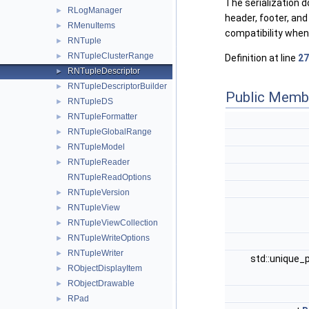
The serialization 
RLogManager
►
header, footer, an
RMenuItems
►
compatibility when
RNTuple
►
RNTupleClusterRange
►
Definition at line
27
RNTupleDescriptor
►
RNTupleDescriptorBuilder
►
Public Memb
RNTupleDS
►
RNTupleFormatter
►
RNTupleGlobalRange
►
RNTupleModel
►
RNTupleReader
►
RNTupleReadOptions
RNTupleVersion
►
RNTupleView
►
RNTupleViewCollection
►
RNTupleWriteOptions
►
RNTupleWriter
►
std::unique_
RObjectDisplayItem
►
RObjectDrawable
►
RPad
►