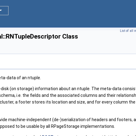
List of all
l::RNTupleDescriptor Class
a-data of an ntuple.
disk (on storage) information about an ntuple. The meta-data consist
schema, i.e. the fields and the associated columns and their relations
 cluster, a footer stores its location and size, and for every column th
vide machine-independent (de-)serialization of headers and footers, an
is supposed to be usable by all RPageStorage implementations.