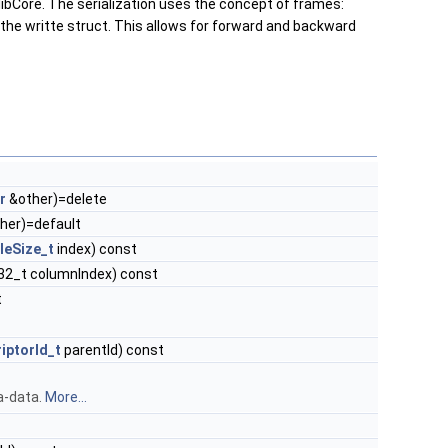
 libCore. The serialization uses the concept of frames:
the writte struct. This allows for forward and backward
r
&other)=delete
her)=default
leSize_t
index) const
nt32_t columnIndex) const
t
iptorId_t
parentId) const
a-data.
More...