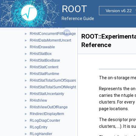
RHist2StatBox
►
ROOT
RHist3StatBox
►
Version v6.22
RHist< DIMENSIONS, PRECISION >
Reference Guide
RHistBufferedFill
►
RHistConcurrentFiller
►
RHistConcurrentFillManager
►
ROOT::Experimenta
RHistDataMomentUncert
►
Reference
RHistDrawable
►
RHistStatBox
►
RHistStatBoxBase
►
RHistStatContent
►
RHistStatRuntime
►
The on-storage met
RHistStatTotalSumOfSquaredWeights
►
RHistStatTotalSumOfWeights
►
Represents the on-
RHistStatUncertainty
►
carries the ntuple 
RHistView
►
clusters. For every
RHistViewOutOfRange
►
page locations.
RIndirectDisplayItem
►
The descriptor pro
RLogDiagCounter
►
clusters, ...). It 
RLogEntry
►
RLogHandler
►