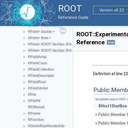
REveVSD
►
ROOT
RException
►
Version v6.22
RField
►
Reference Guide
RField< bool >
►
RField< ClusterSize_t >
►
RField< double >
►
ROOT::Experimenta
RField< float >
►
Reference
final
RField< ROOT::VecOps::RVec< bool > >
►
RField< ROOT::VecOps::RVec< ItemT > >
►
RFieldArray
►
RFieldClass
►
RFieldCollection
►
Definition at line
23
RFieldDescriptor
►
RFieldRoot
►
RFieldVector
Public Memb
►
RFile
►
template<class HIST 
RFilePtr
►
RHist1StatBox
RFitResult
RFrame
►
Public Member 
RFunction
►
Public Member 
RGeomRawRenderInfo
►