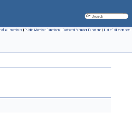
t of all members
|
Public Member Functions
|
Protected Member Functions
|
List of all members