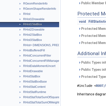
Public Member 
RGeomRenderInfo
►
RGeomShapeRenderInfo
►
Protected M
RHist
►
RHist1Drawable
►
void
FillStatisti
RHist1StatBox
►
Protected Memb
RHist2Drawable
►
RHist2StatBox
►
Protected Memb
RHist3StatBox
►
Protected Memb
RHist< DIMENSIONS, PRECISION >
RHistBufferedFill
►
Additional I
RHistConcurrentFiller
►
RHistConcurrentFillManager
►
Public Types in
RHistDataMomentUncert
►
Public Types in
RHistDrawable
►
Protected Type
RHistStatBox
►
RHistStatBoxBase
►
#include <
ROOT/
RHistStatContent
►
RHistStatRuntime
►
Inheritance diagra
RHistStatTotalSumOfSquaredWeights
►
RHistStatTotalSumOfWeights
►