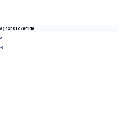
 &) const override
 >
se