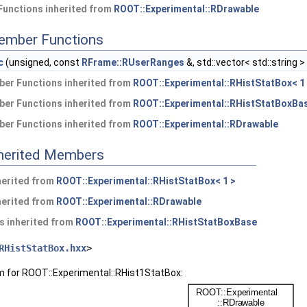
Functions inherited from
ROOT::Experimental::RDrawable
ember Functions
c
(unsigned, const
RFrame::RUserRanges
&, std::vector< std::string >
er Functions inherited from
ROOT::Experimental::RHistStatBox< 1
er Functions inherited from
ROOT::Experimental::RHistStatBoxBa
er Functions inherited from
ROOT::Experimental::RDrawable
nherited Members
herited from
ROOT::Experimental::RHistStatBox< 1 >
herited from
ROOT::Experimental::RDrawable
s inherited from
ROOT::Experimental::RHistStatBoxBase
RHistStatBox.hxx
>
m for ROOT::Experimental::RHist1StatBox: