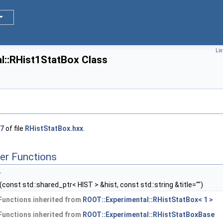
Lis
l::RHist1StatBox Class
7
of file
RHistStatBox.hxx
.
er Functions
>
(const std::shared_ptr< HIST > &hist, const std::string &title="")
Functions inherited from
ROOT::Experimental::RHistStatBox< 1 >
Functions inherited from
ROOT::Experimental::RHistStatBoxBase