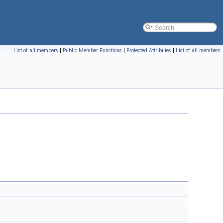
List of all members
|
Public Member Functions
|
Protected Attributes
|
List of all members