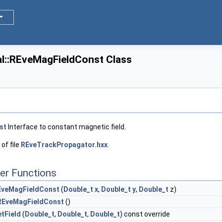
l::REveMagFieldConst Class
st
Interface to constant magnetic field.
of file
REveTrackPropagator.hxx
.
er Functions
EveMagFieldConst
(
Double_t
x
,
Double_t
y
,
Double_t
z)
REveMagFieldConst
()
tField
(
Double_t
,
Double_t
,
Double_t
) const override