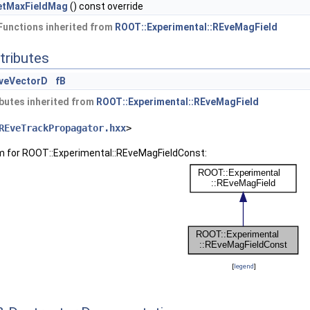
etMaxFieldMag
() const override
Functions inherited from
ROOT::Experimental::REveMagField
tributes
veVectorD
fB
butes inherited from
ROOT::Experimental::REveMagField
REveTrackPropagator.hxx
>
am for ROOT::Experimental::REveMagFieldConst:
[
legend
]