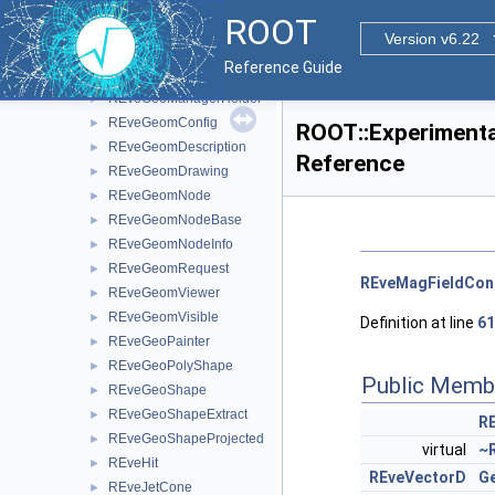
REveEllipsoid
►
ROOT
REveEllipsoidProjected
►
Version v6.22
REveException
►
Reference Guide
REveFrameBox
►
REveGeoManagerHolder
►
REveGeomConfig
►
ROOT::Experimenta
REveGeomDescription
►
Reference
REveGeomDrawing
►
REveGeomNode
►
REveGeomNodeBase
►
REveGeomNodeInfo
►
REveGeomRequest
►
REveMagFieldCon
REveGeomViewer
►
REveGeomVisible
►
Definition at line
61
REveGeoPainter
►
REveGeoPolyShape
►
Public Memb
REveGeoShape
►
REveGeoShapeExtract
►
R
REveGeoShapeProjected
►
virtual
~
REveHit
►
REveVectorD
Ge
REveJetCone
►