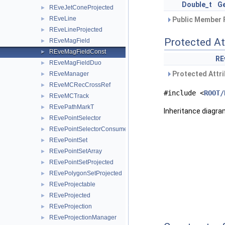
Double_t
G
REveJetConeProjected
►
REveLine
►
Public Member 
REveLineProjected
►
Protected At
REveMagField
►
REveMagFieldConst
►
RE
REveMagFieldDuo
►
Protected Attri
REveManager
►
REveMCRecCrossRef
►
#include <
ROOT/
REveMCTrack
►
REvePathMarkT
►
Inheritance diagr
REvePointSelector
►
REvePointSelectorConsumer
►
REvePointSet
►
REvePointSetArray
►
REvePointSetProjected
►
REvePolygonSetProjected
►
REveProjectable
►
REveProjected
►
REveProjection
►
REveProjectionManager
►