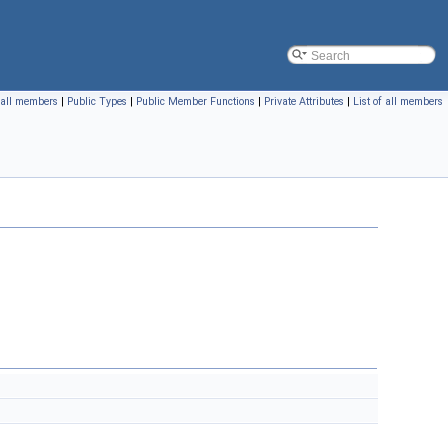
f all members
|
Public Types
|
Public Member Functions
|
Private Attributes
|
List of all members