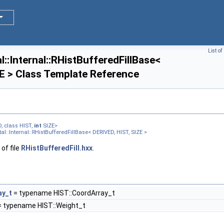
List o
::Internal::RHistBufferedFillBase<
E > Class Template Reference
>
, class HIST,
int
SIZE>
l::Internal::RHistBufferedFillBase< DERIVED, HIST, SIZE >
>
of file
RHistBufferedFill.hxx
.
ay_t
= typename HIST::CoordArray_t
 typename HIST::Weight_t