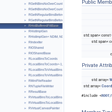
Public Memb
RGetNBinsNoOverCount
►
RGetNBinsNoOverCount< 0, AXES >
►
RGetNRegularBinsBefore
►
RGetNRegularBinsBefore<-1, NDIMS, BINS, AXES >
►
RHistBufferedFillBase
►
RHistImplGen
►
std::span< const
RHistImplGen< NDIM, NDIM, DATA, PROCESSEDAXISCONFIG
►
std::span< 
RIndexIter
►
RIOShared
►
RIOSharedBase
►
RLocalBinsToCoords
►
Private Attri
RLocalBinsToCoords<-1, NDIMS, BINS, COORD, AXES >
►
RLocalBinsToVirtualBins
►
RLocalBinsToVirtualBins<-1, NDIMS, BINS, AXES >
►
std::array<
W
RMiniFileReader
►
std::array<
Coord
RNTupleFileWriter
►
RResultBase
►
#include <
ROOT/
RVirtualBinsToLocalBins
►
RVirtualBinsToLocalBins<-1, NDIMS, BINS, AXES >
►
RVirtualCanvasPainter
►