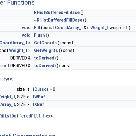
er Functions
RHistBufferedFillBase
()
~RHistBufferedFillBase
()
void
Fill
(const
CoordArray_t
&
x
,
Weight_t
weight=1.)
void
Flush
()
CoordArray_t
>
GetCoords
() const
... >
const
Weight_t
>
GetWeights
() const
DERIVED &
toDerived
()
const DERIVED &
toDerived
() const
butes
size_t
fCursor
= 0
eight_t
, SIZE >
fWBuf
Array_t
, SIZE >
fXBuf
RHistBufferedFill.hxx
>