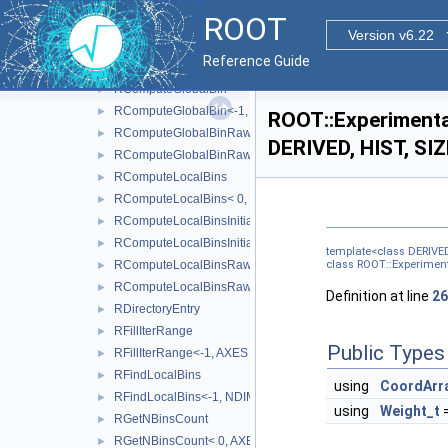
AxisConfigToType< RAxisConfig::kGrow >
►
ROOT
AxisConfigToType< RAxisConfig::kIrregular >
►
Version v6.22
AxisConfigToType< RAxisConfig::kLabels >
►
Reference Guide
IsMappable
►
RComputeGlobalBin
►
RComputeGlobalBin<-1, NDIMS, BINS, AXES >
►
ROOT::Experimental
RComputeGlobalBinRaw
►
DERIVED, HIST, SIZ
RComputeGlobalBinRaw<-1, NDIMS, BINS, AXES, BINTYPE 
►
RComputeLocalBins
►
RComputeLocalBins< 0, NDIMS, AXES >
►
RComputeLocalBinsInitialisation
►
RComputeLocalBinsInitialisation< 0, NDIMS, AXES >
►
template<class DERIVED
RComputeLocalBinsRaw
class ROOT::Experimenta
►
RComputeLocalBinsRaw<-1, NDIMS, BINS, AXES, BINTYPE 
►
Definition at line
26
RDirectoryEntry
►
RFillIterRange
►
Public Types
RFillIterRange<-1, AXES >
►
RFindLocalBins
►
using
CoordArr
RFindLocalBins<-1, NDIMS, BINS, COORD, AXES >
►
using
Weight_t
=
RGetNBinsCount
►
RGetNBinsCount< 0, AXES >
►