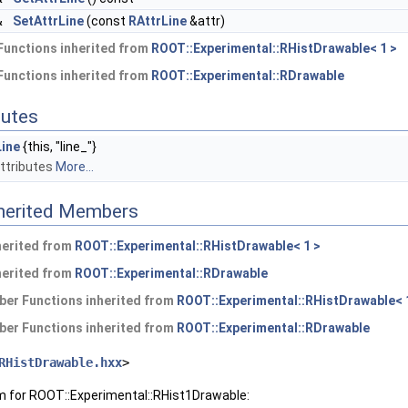
&
SetAttrLine
(const
RAttrLine
&attr)
Functions inherited from
ROOT::Experimental::RHistDrawable< 1 >
Functions inherited from
ROOT::Experimental::RDrawable
butes
Line
{this, "line_"}
 attributes
More...
nherited Members
herited from
ROOT::Experimental::RHistDrawable< 1 >
herited from
ROOT::Experimental::RDrawable
er Functions inherited from
ROOT::Experimental::RHistDrawable< 
er Functions inherited from
ROOT::Experimental::RDrawable
RHistDrawable.hxx
>
m for ROOT::Experimental::RHist1Drawable: