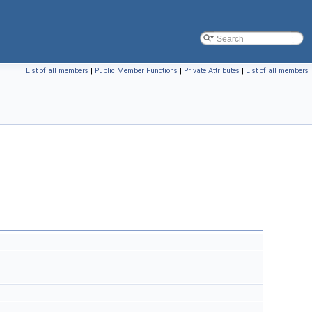
List of all members
|
Public Member Functions
|
Private Attributes
|
List of all members