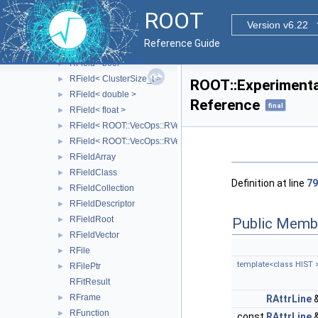
REveViewerList
►
ROOT
REveVSD
►
Version v6.22
RException
►
Reference Guide
RField
►
RField< bool >
►
RField< ClusterSize_t >
►
ROOT::Experimenta
RField< double >
►
Reference
final
RField< float >
►
RField< ROOT::VecOps::RVec< bool > >
►
RField< ROOT::VecOps::RVec< ItemT > >
►
RFieldArray
►
RFieldClass
►
Definition at line
79
RFieldCollection
►
RFieldDescriptor
►
RFieldRoot
Public Memb
►
RFieldVector
►
RFile
►
template<class HIST 
RFilePtr
►
RFitResult
RFrame
RAttrLine
►
RFunction
►
const
RAttrLine