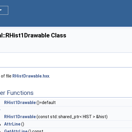
l::RHist1Drawable Class
of file
RHistDrawable.hxx
.
er Functions
RHist1Drawable
()=default
>
RHist1Drawable
(const std::shared_ptr< HIST > &hist)
&
AttrLine
()
&
GetAttrLine
() const