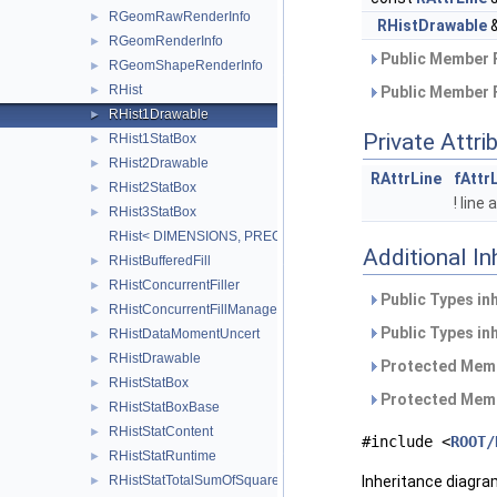
RGeomRawRenderInfo
►
RHistDrawable
RGeomRenderInfo
►
Public Member 
RGeomShapeRenderInfo
►
RHist
Public Member 
►
RHist1Drawable
►
Private Attri
RHist1StatBox
►
RHist2Drawable
►
RAttrLine
fAttr
RHist2StatBox
►
! line
RHist3StatBox
►
RHist< DIMENSIONS, PRECISION >
Additional I
RHistBufferedFill
►
RHistConcurrentFiller
►
Public Types in
RHistConcurrentFillManager
►
Public Types in
RHistDataMomentUncert
►
RHistDrawable
►
Protected Memb
RHistStatBox
►
Protected Memb
RHistStatBoxBase
►
RHistStatContent
►
#include <
ROOT/
RHistStatRuntime
►
Inheritance diagra
RHistStatTotalSumOfSquaredWeights
►