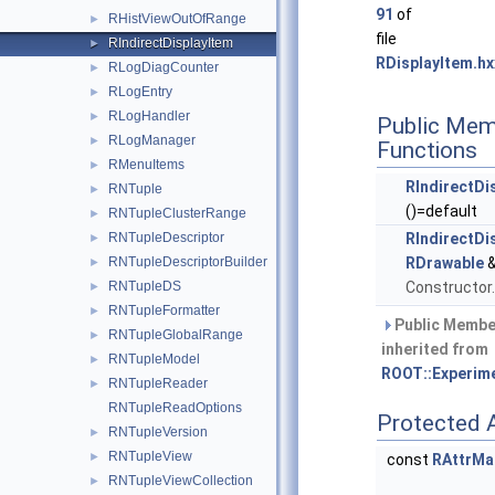
91
of
RHistViewOutOfRange
►
file
RIndirectDisplayItem
►
RDisplayItem.hx
RLogDiagCounter
►
RLogEntry
►
RLogHandler
►
Public Mem
RLogManager
►
Functions
RMenuItems
►
RIndirectDi
RNTuple
►
()=default
RNTupleClusterRange
►
RNTupleDescriptor
RIndirectDi
►
RNTupleDescriptorBuilder
RDrawable
&
►
RNTupleDS
Constructor
►
RNTupleFormatter
►
Public Membe
RNTupleGlobalRange
►
inherited from
RNTupleModel
►
ROOT::Experime
RNTupleReader
►
RNTupleReadOptions
Protected A
RNTupleVersion
►
RNTupleView
►
const
RAttrMa
RNTupleViewCollection
►