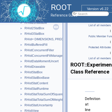
RGeomShapeRenderInfo
►
ROOT
RHist
►
Version v6.22
RHist1Drawable
►
Reference Guide
RHist1StatBox
►
RHist2Drawable
►
List of all members
RHist2StatBox
►
|
RHist3StatBox
►
Public Member Func
RHist< DIMENSIONS, PRECISION >
|
RHistBufferedFill
►
Protected Attributes
RHistConcurrentFiller
►
|
RHistConcurrentFillManager
►
List of all members
RHistDataMomentUncert
►
ROOT::Experiment
RHistDrawable
►
Class Reference
RHistStatBox
►
RHistStatBoxBase
►
RHistStatContent
►
RHistStatRuntime
►
RHistStatTotalSumOfSquaredWeights
►
Definition
RHistStatTotalSumOfWeights
►
at
RHistStatUncertainty
►
line
RHistView
►