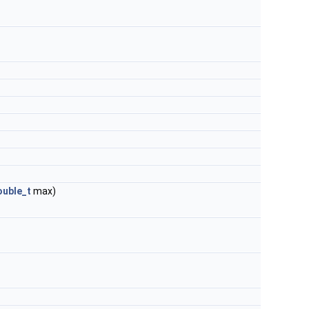
uble_t
max)