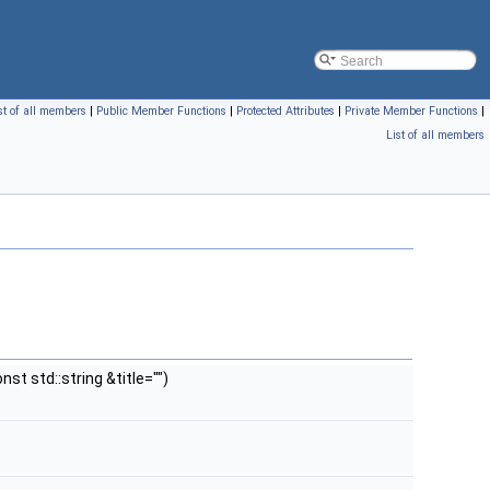
st of all members
|
Public Member Functions
|
Protected Attributes
|
Private Member Functions
|
List of all members
st std::string &title="")