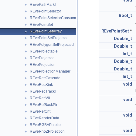
void
REvePathMarkT
►
REvePointSelector
►
Bool_t
REvePointSelectorConsumer
►
REvePointSet
►
REvePointSet
*
REvePointSetArray
►
REvePointSetProjected
►
Double_t
REvePolygonSetProjected
►
Double_t
REveProjectable
►
Int_t
REveProjected
►
Double_t
REveProjection
►
Double_t
REveProjectionManager
►
Int_t
REveRecCascade
►
void
REveRecKink
►
REveRecTrackT
►
REveRecV0
►
void
REveRefBackPtr
►
REveRefCnt
►
void
REveRenderData
►
REveRGBAPalette
►
void
REveRhoZProjection
►