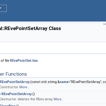
Li
l::REvePointSetArray Class
of file
REvePointSet.hxx
.
er Functions
REvePointSetArray
(const std::string &
name
="REvePointSetArray", con
Constructor.
More...
~REvePointSetArray
()
Destructor: deletes the fBins array.
More...