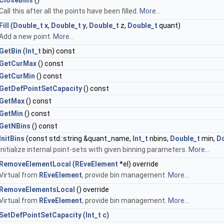
CloseBins
()
Call this after all the points have been filled.
More...
Fill
(
Double_t
x
,
Double_t
y
,
Double_t
z,
Double_t
quant)
Add a new point.
More...
GetBin
(
Int_t
bin) const
GetCurMax
() const
GetCurMin
() const
GetDefPointSetCapacity
() const
GetMax
() const
GetMin
() const
GetNBins
() const
InitBins
(const std::string &quant_name,
Int_t
nbins,
Double_t
min,
Do
Initialize internal point-sets with given binning parameters.
More...
RemoveElementLocal
(
REveElement
*el) override
Virtual from
REveElement
, provide bin management.
More...
RemoveElementsLocal
() override
Virtual from
REveElement
, provide bin management.
More...
SetDefPointSetCapacity
(
Int_t
c
)