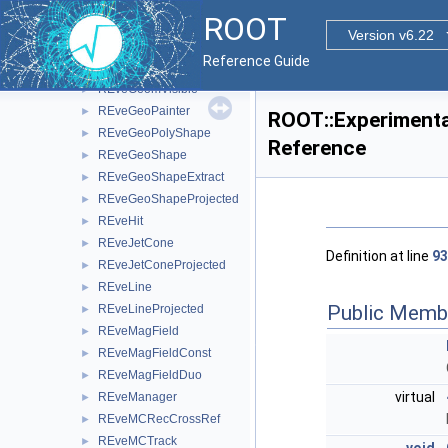
REveGeomNodeBase
►
ROOT
REveGeomNodeInfo
►
Version v6.22
REveGeomRequest
►
Reference Guide
REveGeomViewer
►
REveGeomVisible
►
REveGeoPainter
►
ROOT::Experimenta
REveGeoPolyShape
►
Reference
REveGeoShape
►
REveGeoShapeExtract
►
REveGeoShapeProjected
►
REveHit
►
REveJetCone
►
Definition at line
93
REveJetConeProjected
►
REveLine
►
Public Memb
REveLineProjected
►
REveMagField
►
REveMagFieldConst
►
REveMagFieldDuo
►
virtual
REveManager
►
REveMCRecCrossRef
►
REveMCTrack
►