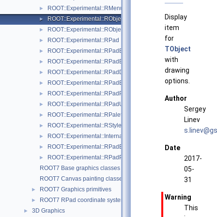
ROOT::Experimental::RMenuItems
►
Display
ROOT::Experimental::RObjectDisplayItem
►
item
ROOT::Experimental::RObjectDrawable
►
for
ROOT::Experimental::RPad
►
TObject
ROOT::Experimental::RPadBase
►
with
ROOT::Experimental::RPadBaseDisplayItem
►
drawing
ROOT::Experimental::RPadDisplayItem
►
options.
ROOT::Experimental::RPadExtent
►
ROOT::Experimental::RPadPos
►
Author
ROOT::Experimental::RPadUserAxisBase
►
Sergey
ROOT::Experimental::RPalette
►
Linev
ROOT::Experimental::RStyle
►
s.lin
ev@g
s
ROOT::Experimental::Internal::RVirtualCanvasPainter
►
ROOT::Experimental::RPadExtent::ScaleFactor
►
Date
ROOT::Experimental::RPadPos::ScaleFactor
►
2017-
ROOT7 Base graphics classes
05-
ROOT7 Canvas painting classes
31
ROOT7 Graphics primitives
►
Warning
ROOT7 RPad coordinate systems
►
This
3D Graphics
►