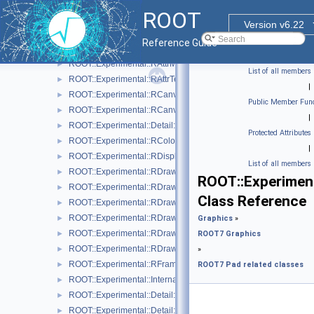
ROOT::Experimental::RAttrFill
►
ROOT
ROOT::Experimental::RAttrLine
►
Version v6.22
ROOT::Experimental::RAttrMap
►
Reference Guide
ROOT::Experimental::RAttrMargins
►
ROOT::Experimental::RAttrMarker
►
List of all members
ROOT::Experimental::RAttrText
►
|
ROOT::Experimental::RCanvas
►
Public Member Func
ROOT::Experimental::RCanvasDisplayItem
►
|
ROOT::Experimental::Detail::RCheckedMenuItem
►
Protected Attributes
ROOT::Experimental::RColor
►
|
ROOT::Experimental::RDisplayItem
►
List of all members
ROOT::Experimental::RDrawable
►
ROOT::Experiment
ROOT::Experimental::RDrawableDisplayItem
►
Class Reference
ROOT::Experimental::RDrawableExecRequest
►
ROOT::Experimental::RDrawableMenuRequest
►
Graphics
»
ROOT::Experimental::RDrawableReply
►
ROOT7 Graphics
ROOT::Experimental::RDrawableRequest
►
»
ROOT::Experimental::RFrame
►
ROOT7 Pad related classes
ROOT::Experimental::Internal::RIOSharedBase
►
ROOT::Experimental::Detail::RMenuArgument
►
ROOT::Experimental::Detail::RMenuItem
►