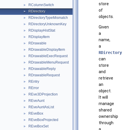
store
RColumnSwitch
►
of
RDirectory
►
objects.
RDirectoryTypeMismatch
►
RDirectoryUnknownKey
►
Given
RDisplayHistStat
►
a
RDisplayItem
►
name,
RDrawable
►
a
RDrawableDisplayItem
►
RDirectory
RDrawableExecRequest
►
can
RDrawableMenuRequest
►
store
RDrawableReply
►
and
RDrawableRequest
►
retrieve
REntry
►
an
RError
►
object.
REve3DProjection
►
It will
REveAunt
►
manage
REveAuntAsList
►
shared
REveBox
►
ownership
REveBoxProjected
►
through
REveBoxSet
►
a