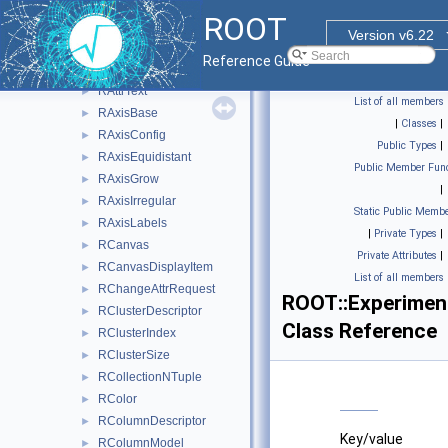
RAttrLine
►
ROOT
RAttrMap
►
Version v6.22
RAttrMargins
►
Reference Guide
RAttrMarker
►
RAttrText
►
List of all members
RAxisBase
►
|
Classes
|
RAxisConfig
►
Public Types
|
RAxisEquidistant
►
Public Member Func
RAxisGrow
►
|
RAxisIrregular
►
Static Public Membe
RAxisLabels
►
|
Private Types
|
RCanvas
►
Private Attributes
|
RCanvasDisplayItem
►
List of all members
RChangeAttrRequest
►
ROOT::Experiment
RClusterDescriptor
►
Class Reference
RClusterIndex
►
RClusterSize
►
RCollectionNTuple
►
RColor
►
RColumnDescriptor
►
Key/value
RColumnModel
►