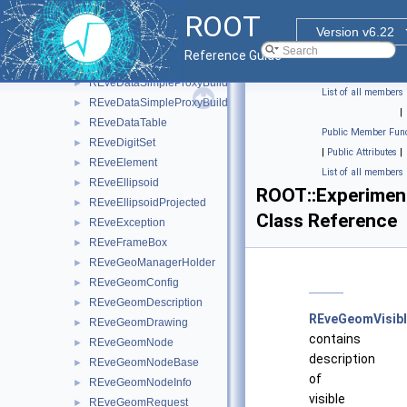
REveDataCollection
►
ROOT
REveDataColumn
►
Version v6.22
REveDataItem
►
Reference Guide
REveDataProxyBuilderBase
►
REveDataSimpleProxyBuilder
►
List of all members
REveDataSimpleProxyBuilderTemplate
►
|
REveDataTable
►
Public Member Func
REveDigitSet
►
|
Public Attributes
|
REveElement
►
List of all members
REveEllipsoid
►
ROOT::Experimen
REveEllipsoidProjected
►
Class Reference
REveException
►
REveFrameBox
►
REveGeoManagerHolder
►
REveGeomConfig
►
REveGeomDescription
►
REveGeomVisib
REveGeomDrawing
►
contains
REveGeomNode
►
description
REveGeomNodeBase
►
of
REveGeomNodeInfo
►
visible
REveGeomRequest
►