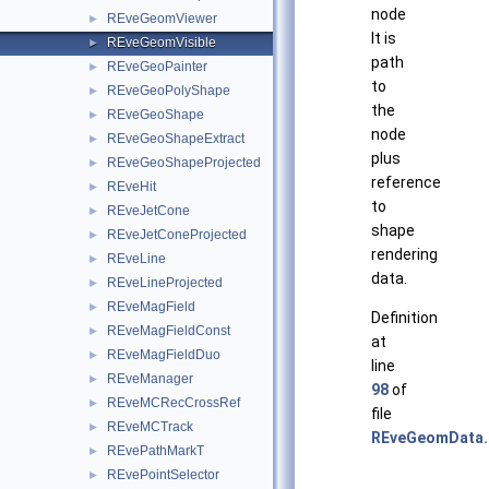
node
REveGeomViewer
►
It is
REveGeomVisible
►
path
REveGeoPainter
►
to
REveGeoPolyShape
►
the
REveGeoShape
►
node
REveGeoShapeExtract
►
plus
REveGeoShapeProjected
►
reference
REveHit
►
to
REveJetCone
►
shape
REveJetConeProjected
►
rendering
REveLine
►
data.
REveLineProjected
►
REveMagField
►
Definition
REveMagFieldConst
►
at
REveMagFieldDuo
►
line
REveManager
►
98
of
REveMCRecCrossRef
►
file
REveMCTrack
►
REveGeomData.
REvePathMarkT
►
REvePointSelector
►